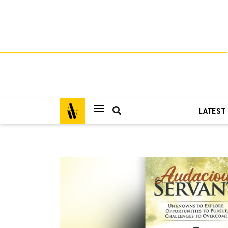
LATEST