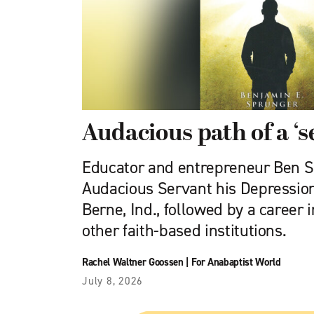
Audacious path of a ‘s
Educator and entrepreneur Ben S
Audacious Servant his Depression
Berne, Ind., followed by a career
other faith-based institutions.
Rachel Waltner Goossen
|
For Anabaptist World
July 8, 2026