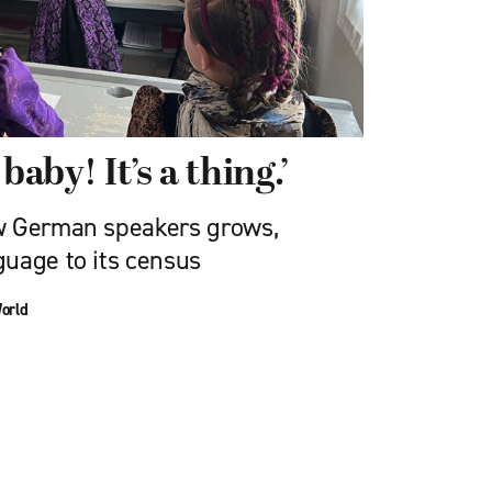
baby! It’s a thing.’
w German speakers grows,
uage to its census
orld