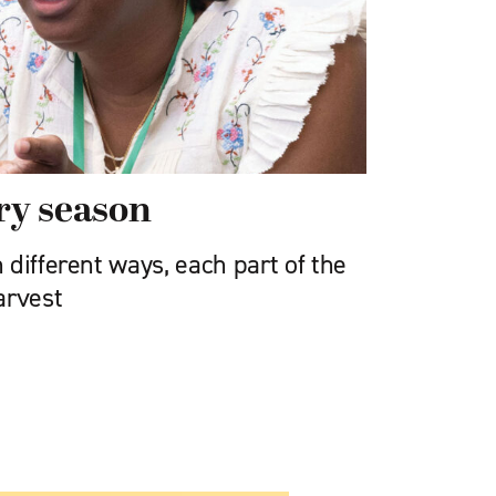
ery season
different ways, each part of the
arvest