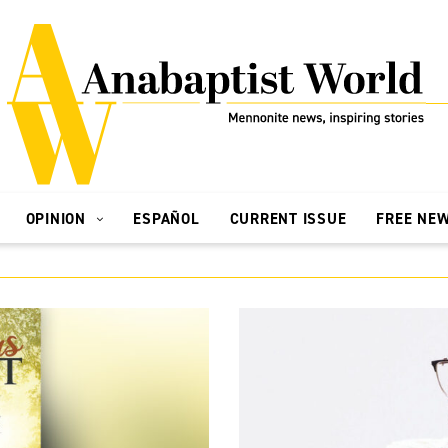
OPINION
ESPAÑOL
CURRENT ISSUE
FREE NE