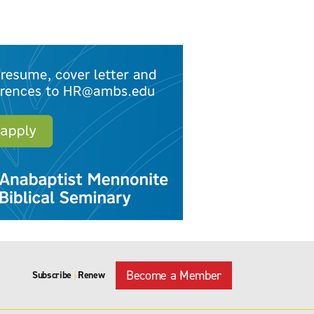
Become a Member
Subscribe
Renew
|