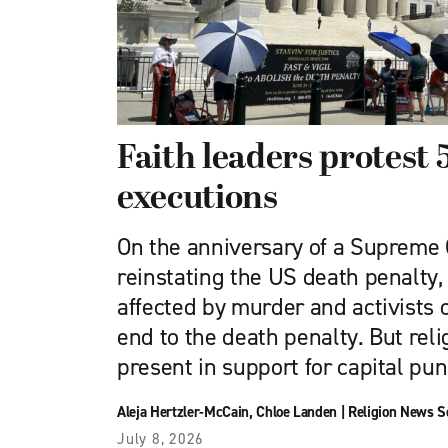
Faith leaders protest 
executions
On the anniversary of a Supreme 
reinstating the US death penalty, 
affected by murder and activists o
end to the death penalty. But rel
present in support for capital pu
Aleja Hertzler-McCain
,
Chloe Landen
|
Religion News S
July 8, 2026