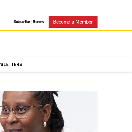
Become a Member
Subscribe
Renew
|
WSLETTERS