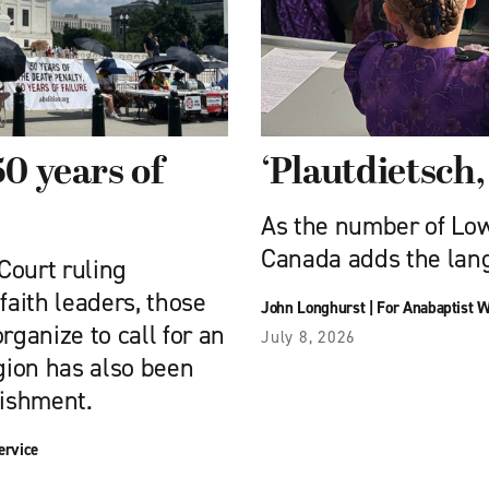
50 years of
‘Plautdietsch, 
As the number of Lo
Canada adds the lang
Court ruling
faith leaders, those
John Longhurst
|
For Anabaptist W
rganize to call for an
July 8, 2026
igion has also been
nishment.
ervice