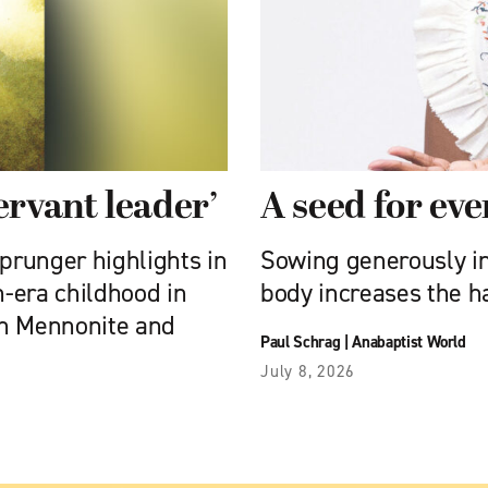
ervant leader’
A seed for ev
prunger highlights in
Sowing generously in 
-era childhood in
body increases the h
 in Mennonite and
Paul Schrag
|
Anabaptist World
July 8, 2026