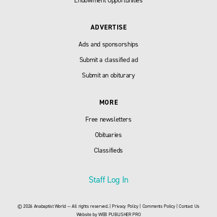
Endowment Opportunities
ADVERTISE
Ads and sponsorships
Submit a classified ad
Submit an obiturary
MORE
Free newsletters
Obituaries
Classifieds
Staff Log In
© 2026 Anabaptist World — All rights reserved. |
Privacy Policy
|
Comments Policy
|
Contact Us
Website by
WEB PUBLISHER PRO