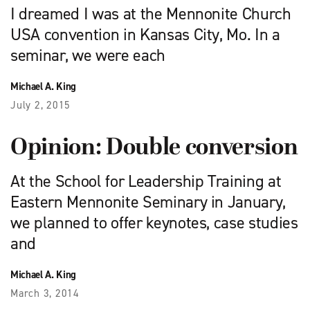
I dreamed I was at the Mennonite Church
USA convention in Kansas City, Mo. In a
seminar, we were each
Michael A. King
July 2, 2015
Opinion: Double conversion
At the School for Leadership Training at
Eastern Mennonite Seminary in January,
we planned to offer keynotes, case studies
and
Michael A. King
March 3, 2014