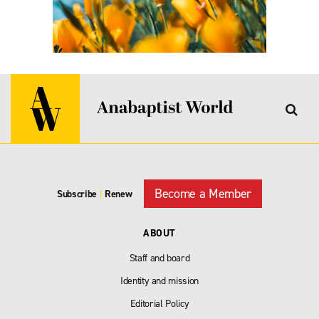
Become a Member
Subscribe
|
Renew
ABOUT
Staff and board
Identity and mission
Editorial Policy