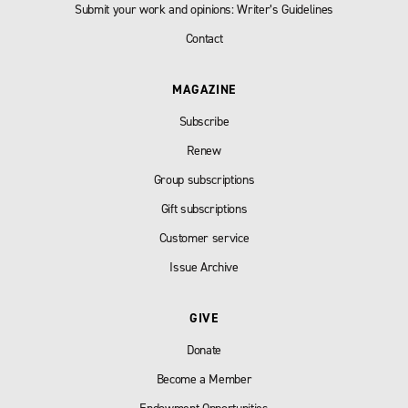
Submit your work and opinions: Writer’s Guidelines
Contact
MAGAZINE
Subscribe
Renew
Group subscriptions
Gift subscriptions
Customer service
Issue Archive
GIVE
Donate
Become a Member