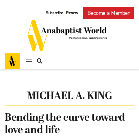
Become a Member
Subscribe
Renew
|
MICHAEL A. KING
Bending the curve toward
love and life