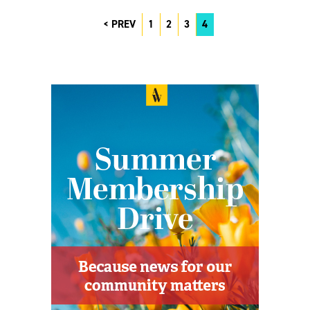
PREV
1
2
3
4