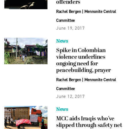
offenders
Rachel Bergen
|
Mennonite Central
Committee
June 19, 2017
News
Spike in Colombian
violence underlines
ongoing need for
peacebuilding, prayer
Rachel Bergen
|
Mennonite Central
Committee
June 12, 2017
News
MCC aids Iraqis who’ve
slipped through safety net