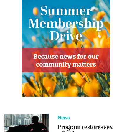
News
Program restores sex