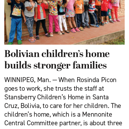
Bolivian children’s home
builds stronger families
WINNIPEG, Man. — When Rosinda Picon
goes to work, she trusts the staff at
Stansberry Children’s Home in Santa
Cruz, Bolivia, to care for her children. The
children’s home, which is a Mennonite
Central Committee partner, is about three