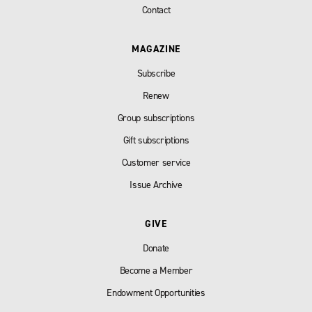
Contact
MAGAZINE
Subscribe
Renew
Group subscriptions
Gift subscriptions
Customer service
Issue Archive
GIVE
Donate
Become a Member
Endowment Opportunities