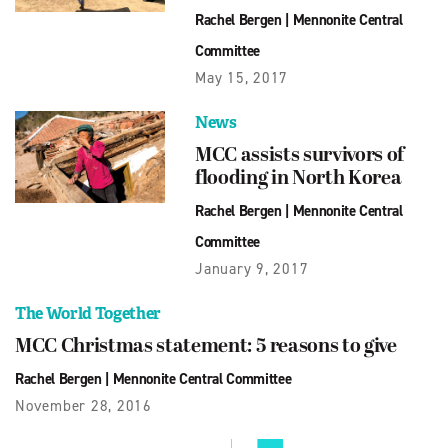
Rachel Bergen
|
Mennonite Central
Committee
May 15, 2017
News
MCC assists survivors of
flooding in North Korea
Rachel Bergen
|
Mennonite Central
Committee
January 9, 2017
The World Together
MCC Christmas statement: 5 reasons to give
Rachel Bergen
|
Mennonite Central Committee
November 28, 2016