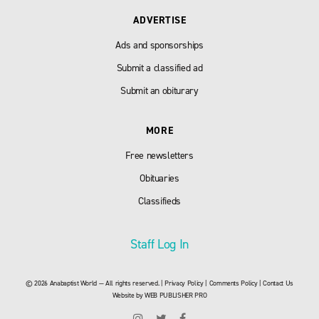
ADVERTISE
Ads and sponsorships
Submit a classified ad
Submit an obiturary
MORE
Free newsletters
Obituaries
Classifieds
Staff Log In
© 2026 Anabaptist World — All rights reserved. |
Privacy Policy
|
Comments Policy
|
Contact Us
Website by
WEB PUBLISHER PRO