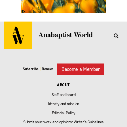
Become a Member
Subscribe
|
Renew
ABOUT
Staff and board
Identity and mission
Editorial Policy
Submit your work and opinions: Writer’s Guidelines