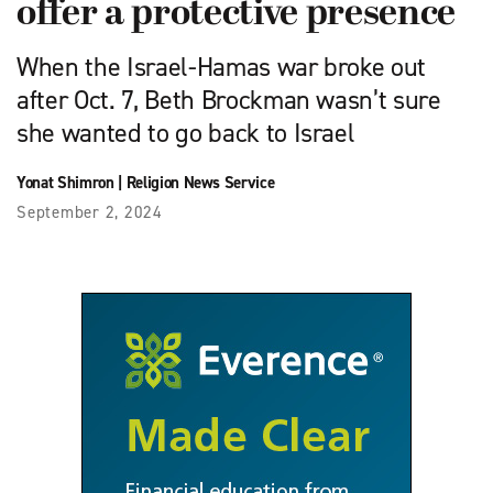
offer a protective presence
When the Israel-Hamas war broke out
after Oct. 7, Beth Brockman wasn’t sure
she wanted to go back to Israel
Yonat Shimron
|
Religion News Service
September 2, 2024