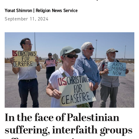
Yonat Shimron
|
Religion News Service
September 11, 2024
In the face of Palestinian
suffering, interfaith groups