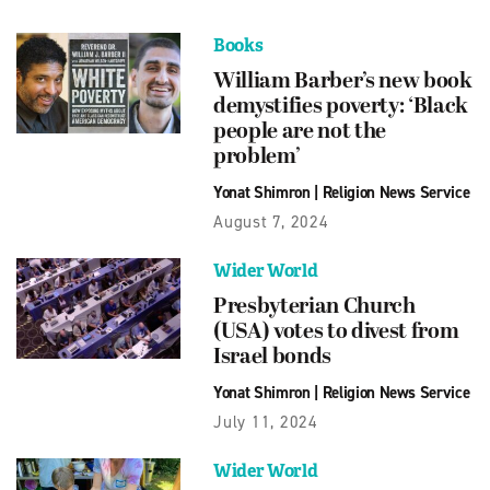
Books
William Barber’s new book
demystifies poverty: ‘Black
people are not the
problem’
Yonat Shimron
|
Religion News Service
August 7, 2024
Wider World
Presbyterian Church
(USA) votes to divest from
Israel bonds
Yonat Shimron
|
Religion News Service
July 11, 2024
Wider World