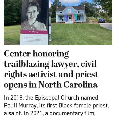
Center honoring
trailblazing lawyer, civil
rights activist and priest
opens in North Carolina
In 2018, the Episcopal Church named
Pauli Murray, its first Black female priest,
a saint. In 2021, a documentary film,