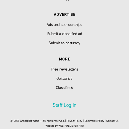
ADVERTISE
Ads and sponsorships
Submit a classified ad
Submit an obiturary
MORE
Free newsletters
Obituaries
Classifieds
Staff Log In
© 2026 Anabaptist World — All rights reserved. |
Privacy Policy
|
Comments Policy
|
Contact Us
Website by
WEB PUBLISHER PRO