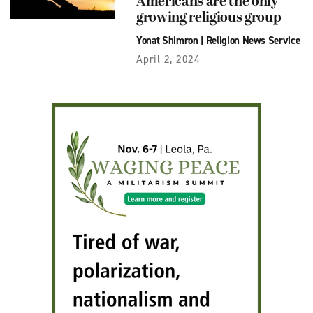
Americans are the only
growing religious group
Yonat Shimron
|
Religion News Service
April 2, 2024