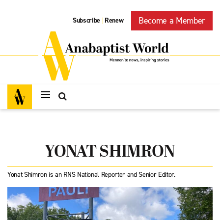
Become a Member
Subscribe
Renew
|
YONAT SHIMRON
Yonat Shimron is an RNS National Reporter and Senior Editor.