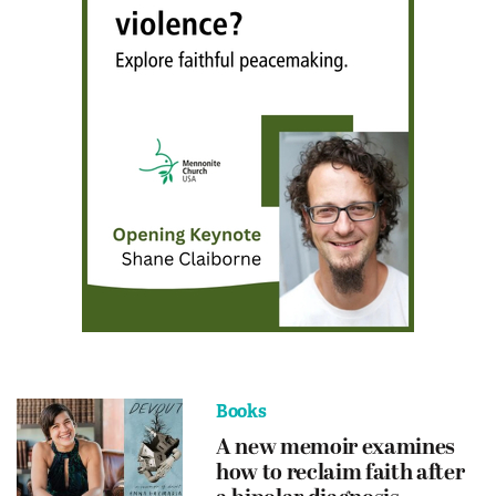
Books
A new memoir examines
how to reclaim faith after