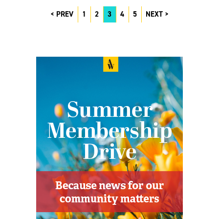
PREV
1
2
3
4
5
NEXT