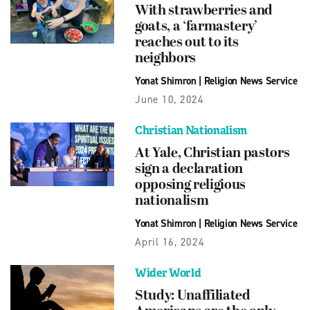
With strawberries and
goats, a ‘farmastery’
reaches out to its
neighbors
Yonat Shimron
|
Religion News Service
June 10, 2024
Christian Nationalism
At Yale, Christian pastors
sign a declaration
opposing religious
nationalism
Yonat Shimron
|
Religion News Service
April 16, 2024
Wider World
Study: Unaffiliated