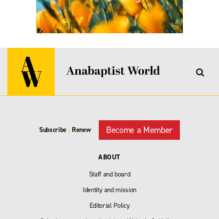
Become a Member
Subscribe
|
Renew
ABOUT
Staff and board
Identity and mission
Editorial Policy