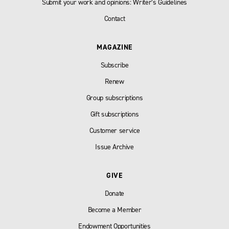
Submit your work and opinions: Writer’s Guidelines
Contact
MAGAZINE
Subscribe
Renew
Group subscriptions
Gift subscriptions
Customer service
Issue Archive
GIVE
Donate
Become a Member
Endowment Opportunities