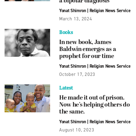
a bipolar diagnosis
Yonat Shimron
|
Religion News Service
March 13, 2024
Books
In new book, James
Baldwin emerges as a
prophet for our time
Yonat Shimron
|
Religion News Service
October 17, 2023
Latest
He made it out of prison.
Now he’s helping others do
the same.
Yonat Shimron
|
Religion News Service
August 10, 2023