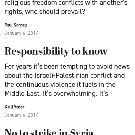
religious freedom conflicts with another’s
rights, who should prevail?
Paul Schrag
January 6, 2014
Responsibility to know
For years it’s been tempting to avoid news
about the Israeli-Palestinian conflict and
the continuous violence it fuels in the
Middle East. It’s overwhelming. It’s
Kelli Yoder
January 6, 2014
No to strike in Syria