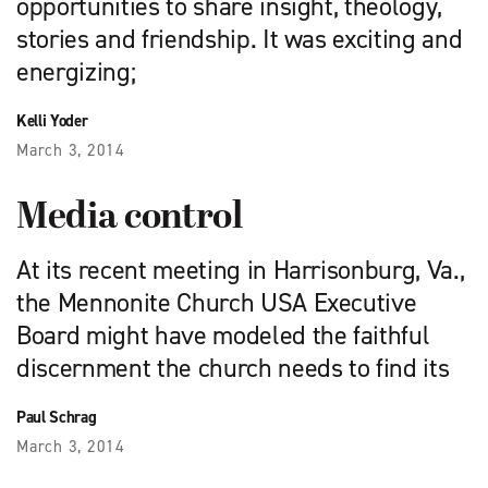
opportunities to share insight, theology,
stories and friendship. It was exciting and
energizing;
Kelli Yoder
March 3, 2014
Media control
At its recent meeting in Harrisonburg, Va.,
the Mennonite Church USA Executive
Board might have modeled the faithful
discernment the church needs to find its
Paul Schrag
March 3, 2014