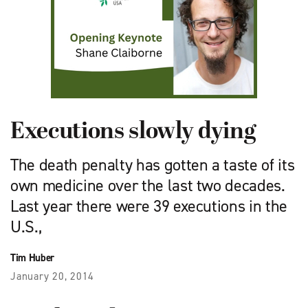
Executions slowly dying
The death penalty has gotten a taste of its
own medicine over the last two decades.
Last year there were 39 executions in the
U.S.,
Tim Huber
January 20, 2014