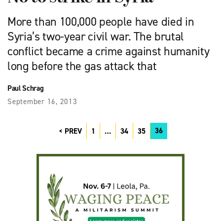
More than 100,000 people have died in
Syria’s two-year civil war. The brutal
conflict became a crime against humanity
long before the gas attack that
Paul Schrag
September 16, 2013
36
PREV
1
…
34
35