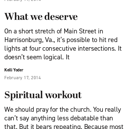
What we deserve
On a short stretch of Main Street in
Harrisonburg, Va., it’s possible to hit red
lights at four consecutive intersections. It
doesn’t seem logical. It
Kelli Yoder
February 17, 2014
Spiritual workout
We should pray for the church. You really
can’t say anything less debatable than
that. But it bears repeating. Because most