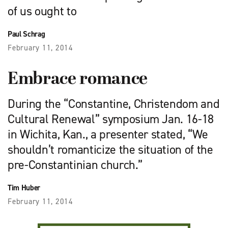
of us ought to
Paul Schrag
February 11, 2014
Embrace romance
During the “Constantine, Christendom and
Cultural Renewal” symposium Jan. 16-18
in Wichita, Kan., a presenter stated, “We
shouldn’t romanticize the situation of the
pre-Constantinian church.”
Tim Huber
February 11, 2014