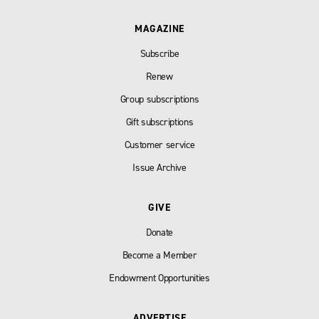
MAGAZINE
Subscribe
Renew
Group subscriptions
Gift subscriptions
Customer service
Issue Archive
GIVE
Donate
Become a Member
Endowment Opportunities
ADVERTISE