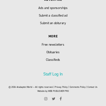
Ads and sponsorships
Submit a classified ad
Submit an obiturary
MORE
Free newsletters
Obituaries
Classifieds
Staff Log In
© 2026 Anabaptist World — All rights reserved. |
Privacy Policy
|
Comments Policy
|
Contact Us
Website by
WEB PUBLISHER PRO