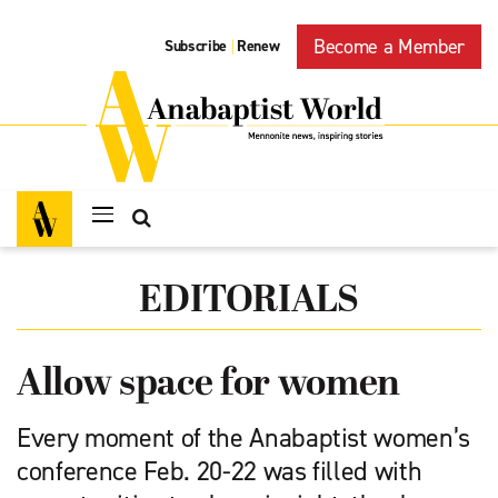
Become a Member
Subscribe
Renew
|
EDITORIALS
Allow space for women
Every moment of the Anabaptist women’s
conference Feb. 20-22 was filled with