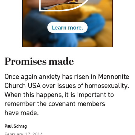
Promises made
Once again anxiety has risen in Mennonite
Church USA over issues of homosexuality.
When this happens, it is important to
remember the covenant members
have made.
Paul Schrag
February 17, 2014