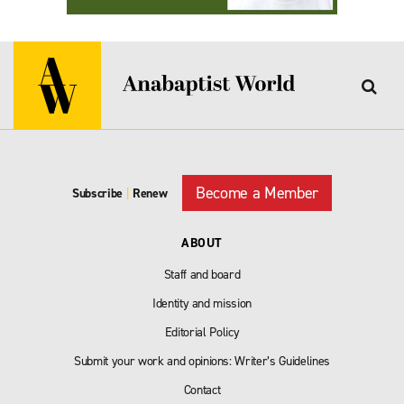
Become a Member
Subscribe
|
Renew
ABOUT
Staff and board
Identity and mission
Editorial Policy
Submit your work and opinions: Writer’s Guidelines
Contact