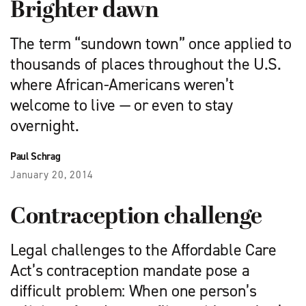
Brighter dawn
The term “sundown town” once applied to
thousands of places throughout the U.S.
where African-Americans weren’t
welcome to live — or even to stay
overnight.
Paul Schrag
January 20, 2014
Contraception challenge
Legal challenges to the Affordable Care
Act’s contraception mandate pose a
difficult problem: When one person’s