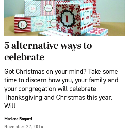
5 alternative ways to
celebrate
Got Christmas on your mind? Take some
time to discern how you, your family and
your congregation will celebrate
Thanksgiving and Christmas this year.
Will
Marlene Bogard
November 27, 2014