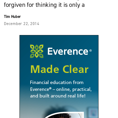
forgiven for thinking it is only a
Tim Huber
December 22, 2014