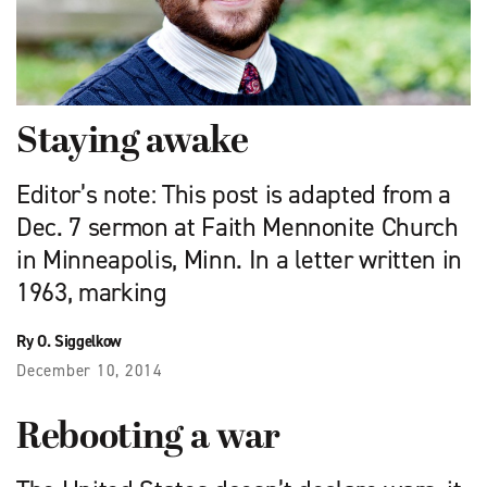
Staying awake
Editor’s note: This post is adapted from a
Dec. 7 sermon at Faith Mennonite Church
in Minneapolis, Minn. In a letter written in
1963, marking
Ry O. Siggelkow
December 10, 2014
Rebooting a war