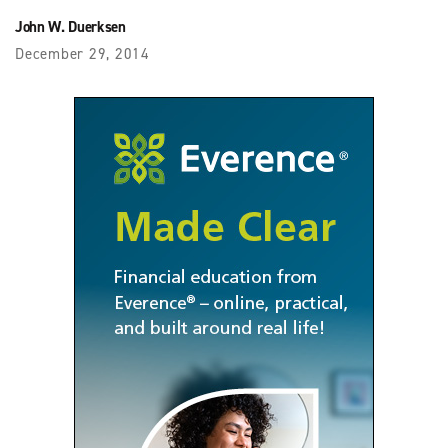
John W. Duerksen
December 29, 2014