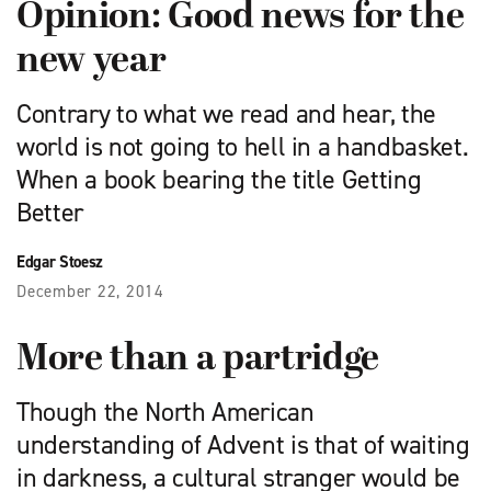
Opinion: Good news for the
new year
Contrary to what we read and hear, the
world is not going to hell in a hand­basket.
When a book bearing the title Getting
Better
Edgar Stoesz
December 22, 2014
More than a partridge
Though the North American
understanding of Advent is that of waiting
in darkness, a cultural stranger would be