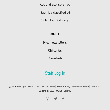
Ads and sponsorships
Submit a classified ad
Submit an obiturary
MORE
Free newsletters
Obituaries
Classifieds
Staff Log In
© 2026 Anabaptist World — All rights reserved. |
Privacy Policy
|
Comments Policy
|
Contact Us
Website by
WEB PUBLISHER PRO