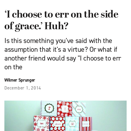
‘I choose to err on the side
of grace.’ Huh?
Is this something you've said with the
assumption that it's a virtue? Or what if
another friend would say "I choose to err
on the
Wilmer Sprunger
December 1, 2014