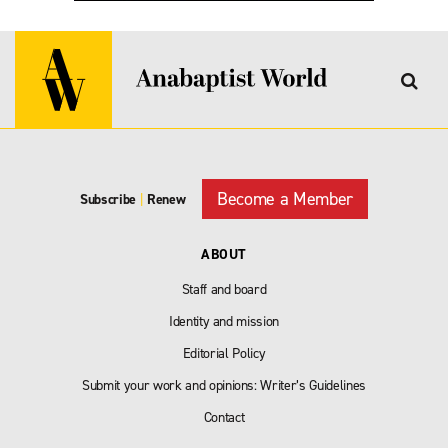
Become a Member
Subscribe
|
Renew
ABOUT
Staff and board
Identity and mission
Editorial Policy
Submit your work and opinions: Writer’s Guidelines
Contact