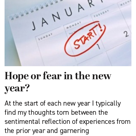
Hope or fear in the new
year?
At the start of each new year I typically
find my thoughts torn between the
sentimental reflection of experiences from
the prior year and garnering