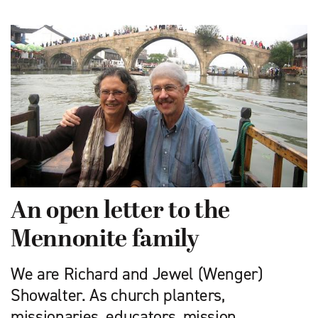
An open letter to the
Mennonite family
We are Richard and Jewel (Wenger)
Showalter. As church planters,
missionaries, educators, mission