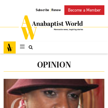
Become a Member
Subscribe
Renew
|
OPINION