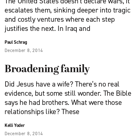
The United States doesn’t declare wars, it
escalates them, sinking deeper into tragic
and costly ventures where each step
justifies the next. In Iraq and
Paul Schrag
December 8, 2014
Broadening family
Did Jesus have a wife? There’s no real
evidence, but some still wonder. The Bible
says he had brothers. What were those
relationships like? These
Kelli Yoder
December 8, 2014