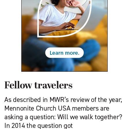
Fellow travelers
As described in MWR’s review of the year,
Mennonite Church USA members are
asking a question: Will we walk together?
In 2014 the question got