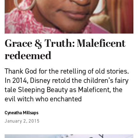
Grace & Truth: Maleficent
redeemed
Thank God for the retelling of old stories.
In 2014, Disney retold the children’s fairy
tale Sleeping Beauty as Maleficent, the
evil witch who enchanted
Cyneatha Millsaps
January 2, 2015