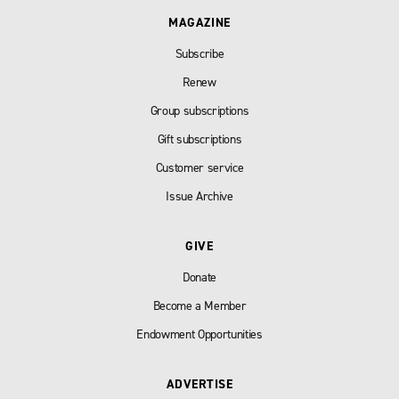
MAGAZINE
Subscribe
Renew
Group subscriptions
Gift subscriptions
Customer service
Issue Archive
GIVE
Donate
Become a Member
Endowment Opportunities
ADVERTISE