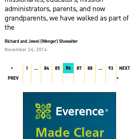
administrators, parents, and now
grandparents, we have walked as part of
the
Richard and Jewel (Wenger) Showalter
November 26, 2014
86
1
…
84
85
87
88
…
93
NEXT
PREV