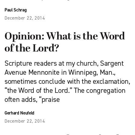
Paul Schrag
December 22, 2014
Opinion: What is the Word
of the Lord?
Scripture readers at my church, Sargent
Avenue Mennonite in Winnipeg, Man.,
sometimes conclude with the exclamation,
“the Word of the Lord.” The congregation
often adds, “praise
Gerhard Neufeld
December 22, 2014