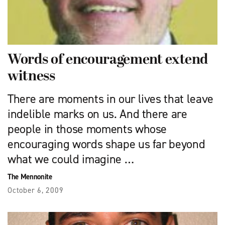
Words of encouragement extend
witness
There are moments in our lives that leave
indelible marks on us. And there are
people in those moments whose
encouraging words shape us far beyond
what we could imagine …
The Mennonite
October 6, 2009