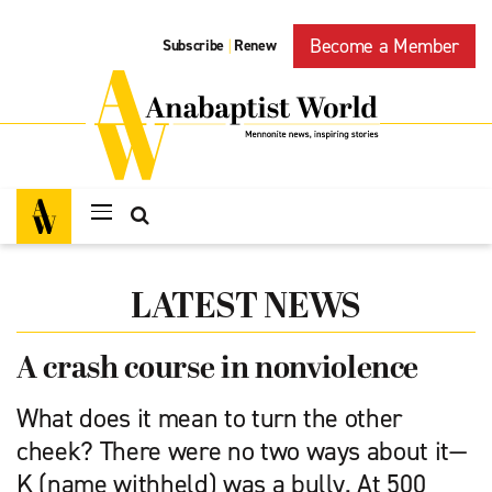
Become a Member
Subscribe
Renew
|
LATEST NEWS
A crash course in nonviolence
What does it mean to turn the other
cheek? There were no two ways about it—
K (name withheld) was a bully. At 500