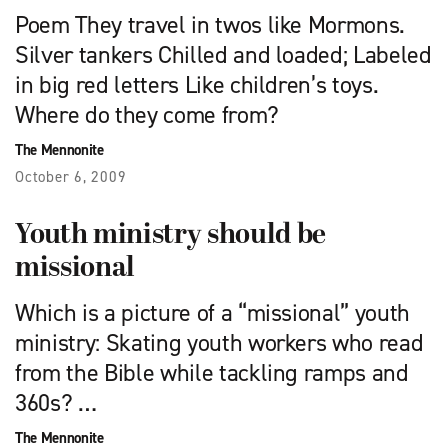
Poem They travel in twos like Mormons.
Silver tankers Chilled and loaded; Labeled
in big red letters Like children’s toys.
Where do they come from?
The Mennonite
October 6, 2009
Youth ministry should be
missional
Which is a picture of a “missional” youth
ministry: Skating youth workers who read
from the Bible while tackling ramps and
360s? …
The Mennonite