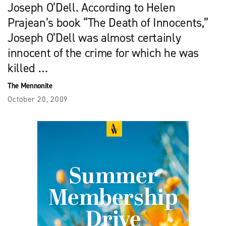
Joseph O’Dell. According to Helen
Prajean’s book “The Death of Innocents,”
Joseph O’Dell was almost certainly
innocent of the crime for which he was
killed …
The Mennonite
October 20, 2009