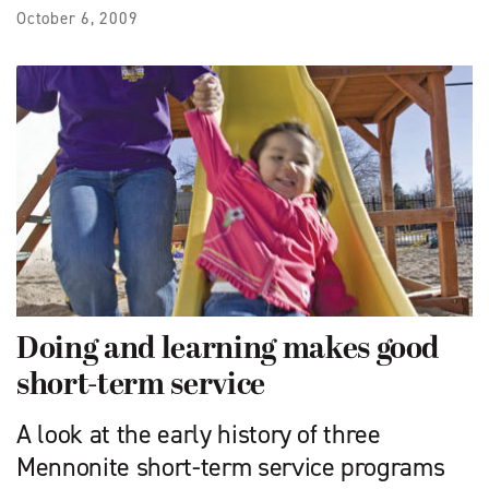
October 6, 2009
Doing and learning makes good
short-term service
A look at the early history of three
Mennonite short-term service programs