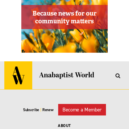
Become a Member
Subscribe
|
Renew
ABOUT