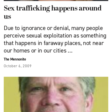
Sex trafficking happens around
us
Due to ignorance or denial, many people
perceive sexual exploitation as something
that happens in faraway places, not near
our homes or in our cities …
The Mennonite
October 6, 2009