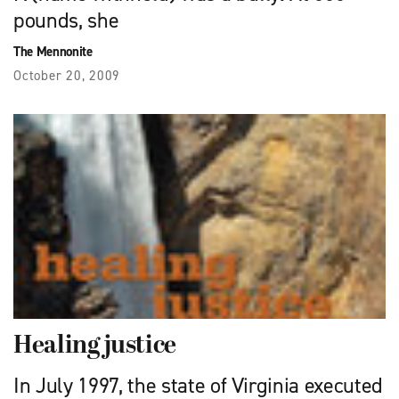
pounds, she
The Mennonite
October 20, 2009
Healing justice
In July 1997, the state of Virginia executed