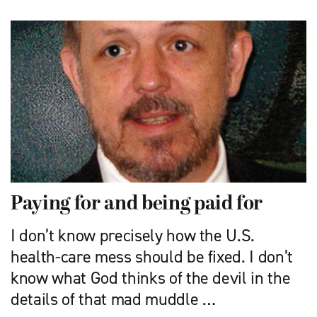
Paying for and being paid for
I don’t know precisely how the U.S.
health-care mess should be fixed. I don’t
know what God thinks of the devil in the
details of that mad muddle …