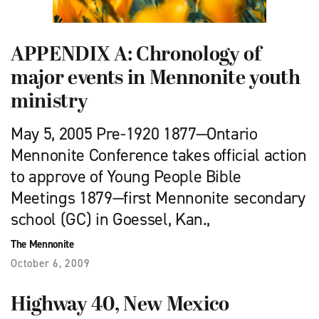
APPENDIX A: Chronology of
major events in Mennonite youth
ministry
May 5, 2005 Pre-1920 1877—Ontario
Mennonite Conference takes official action
to approve of Young People Bible
Meetings 1879—first Mennonite secondary
school (GC) in Goessel, Kan.,
The Mennonite
October 6, 2009
Highway 40, New Mexico