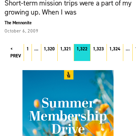
Short-term mission trips were a part of my
growing up. When I was
The Mennonite
October 6, 2009
1
…
1,320
1,321
1,322
1,323
1,324
…
PREV