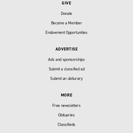
GIVE
Donate
Become a Member
Endowment Opportunities
ADVERTISE
Ads and sponsorships
Submit a classified ad
Submit an obiturary
MORE
Free newsletters
Obituaries
Classifieds