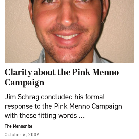
Clarity about the Pink Menno
Campaign
Jim Schrag concluded his formal
response to the Pink Menno Campaign
with these fitting words …
The Mennonite
October 6, 2009