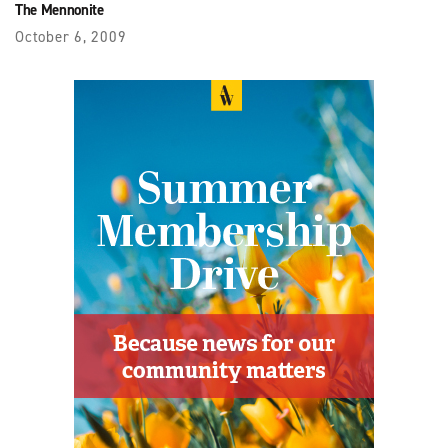
The Mennonite
October 6, 2009