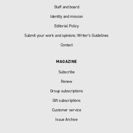
Staff and board
Identity and mission
Editorial Policy
Submit your work and opinions: Writer’s Guidelines
Contact
MAGAZINE
Subscribe
Renew
Group subscriptions
Gift subscriptions
Customer service
Issue Archive