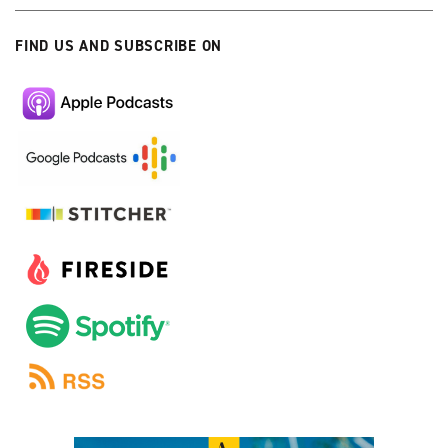
FIND US AND SUBSCRIBE ON