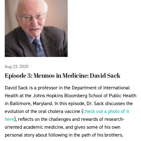
Aug 23, 2020
Episode 3: Mennos in Medicine: David Sack
David Sack is a professor in the Department of International
Health at the Johns Hopkins Bloomberg School of Public Health
in Baltimore, Maryland. In this episode, Dr. Sack discusses the
evolution of the oral cholera vaccine (
check out a photo of it
here
), reflects on the challenges and rewards of research-
oriented academic medicine, and gives some of his own
personal story about following in the path of his brothers.