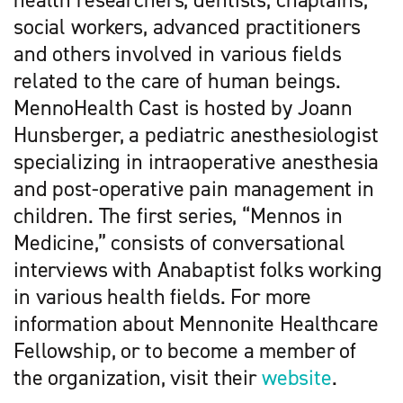
health researchers, dentists, chaplains,
social workers, advanced practitioners
and others involved in various fields
related to the care of human beings.
MennoHealth Cast is hosted by Joann
Hunsberger, a pediatric anesthesiologist
specializing in intraoperative anesthesia
and post-operative pain management in
children. The first series, “Mennos in
Medicine,” consists of conversational
interviews with Anabaptist folks working
in various health fields. For more
information about Mennonite Healthcare
Fellowship, or to become a member of
the organization, visit their
website
.