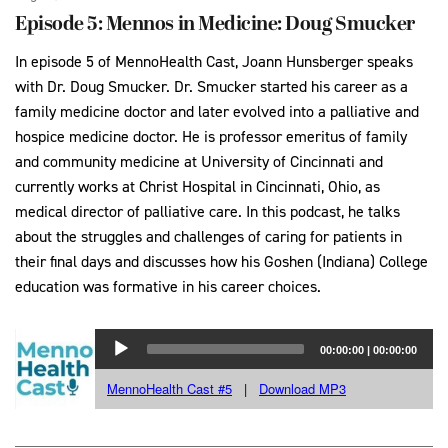
Episode 5: Mennos in Medicine: Doug Smucker
In episode 5 of MennoHealth Cast, Joann Hunsberger speaks
with Dr. Doug Smucker. Dr. Smucker started his career as a
family medicine doctor and later evolved into a palliative and
hospice medicine doctor. He is professor emeritus of family
and community medicine at University of Cincinnati and
currently works at Christ Hospital in Cincinnati, Ohio, as
medical director of palliative care. In this podcast, he talks
about the struggles and challenges of caring for patients in
their final days and discusses how his Goshen (Indiana) College
education was formative in his career choices.