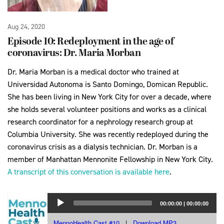
Aug 24, 2020
Episode 10: Redeployment in the age of
coronavirus: Dr. Maria Morban
Dr. Maria Morban is a medical doctor who trained at
Universidad Autonoma is Santo Domingo, Domican Republic.
She has been living in New York City for over a decade, where
she holds several volunteer positions and works as a clinical
research coordinator for a nephrology research group at
Columbia University. She was recently redeployed during the
coronavirus crisis as a dialysis technician. Dr. Morban is a
member of Manhattan Mennonite Fellowship in New York City.
A transcript of this conversation is available here
.