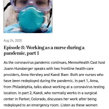
Aug 24, 2020
Episode 8: Working as a nurse during a
pandemic, part 1
As the coronavirus pandemic continues, MennoHealth Cast host
Joann Hunsberger speaks with two frontline health-care
providers, Anna Hershey and Kaedi Baer. Both are nurses who
have been redeployed during the pandemic. In part 1, Anna,
from Philadelphia, talks about working at a coronavirus testing
location. In part 2, Kaedi, who normally works in a surgical
center in Parker, Colorado, discusses her work after being
redeployed to an emergency room. Listen as these women