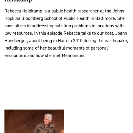
Rebecca Heidkamp is a public health researcher at the Johns
Hopkins Bloomberg School of Public Health in Baltimore. She
specializes in addressing nutrition problems in locations with
low resources. In this episode Rebecca talks to our host, Joann
Hunsberger, about being in Haiti in 2010 during the earthquake,
including some of her beautiful moments of personal
encounters and how she met Mennonites.