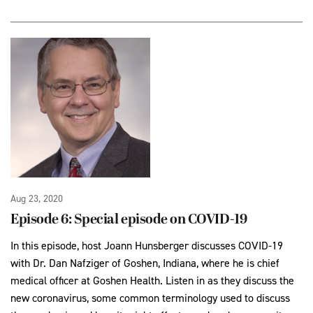
Aug 23, 2020
Episode 6: Special episode on COVID-19
In this episode, host Joann Hunsberger discusses COVID-19
with Dr. Dan Nafziger of Goshen, Indiana, where he is chief
medical officer at Goshen Health. Listen in as they discuss the
new coronavirus, some common terminology used to discuss