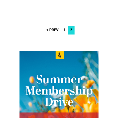
PREV
1
2