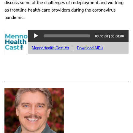
discuss some of the challenges of redeployment and working
as frontline health-care providers during the coronavirus
pandemic.