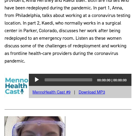
providers, Anna Hershey and Kaedi Baer. Both are nurses who
have been redeployed during the pandemic. In part 1, Anna,
from Philadelphia, talks about working at a coronavirus testing
location. In part 2, Kaedi, who normally works in a surgical
center in Parker, Colorado, discusses her work after being
redeployed to an emergency room. Listen as these women
discuss some of the challenges of redeployment and working
as frontline health-care providers during the coronavirus
pandemic.