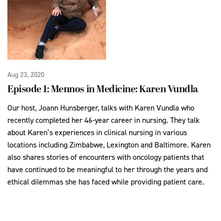
Aug 23, 2020
Episode 1: Mennos in Medicine: Karen Vundla
Our host, Joann Hunsberger, talks with Karen Vundla who
recently completed her 46-year career in nursing. They talk
about Karen’s experiences in clinical nursing in various
locations including Zimbabwe, Lexington and Baltimore. Karen
also shares stories of encounters with oncology patients that
have continued to be meaningful to her through the years and
ethical dilemmas she has faced while providing patient care.