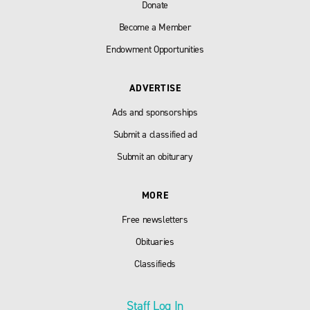
Donate
Become a Member
Endowment Opportunities
ADVERTISE
Ads and sponsorships
Submit a classified ad
Submit an obiturary
MORE
Free newsletters
Obituaries
Classifieds
Staff Log In