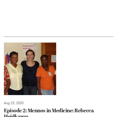
Aug 23, 2020
Episode 2: Mennos in Medicine: Rebecca
Heidkamp