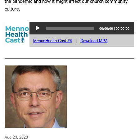
the pandemic and how it might affect our church community
culture.
Aug 23, 2020