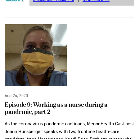
Aug 24, 2020
Episode 9: Working as a nurse during a
pandemic, part 2
As the coronavirus pandemic continues, MennoHealth Cast host
Joann Hunsberger speaks with two frontline health-care