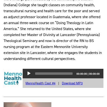
(Indiana) College she taught classes on community health,
transcultural nursing and health care for the poor and served
as adjunct professor located in Guatemala, where she offered
an annual three-week course on “Doing Theology in Latin
America.” She returned to the United States, where she
completed her Master of Divinity at Lancaster (Pennsylvania)
Theological Seminary and now is director of the RN to BS
nursing program at the Eastern Mennonite University
extension site in Lancaster, where she engages the students in
understanding different cultural perspectives.