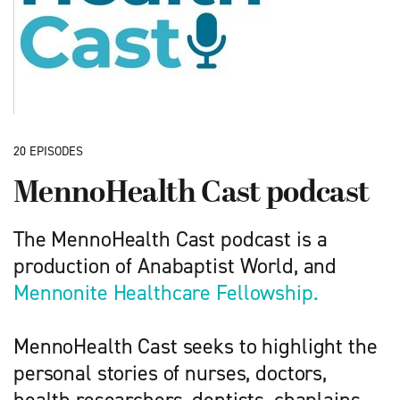
20 EPISODES
MennoHealth Cast podcast
The MennoHealth Cast podcast is a
production of Anabaptist World, and
Mennonite Healthcare Fellowship.
MennoHealth Cast seeks to highlight the
personal stories of nurses, doctors,