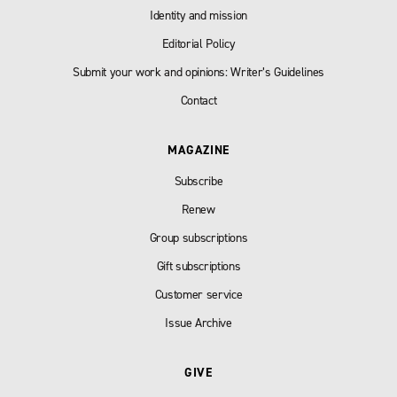
Identity and mission
Editorial Policy
Submit your work and opinions: Writer’s Guidelines
Contact
MAGAZINE
Subscribe
Renew
Group subscriptions
Gift subscriptions
Customer service
Issue Archive
GIVE