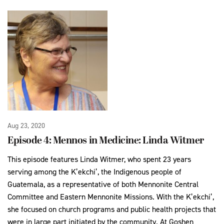
Aug 23, 2020
Episode 4: Mennos in Medicine: Linda Witmer
This episode features Linda Witmer, who spent 23 years
serving among the K’ekchi’, the Indigenous people of
Guatemala, as a representative of both Mennonite Central
Committee and Eastern Mennonite Missions. With the K’ekchi’,
she focused on church programs and public health projects that
were in large part initiated by the community. At Goshen