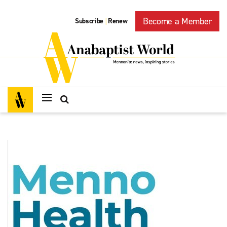
Become a Member
Subscribe
Renew
|