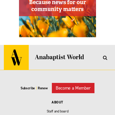
Become a Member
Subscribe
|
Renew
ABOUT
Staff and board