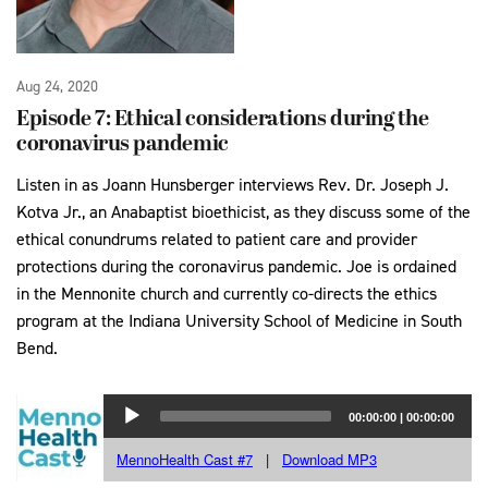
Aug 24, 2020
Episode 7: Ethical considerations during the
coronavirus pandemic
Listen in as Joann Hunsberger interviews Rev. Dr. Joseph J.
Kotva Jr., an Anabaptist bioethicist, as they discuss some of the
ethical conundrums related to patient care and provider
protections during the coronavirus pandemic. Joe is ordained
in the Mennonite church and currently co-directs the ethics
program at the Indiana University School of Medicine in South
Bend.