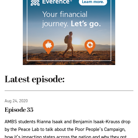
Latest episode:
Aug 24, 2020
Episode 35
AMBS students Rianna Isaak and Benjamin Isaak-Krauss drop
by the Peace Lab to talk about the Poor People’s Campaign,
how it’s impacting states across the nation and why they got