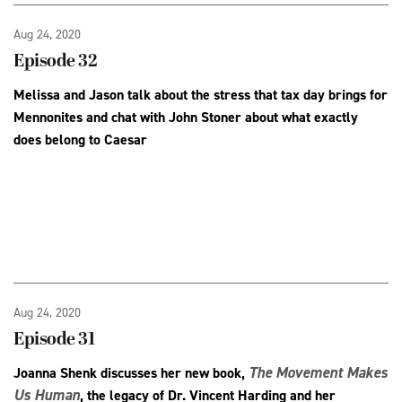
Aug 24, 2020
Episode 32
Melissa and Jason talk about the stress that tax day brings for
Mennonites and chat with John Stoner about what exactly
does belong to Caesar
Aug 24, 2020
Episode 31
The Movement Makes
Joanna Shenk discusses her new book,
Us Human
, the legacy of Dr. Vincent Harding and her