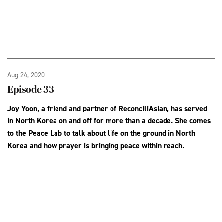
Aug 24, 2020
Episode 33
Joy Yoon, a friend and partner of ReconciliAsian, has served
in North Korea on and off for more than a decade. She comes
to the Peace Lab to talk about life on the ground in North
Korea and how prayer is bringing peace within reach.