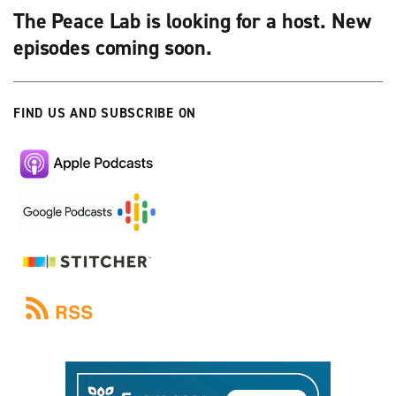
The Peace Lab is looking for a host. New
episodes coming soon.
FIND US AND SUBSCRIBE ON