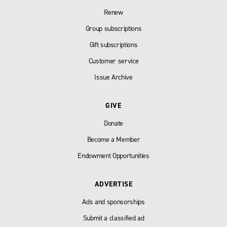
Renew
Group subscriptions
Gift subscriptions
Customer service
Issue Archive
GIVE
Donate
Become a Member
Endowment Opportunities
ADVERTISE
Ads and sponsorships
Submit a classified ad