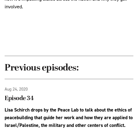
involved.
Previous episodes:
Aug 24, 2020
Episode 34
Lisa Schirch drops by the Peace Lab to talk about the ethics of
peacebuilding that guide her work and how they are applied to
Israel/Palestine, the military and other centers of conflict.