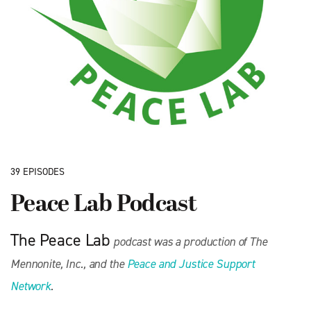
39 EPISODES
Peace Lab Podcast
The Peace Lab
podcast was a production of The
Mennonite, Inc., and the
Peace and Justice Support
Network
.