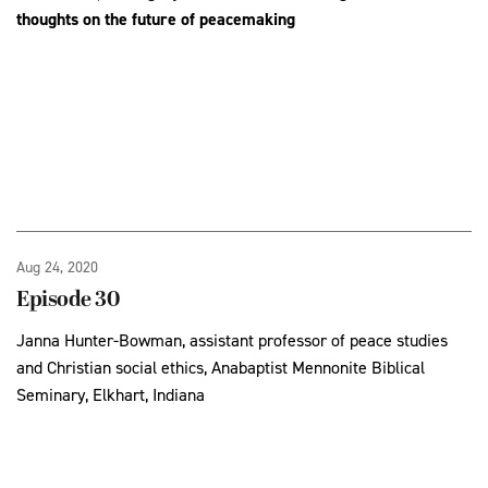
thoughts on the future of peacemaking
Aug 24, 2020
Episode 30
Janna Hunter-Bowman, assistant professor of peace studies
and Christian social ethics, Anabaptist Mennonite Biblical
Seminary, Elkhart, Indiana