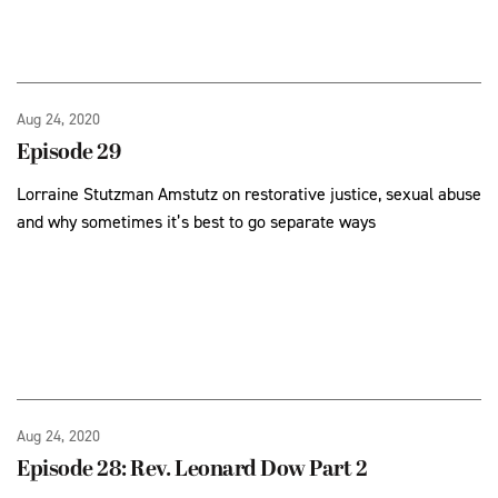
Aug 24, 2020
Episode 29
Lorraine Stutzman Amstutz on restorative justice, sexual abuse
and why sometimes it’s best to go separate ways
Aug 24, 2020
Episode 28: Rev. Leonard Dow Part 2