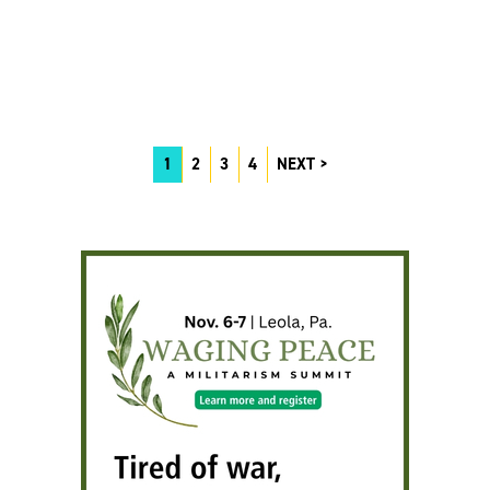
1
2
3
4
NEXT