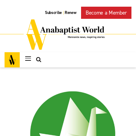
Become a Member
Subscribe
Renew
|