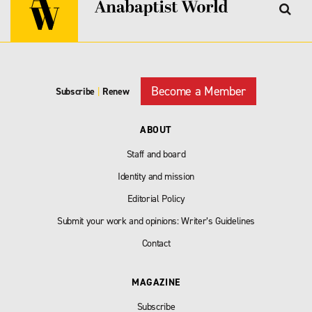
Become a Member
Subscribe
|
Renew
ABOUT
Staff and board
Identity and mission
Editorial Policy
Submit your work and opinions: Writer’s Guidelines
Contact
MAGAZINE
Subscribe