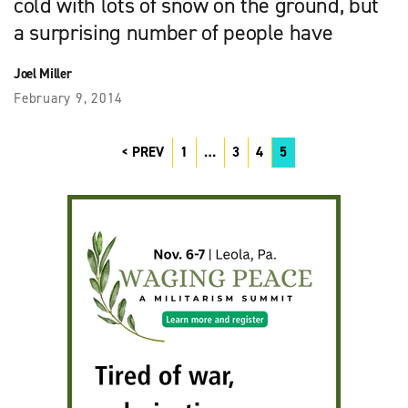
cold with lots of snow on the ground, but
a surprising number of people have
Joel Miller
February 9, 2014
PREV
1
…
3
4
5