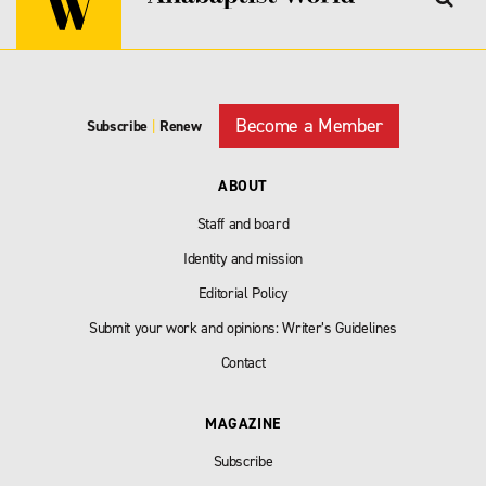
Become a Member
Subscribe
|
Renew
ABOUT
Staff and board
Identity and mission
Editorial Policy
Submit your work and opinions: Writer’s Guidelines
Contact
MAGAZINE
Subscribe