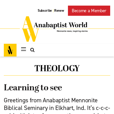
Become a Member
Subscribe
Renew
|
THEOLOGY
Learning to see
Greetings from Anabaptist Mennonite
Biblical Seminary in Elkhart, Ind. It’s c-c-c-