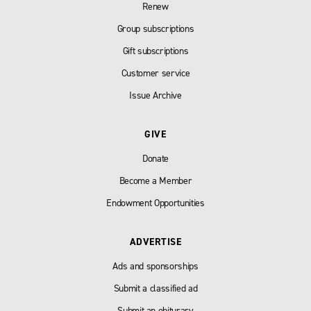
Renew
Group subscriptions
Gift subscriptions
Customer service
Issue Archive
GIVE
Donate
Become a Member
Endowment Opportunities
ADVERTISE
Ads and sponsorships
Submit a classified ad
Submit an obiturary