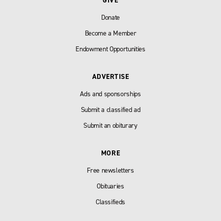
GIVE
Donate
Become a Member
Endowment Opportunities
ADVERTISE
Ads and sponsorships
Submit a classified ad
Submit an obiturary
MORE
Free newsletters
Obituaries
Classifieds