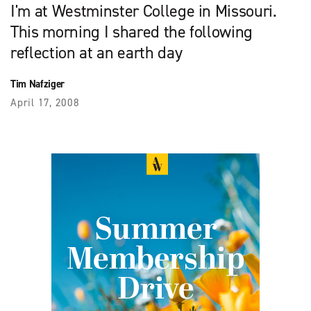
I'm at Westminster College in Missouri.
This morning I shared the following
reflection at an earth day
Tim Nafziger
April 17, 2008