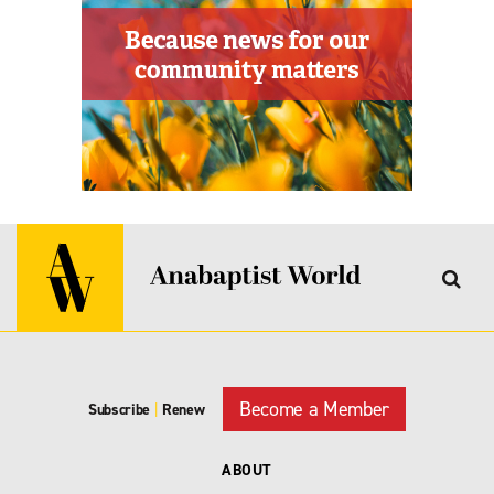
Become a Member
Subscribe
|
Renew
ABOUT