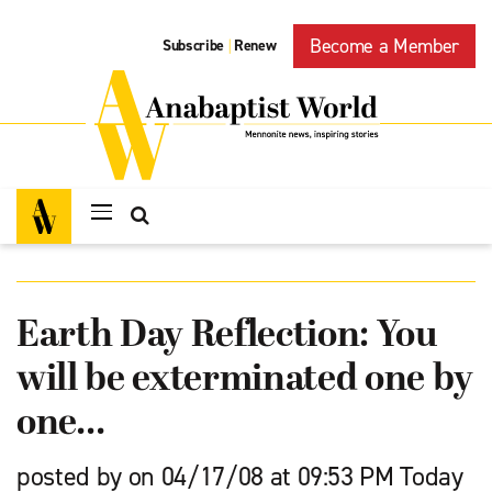
Become a Member
Subscribe
Renew
|
Earth Day Reflection: You
will be exterminated one by
one…
posted by on 04/17/08 at 09:53 PM Today