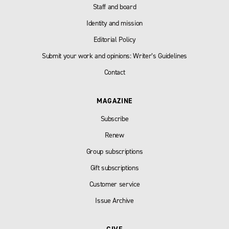
Staff and board
Identity and mission
Editorial Policy
Submit your work and opinions: Writer’s Guidelines
Contact
MAGAZINE
Subscribe
Renew
Group subscriptions
Gift subscriptions
Customer service
Issue Archive