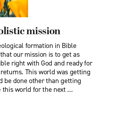
listic mission
ological formation in Bible
that our mission is to get as
ble right with God and ready for
 returns. This world was getting
ld be done other than getting
 this world for the next …