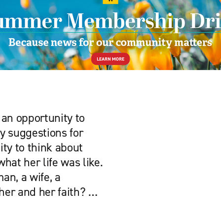
 an opportunity to
y suggestions for
ity to think about
hat her life was like.
an, a wife, a
her and her faith? …