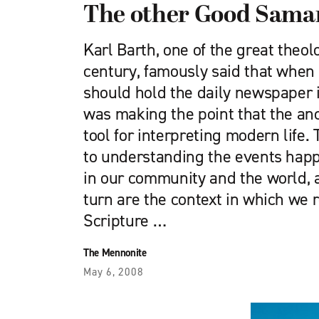
The other Good Sama
Karl Barth, one of the great theol
century, famously said that when
should hold the daily newspaper 
was making the point that the anc
tool for interpreting modern life. 
to understanding the events happ
in our community and the world, 
turn are the context in which we 
Scripture …
The Mennonite
May 6, 2008