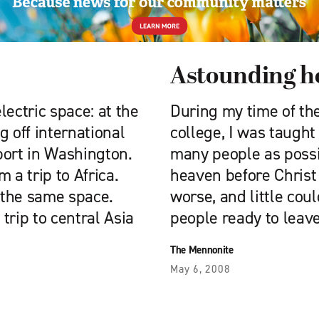
Astounding ho
electric space: at the
During my time of the
g off international
college, I was taught 
rport in Washington.
many people as possi
 a trip to Africa.
heaven before Christ
 the same space.
worse, and little cou
trip to central Asia
people ready to leave
The Mennonite
May 6, 2008