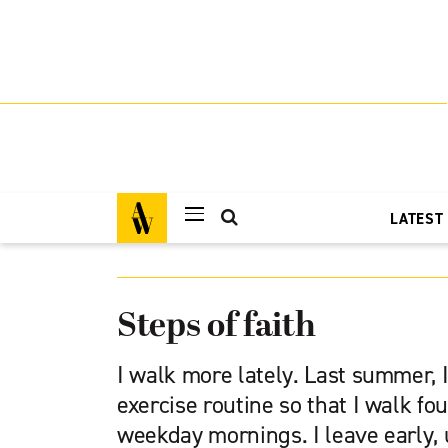
LATEST
Steps of faith
I walk more lately. Last summer,
exercise routine so that I walk fo
weekday mornings. I leave early, 