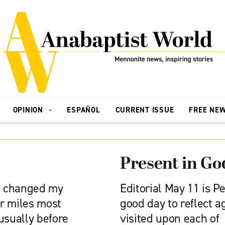
OPINION
ESPAÑOL
CURRENT ISSUE
FREE NE
Present in Go
 I changed my
Editorial May 11 is P
ur miles most
good day to reflect a
usually before
visited upon each of