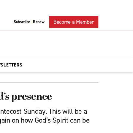
Become a Member
Subscribe
Renew
|
WSLETTERS
d’s presence
entecost Sunday. This will be a
gain on how God’s Spirit can be