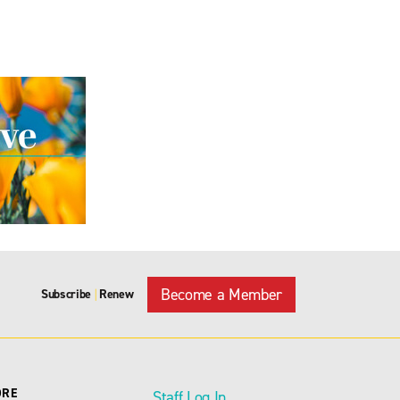
Become a Member
Subscribe
Renew
|
ORE
Staff Log In