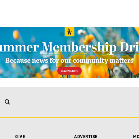
GIVE
ADVERTISE
M