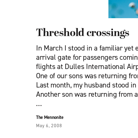
Threshold crossings
In March I stood in a familiar yet 
arrival gate for passengers comin
flights at Dulles International Ai
One of our sons was returning from
Last month, my husband stood in
Another son was returning from a 
…
The Mennonite
May 6, 2008