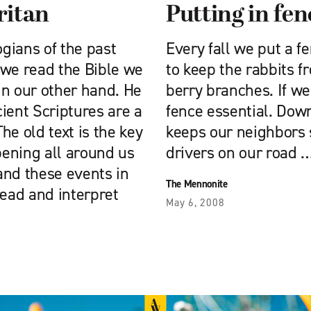
ritan
Putting in fen
ogians of the past
Every fall we put a 
 we read the Bible we
to keep the rabbits f
in our other hand. He
berry branches. If we 
ient Scriptures are a
fence essential. Down
The old text is the key
keeps our neighbors 
ening all around us
drivers on our road 
and these events in
The Mennonite
read and interpret
May 6, 2008