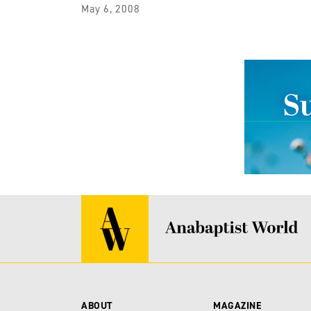
May 6, 2008
ABOUT
MAGAZINE