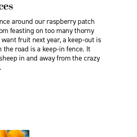
ces
fence around our raspberry patch
rom feasting on too many thorny
want fruit next year, a keep-out is
 the road is a keep-in fence. It
sheep in and away from the crazy
…