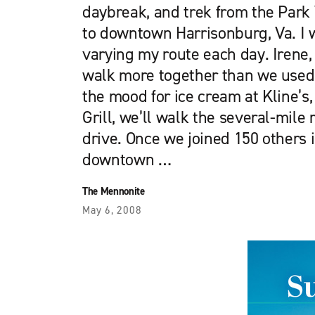
daybreak, and trek from the Par
to downtown Harrisonburg, Va. I 
varying my route each day. Irene, 
walk more together than we used 
the mood for ice cream at Kline’s, 
Grill, we’ll walk the several-mile 
drive. Once we joined 150 others
downtown …
The Mennonite
May 6, 2008