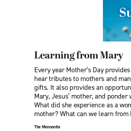
Learning from Mary
Every year Mother’s Day provides
hear tributes to mothers and man
gifts. It also provides an opportun
Mary, Jesus’ mother, and ponder w
What did she experience as a wom
mother? What can we learn from 
The Mennonite