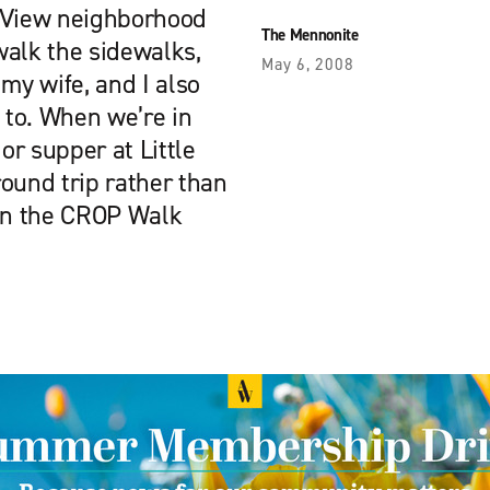
k View neighborhood
The Mennonite
walk the sidewalks,
May 6, 2008
my wife, and I also
to. When we’re in
or supper at Little
round trip rather than
 in the CROP Walk