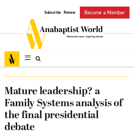
Become a Member
Subscribe
Renew
|
Mature leadership? a
Family Systems analysis of
the final presidential
debate