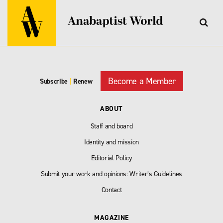
Become a Member
Subscribe
|
Renew
ABOUT
Staff and board
Identity and mission
Editorial Policy
Submit your work and opinions: Writer’s Guidelines
Contact
MAGAZINE