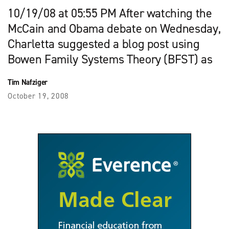
10/19/08 at 05:55 PM After watching the
McCain and Obama debate on Wednesday,
Charletta suggested a blog post using
Bowen Family Systems Theory (BFST) as
Tim Nafziger
October 19, 2008