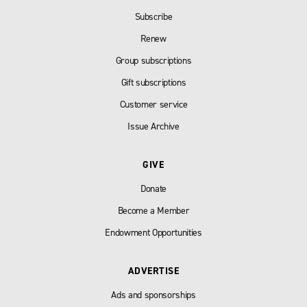
Subscribe
Renew
Group subscriptions
Gift subscriptions
Customer service
Issue Archive
GIVE
Donate
Become a Member
Endowment Opportunities
ADVERTISE
Ads and sponsorships