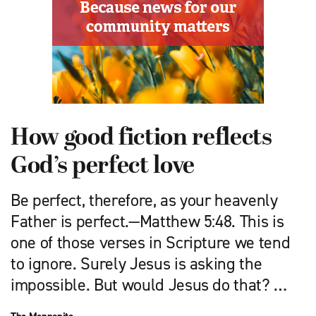
How good fiction reflects
God’s perfect love
Be perfect, therefore, as your heavenly
Father is perfect.—Matthew 5:48. This is
one of those verses in Scripture we tend
to ignore. Surely Jesus is asking the
impossible. But would Jesus do that? …