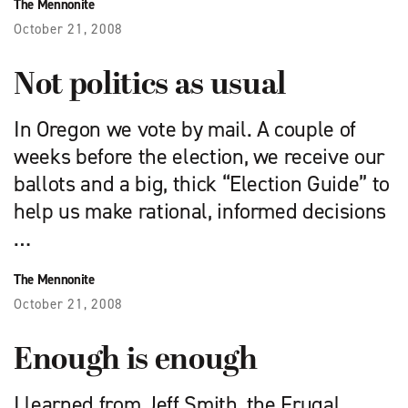
The Mennonite
October 21, 2008
Not politics as usual
In Oregon we vote by mail. A couple of
weeks before the election, we receive our
ballots and a big, thick “Election Guide” to
help us make rational, informed decisions
…
The Mennonite
October 21, 2008
Enough is enough
I learned from Jeff Smith, the Frugal