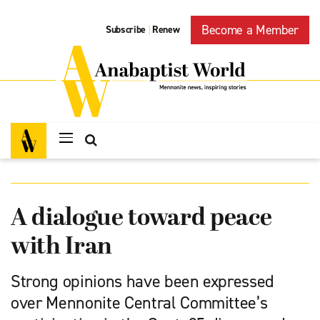
Become a Member
Subscribe
Renew
|
A dialogue toward peace
with Iran
Strong opinions have been expressed
over Mennonite Central Committee’s