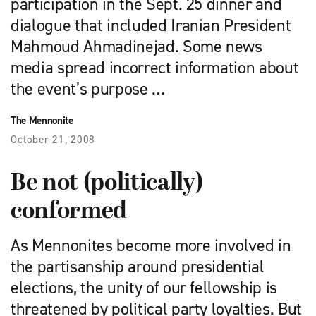
participation in the Sept. 25 dinner and
dialogue that included Iranian President
Mahmoud Ahmadinejad. Some news
media spread incorrect information about
the event’s purpose …
The Mennonite
October 21, 2008
Be not (politically)
conformed
As Mennonites become more involved in
the partisanship around presidential
elections, the unity of our fellowship is
threatened by political party loyalties. But