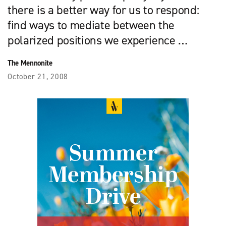
there is a better way for us to respond:
find ways to mediate between the
polarized positions we experience …
The Mennonite
October 21, 2008