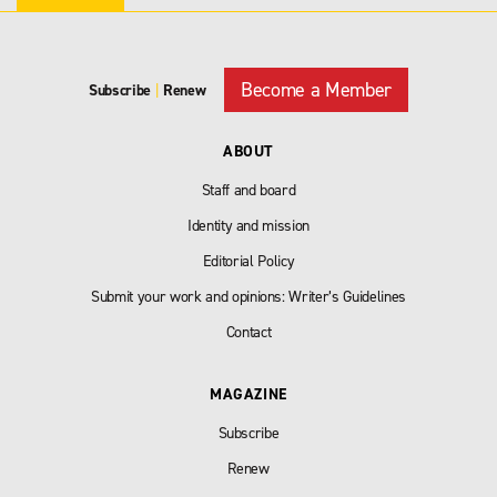
Become a Member
Subscribe
|
Renew
ABOUT
Staff and board
Identity and mission
Editorial Policy
Submit your work and opinions: Writer’s Guidelines
Contact
MAGAZINE
Subscribe
Renew