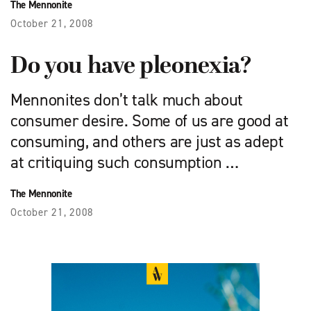
The Mennonite
October 21, 2008
Do you have pleonexia?
Mennonites don’t talk much about
consumer desire. Some of us are good at
consuming, and others are just as adept
at critiquing such consumption …
The Mennonite
October 21, 2008