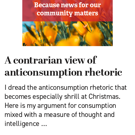
A contrarian view of
anticonsumption rhetoric
I dread the anticonsumption rhetoric that
becomes especially shrill at Christmas.
Here is my argument for consumption
mixed with a measure of thought and
intelligence …