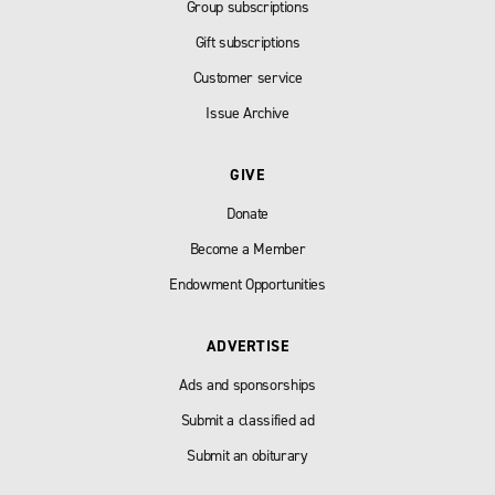
Group subscriptions
Gift subscriptions
Customer service
Issue Archive
GIVE
Donate
Become a Member
Endowment Opportunities
ADVERTISE
Ads and sponsorships
Submit a classified ad
Submit an obiturary