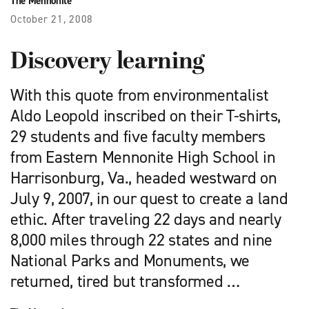
The Mennonite
October 21, 2008
Discovery learning
With this quote from environmentalist
Aldo Leopold inscribed on their T-shirts,
29 students and five faculty members
from Eastern Mennonite High School in
Harrisonburg, Va., headed westward on
July 9, 2007, in our quest to create a land
ethic. After traveling 22 days and nearly
8,000 miles through 22 states and nine
National Parks and Monuments, we
returned, tired but transformed …