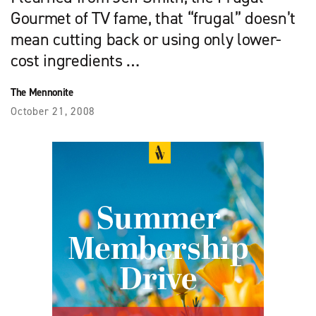
Gourmet of TV fame, that “frugal” doesn’t
mean cutting back or using only lower-
cost ingredients …
The Mennonite
October 21, 2008