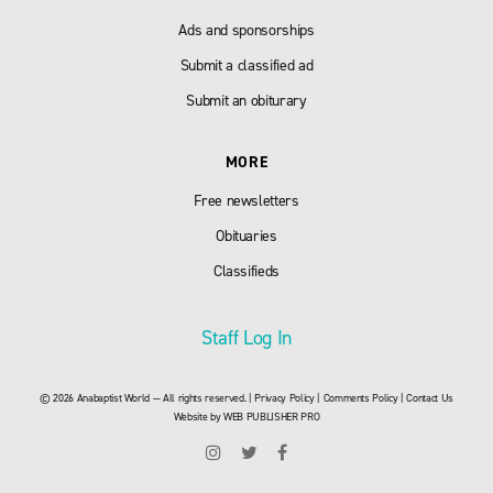
Ads and sponsorships
Submit a classified ad
Submit an obiturary
MORE
Free newsletters
Obituaries
Classifieds
Staff Log In
© 2026 Anabaptist World — All rights reserved. |
Privacy Policy
|
Comments Policy
|
Contact Us
Website by
WEB PUBLISHER PRO