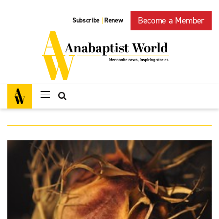
Become a Member
Subscribe
Renew
|