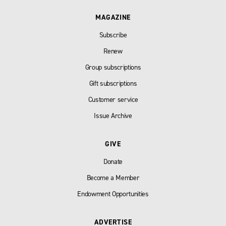
MAGAZINE
Subscribe
Renew
Group subscriptions
Gift subscriptions
Customer service
Issue Archive
GIVE
Donate
Become a Member
Endowment Opportunities
ADVERTISE