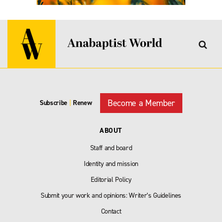
Become a Member
Subscribe
|
Renew
ABOUT
Staff and board
Identity and mission
Editorial Policy
Submit your work and opinions: Writer’s Guidelines
Contact