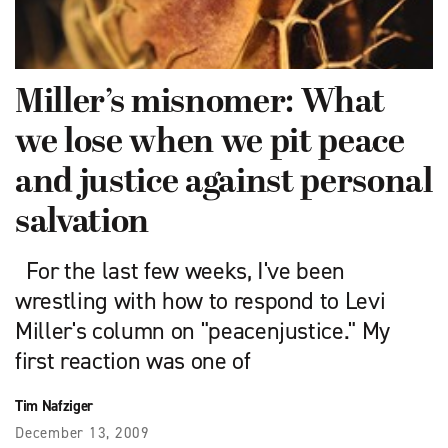
Miller’s misnomer: What
we lose when we pit peace
and justice against personal
salvation
For the last few weeks, I've been
wrestling with how to respond to Levi
Miller's column on "peacenjustice." My
first reaction was one of
Tim Nafziger
December 13, 2009