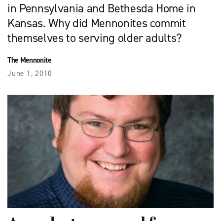
in Pennsylvania and Bethesda Home in
Kansas. Why did Mennonites commit
themselves to serving older adults?
The Mennonite
June 1, 2010