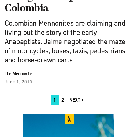
Colombia
Colombian Mennonites are claiming and
living out the story of the early
Anabaptists. Jaime negotiated the maze
of motorcycles, buses, taxis, pedestrians
and horse-drawn carts
The Mennonite
June 1, 2010
1
2
NEXT