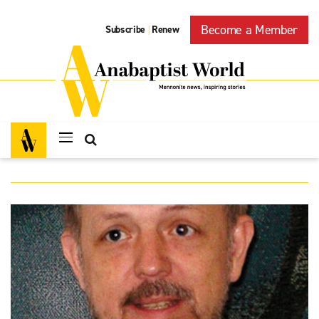
Become a Member
Subscribe
Renew
|