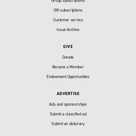
Group subscriptions
Gift subscriptions
Customer service
Issue Archive
GIVE
Donate
Become a Member
Endowment Opportunities
ADVERTISE
Ads and sponsorships
Submit a classified ad
Submit an obiturary