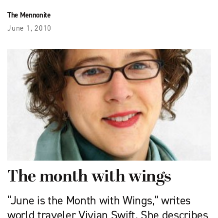
The Mennonite
June 1, 2010
The month with wings
“June is the Month with Wings,” writes
world traveler Vivian Swift. She describes