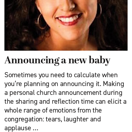
Announcing a new baby
Sometimes you need to calculate when
you’re planning on announcing it. Making
a personal church announcement during
the sharing and reflection time can elicit a
whole range of emotions from the
congregation: tears, laughter and
applause …