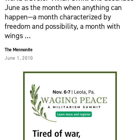
June as the month when anything can
happen—a month characterized by
freedom and possibility, a month with
wings …
The Mennonite
June 1, 2010