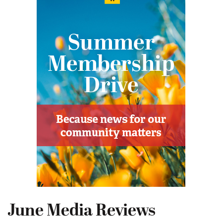
June Media Reviews