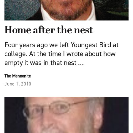
Home after the nest
Four years ago we left Youngest Bird at
college. At the time I wrote about how
empty it was in that nest …
The Mennonite
June 1, 2010