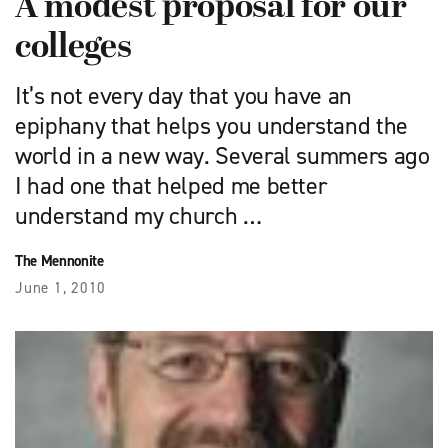
A modest proposal for our
colleges
It’s not every day that you have an
epiphany that helps you understand the
world in a new way. Several summers ago
I had one that helped me better
understand my church …
The Mennonite
June 1, 2010