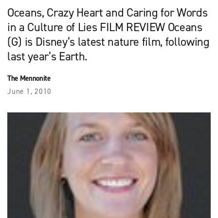
Oceans, Crazy Heart and Caring for Words
in a Culture of Lies FILM REVIEW Oceans
(G) is Disney’s latest nature film, following
last year’s Earth.
The Mennonite
June 1, 2010