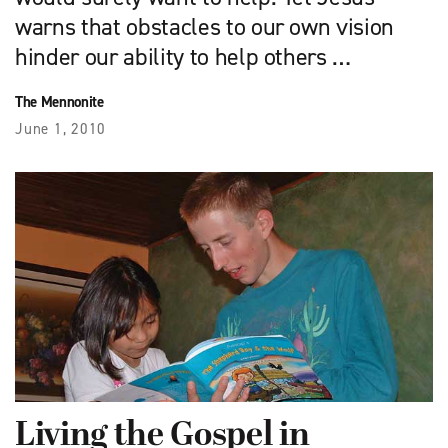
warns that obstacles to our own vision
hinder our ability to help others …
The Mennonite
June 1, 2010
Living the Gospel in