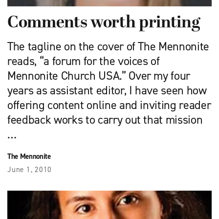
Comments worth printing
The tagline on the cover of The Mennonite
reads, “a forum for the voices of
Mennonite Church USA.” Over my four
years as assistant editor, I have seen how
offering content online and inviting reader
feedback works to carry out that mission
…
The Mennonite
June 1, 2010