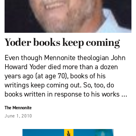
Yoder books keep coming
Even though Mennonite theologian John
Howard Yoder died more than a dozen
years ago (at age 70), books of his
writings keep coming out. So, too, do
books written in response to his works …
The Mennonite
June 1, 2010