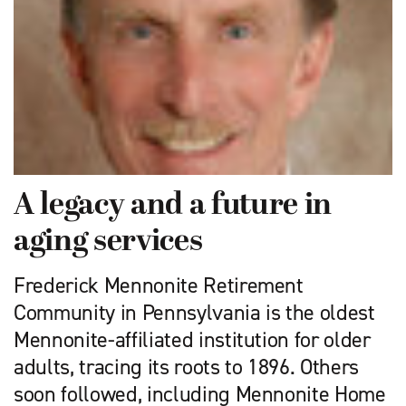
A legacy and a future in
aging services
Frederick Mennonite Retirement
Community in Pennsylvania is the oldest
Mennonite-affiliated institution for older
adults, tracing its roots to 1896. Others
soon followed, including Mennonite Home