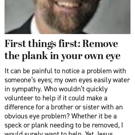
First things first: Remove
the plank in your own eye
It can be painful to notice a problem with
someone’s eyes; my own eyes easily water
in sympathy. Who wouldn’t quickly
volunteer to help if it could make a
difference for a brother or sister with an
obvious eye problem? Whether it be a
speck or plank needing to be removed, I
would surely want to help. Yet Jesus