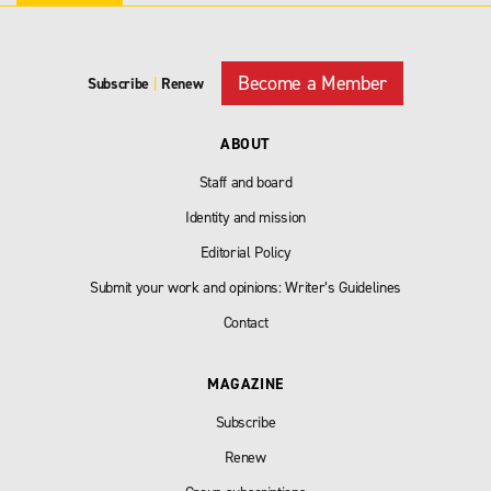
Become a Member
Subscribe
|
Renew
ABOUT
Staff and board
Identity and mission
Editorial Policy
Submit your work and opinions: Writer’s Guidelines
Contact
MAGAZINE
Subscribe
Renew