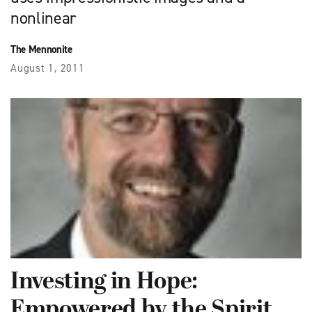
nonlinear
The Mennonite
August 1, 2011
Investing in Hope:
Empowered by the Spirit