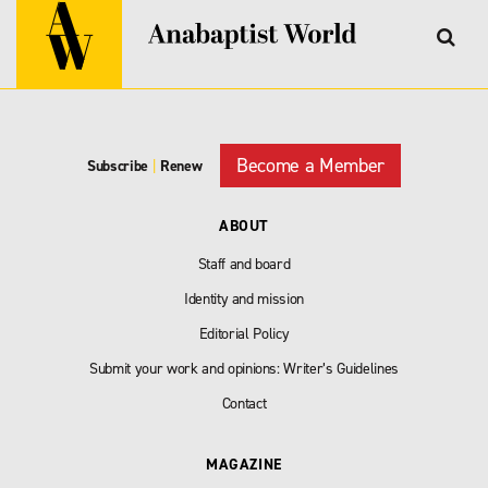
Become a Member
Subscribe
|
Renew
ABOUT
Staff and board
Identity and mission
Editorial Policy
Submit your work and opinions: Writer’s Guidelines
Contact
MAGAZINE