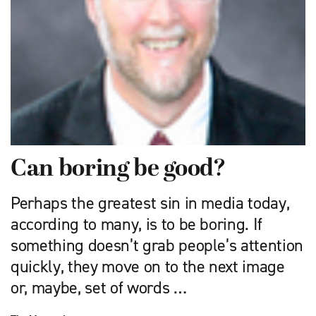
Can boring be good?
Perhaps the greatest sin in media today,
according to many, is to be boring. If
something doesn’t grab people’s attention
quickly, they move on to the next image
or, maybe, set of words …