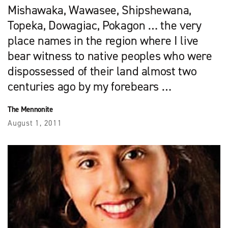
Mishawaka, Wawasee, Shipshewana,
Topeka, Dowagiac, Pokagon … the very
place names in the region where I live
bear witness to native peoples who were
dispossessed of their land almost two
centuries ago by my forebears …
The Mennonite
August 1, 2011