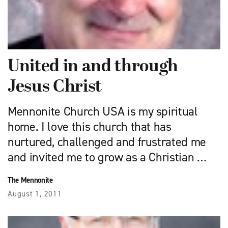
United in and through
Jesus Christ
Mennonite Church USA is my spiritual
home. I love this church that has
nurtured, challenged and frustrated me
and invited me to grow as a Christian …
The Mennonite
August 1, 2011