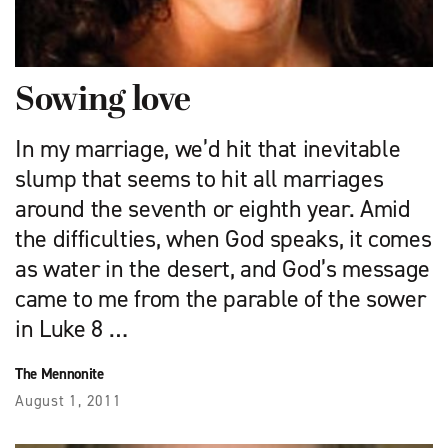
Sowing love
In my marriage, we’d hit that inevitable
slump that seems to hit all marriages
around the seventh or eighth year. Amid
the difficulties, when God speaks, it comes
as water in the desert, and God’s message
came to me from the parable of the sower
in Luke 8 …
The Mennonite
August 1, 2011