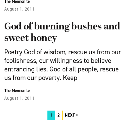
The Mennonite
August 1, 2011
God of burning bushes and
sweet honey
Poetry God of wisdom, rescue us from our
foolishness, our willingness to believe
entrancing lies. God of all people, rescue
us from our poverty. Keep
The Mennonite
August 1, 2011
1
2
NEXT