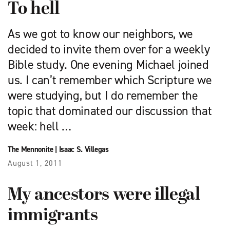
To hell
As we got to know our neighbors, we
decided to invite them over for a weekly
Bible study. One evening Michael joined
us. I can’t remember which Scripture we
were studying, but I do remember the
topic that dominated our discussion that
week: hell …
The Mennonite
|
Isaac S. Villegas
August 1, 2011
My ancestors were illegal
immigrants