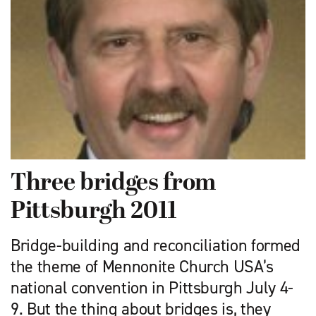
Three bridges from
Pittsburgh 2011
Bridge-building and reconciliation formed
the theme of Mennonite Church USA’s
national convention in Pittsburgh July 4-
9. But the thing about bridges is, they