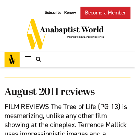
Become a Member
Subscribe
Renew
|
August 2011 reviews
FILM REVIEWS The Tree of Life (PG-13) is
mesmerizing, unlike any other film
showing at the cineplex. Terrence Mallick
uses impressionistic images and a