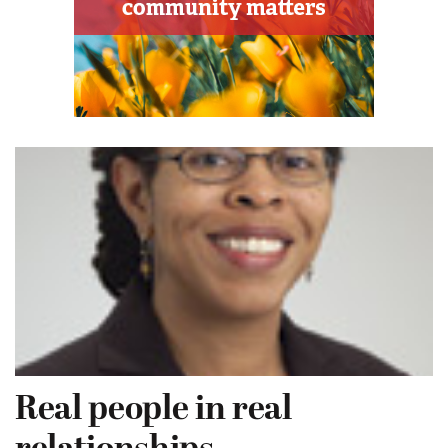
Real people in real