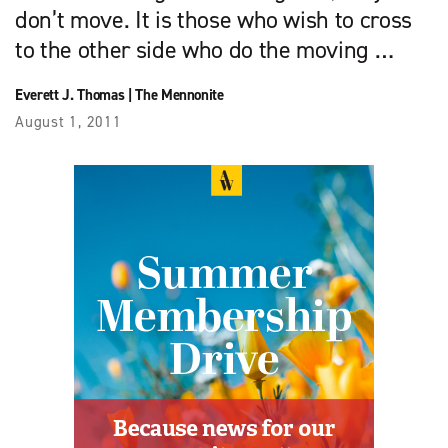
don’t move. It is those who wish to cross
to the other side who do the moving …
Everett J. Thomas
|
The Mennonite
August 1, 2011