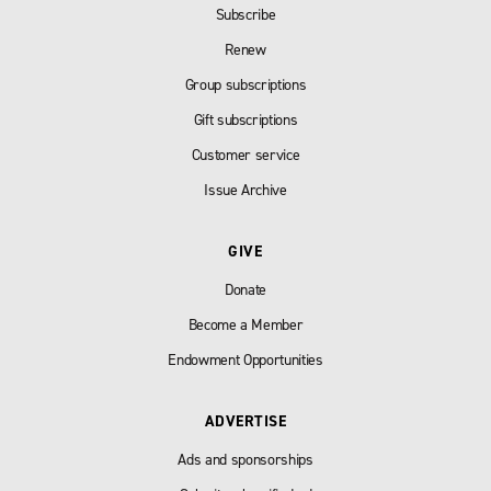
Subscribe
Renew
Group subscriptions
Gift subscriptions
Customer service
Issue Archive
GIVE
Donate
Become a Member
Endowment Opportunities
ADVERTISE
Ads and sponsorships