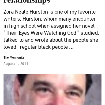
relationships
Zora Neale Hurston is one of my favorite
writers. Hurston, whom many encounter
in high school when assigned her novel
“Their Eyes Were Watching God,” studied,
talked to and wrote about the people she
loved—regular black people …
The Mennonite
August 1, 2011