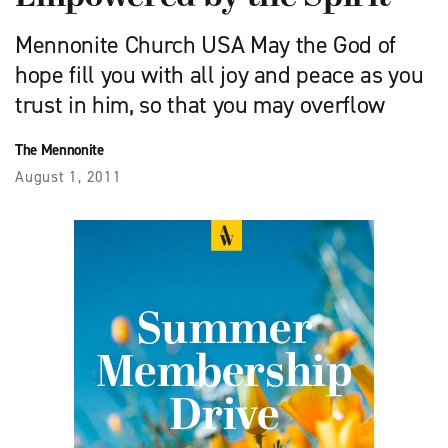
Mennonite Church USA May the God of
hope fill you with all joy and peace as you
trust in him, so that you may overflow
The Mennonite
August 1, 2011