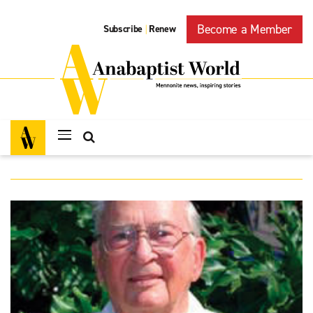
Become a Member
Subscribe
Renew
|