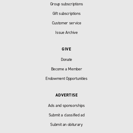
Group subscriptions
Gift subscriptions
Customer service
Issue Archive
GIVE
Donate
Become a Member
Endowment Opportunities
ADVERTISE
Ads and sponsorships
Submit a classified ad
Submit an obiturary