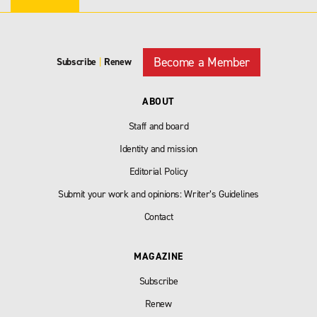
Become a Member
Subscribe
|
Renew
ABOUT
Staff and board
Identity and mission
Editorial Policy
Submit your work and opinions: Writer’s Guidelines
Contact
MAGAZINE
Subscribe
Renew