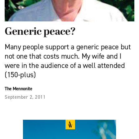
Generic peace?
Many people support a generic peace but
not one that costs much. My wife and I
were in the audience of a well attended
(150-plus)
The Mennonite
September 2, 2011