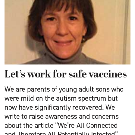
Let’s work for safe vaccines
We are parents of young adult sons who
were mild on the autism spectrum but
now have significantly recovered. We
write to raise awareness and concerns
about the article “We’re All Connected
and Therefore All Potentially Infected” …