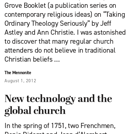
Grove Booklet (a publication series on
contemporary religious ideas) on “Taking
Ordinary Theology Seriously” by Jeff
Astley and Ann Christie. I was astonished
to discover that many regular church
attenders do not believe in traditional
Christian beliefs …
The Mennonite
August 1, 2012
New technology and the
global church
In the spring of 1751, two Frenchmen,