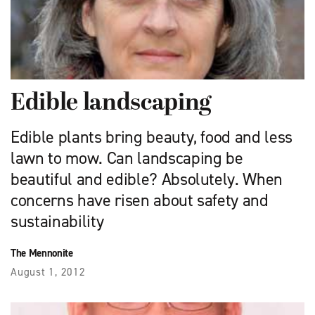
Edible landscaping
Edible plants bring beauty, food and less
lawn to mow. Can landscaping be
beautiful and edible? Absolutely. When
concerns have risen about safety and
sustainability
The Mennonite
August 1, 2012