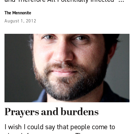
The Mennonite
August 1, 2012
Prayers and burdens
I wish I could say that people come to