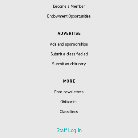
Become a Member
Endowment Opportunities
ADVERTISE
Ads and sponsorships
Submit a classified ad
Submit an obiturary
MORE
Free newsletters
Obituaries
Classifieds
Staff Log In