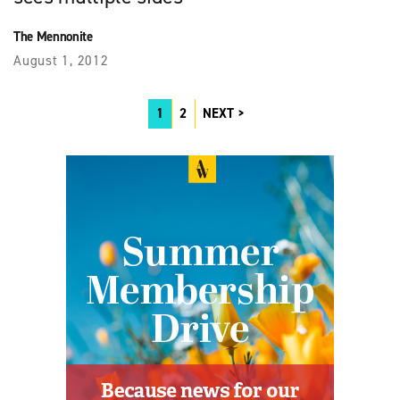
The Mennonite
August 1, 2012
1
2
NEXT