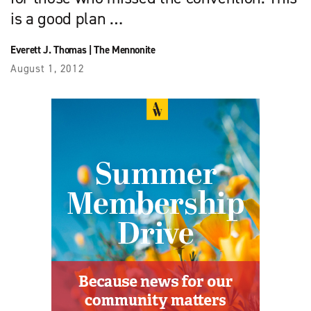
is a good plan …
Everett J. Thomas
|
The Mennonite
August 1, 2012