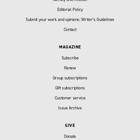
Editorial Policy
Submit your work and opinions: Writer’s Guidelines
Contact
MAGAZINE
Subscribe
Renew
Group subscriptions
Gift subscriptions
Customer service
Issue Archive
GIVE
Donate