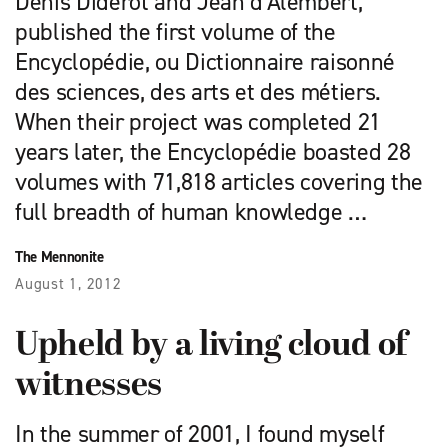
Denis Diderot and Jean d’Alembert,
published the first volume of the
Encyclopédie, ou Dictionnaire raisonné
des sciences, des arts et des métiers.
When their project was completed 21
years later, the Encyclopédie boasted 28
volumes with 71,818 articles covering the
full breadth of human knowledge …
The Mennonite
August 1, 2012
Upheld by a living cloud of
witnesses
In the summer of 2001, I found myself