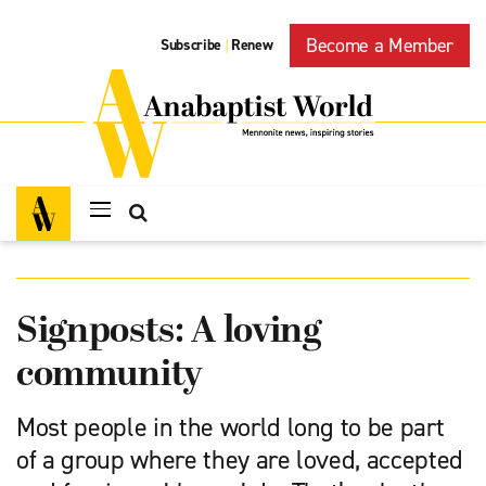
Become a Member
Subscribe
Renew
|
Signposts: A loving
community
Most people in the world long to be part
of a group where they are loved, accepted