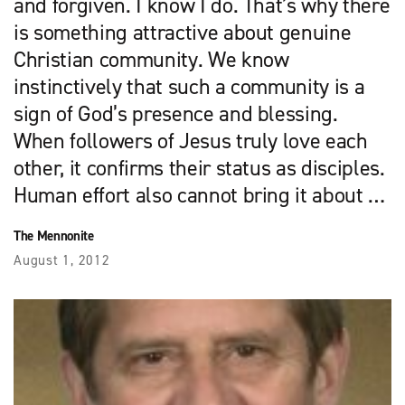
and forgiven. I know I do. That’s why there
is something attractive about genuine
Christian community. We know
instinctively that such a community is a
sign of God’s presence and blessing.
When followers of Jesus truly love each
other, it confirms their status as disciples.
Human effort also cannot bring it about …
The Mennonite
August 1, 2012