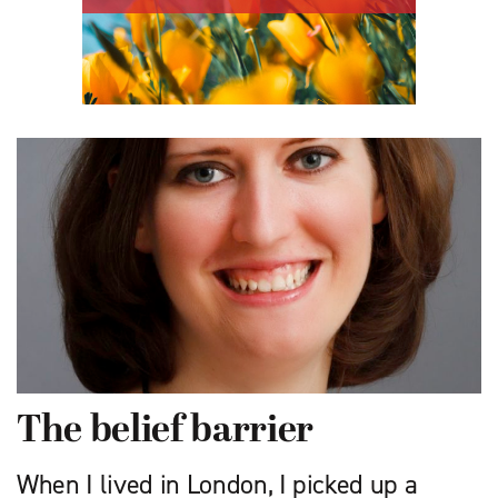
The belief barrier
When I lived in London, I picked up a