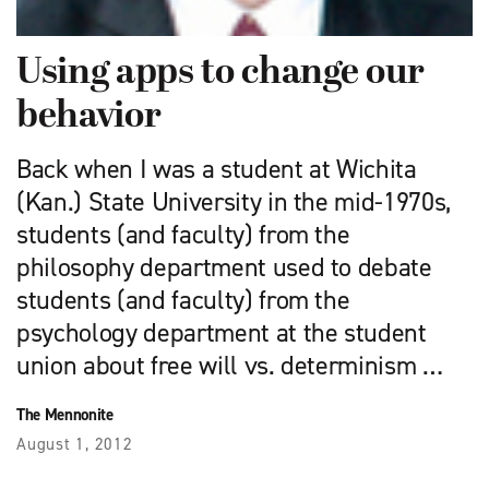
Using apps to change our
behavior
Back when I was a student at Wichita
(Kan.) State University in the mid-1970s,
students (and faculty) from the
philosophy department used to debate
students (and faculty) from the
psychology department at the student
union about free will vs. determinism …
The Mennonite
August 1, 2012