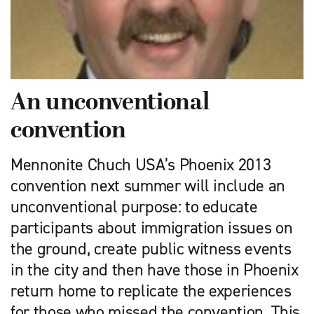
An unconventional
convention
Mennonite Chuch USA’s Phoenix 2013
convention next summer will include an
unconventional purpose: to educate
participants about immigration issues on
the ground, create public witness events
in the city and then have those in Phoenix
return home to replicate the experiences
for those who missed the convention. This