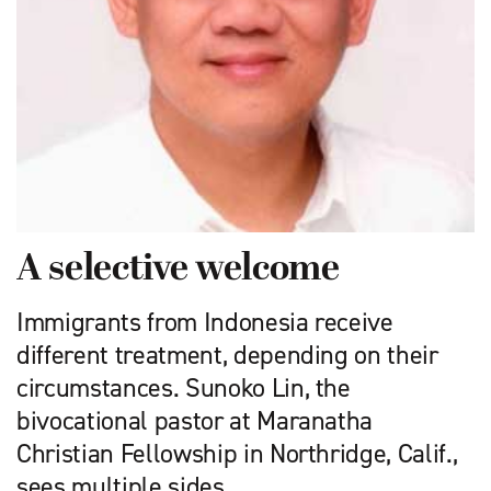
A selective welcome
Immigrants from Indonesia receive
different treatment, depending on their
circumstances. Sunoko Lin, the
bivocational pastor at Maranatha
Christian Fellowship in Northridge, Calif.,
sees multiple sides