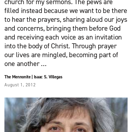
church for my sermons. The pews are
filled instead because we want to be there
to hear the prayers, sharing aloud our joys
and concerns, bringing them before God
and receiving each voice as an invitation
into the body of Christ. Through prayer
our lives are mingled, becoming part of
one another …
The Mennonite
|
Isaac S. Villegas
August 1, 2012