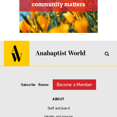
Become a Member
Subscribe
|
Renew
ABOUT
Staff and board
Identity and mission