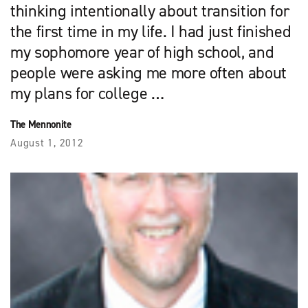
thinking intentionally about transition for
the first time in my life. I had just finished
my sophomore year of high school, and
people were asking me more often about
my plans for college …
The Mennonite
August 1, 2012