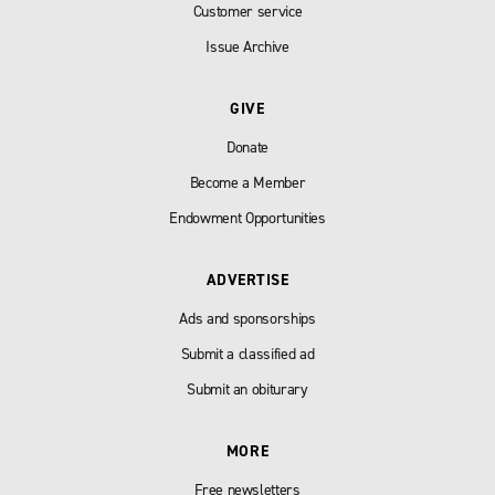
Customer service
Issue Archive
GIVE
Donate
Become a Member
Endowment Opportunities
ADVERTISE
Ads and sponsorships
Submit a classified ad
Submit an obiturary
MORE
Free newsletters