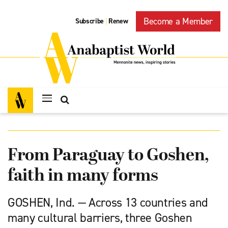
Become a Member
Subscribe
Renew
|
From Paraguay to Goshen,
faith in many forms
GOSHEN, Ind. — Across 13 countries and
many cultural barriers, three Goshen