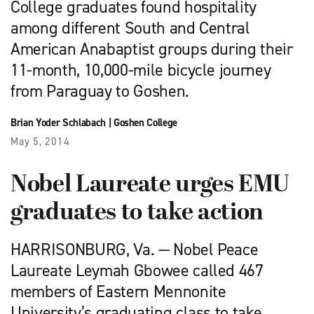
College graduates found hospitality
among different South and Central
American Anabaptist groups during their
11-month, 10,000-mile bicycle journey
from Paraguay to Goshen.
Brian Yoder Schlabach
|
Goshen College
May 5, 2014
Nobel Laureate urges EMU
graduates to take action
HARRISONBURG, Va. — Nobel Peace
Laureate Leymah Gbowee called 467
members of Eastern Mennonite
University’s graduating class to take