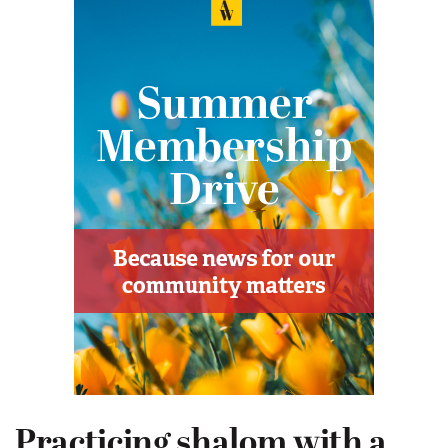
Practicing shalom with a