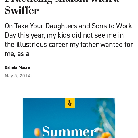
Swiffer
On Take Your Daughters and Sons to Work
Day this year, my kids did not see me in
the illustrious career my father wanted for
me, as a
Osheta Moore
May 5, 2014