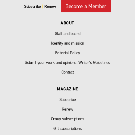
Become a Member
Subscribe
|
Renew
ABOUT
Staff and board
Identity and mission
Editorial Policy
Submit your work and opinions: Writer’s Guidelines
Contact
MAGAZINE
Subscribe
Renew
Group subscriptions
Gift subscriptions