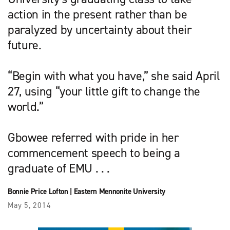
action in the present rather than be
paralyzed by uncertainty about their
future.
“Begin with what you have,” she said April
27, using “your little gift to change the
world.”
Gbowee referred with pride in her
commencement speech to being a
graduate of EMU . . .
Bonnie Price Lofton
|
Eastern Mennonite University
May 5, 2014