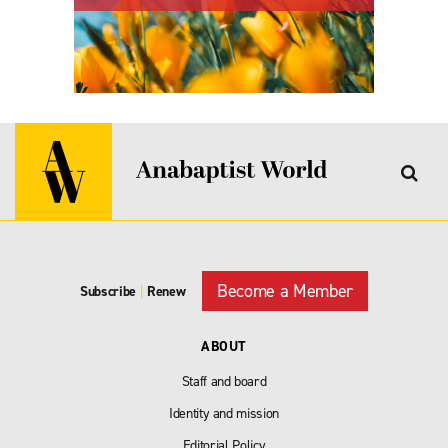
Become a Member
Subscribe
|
Renew
ABOUT
Staff and board
Identity and mission
Editorial Policy