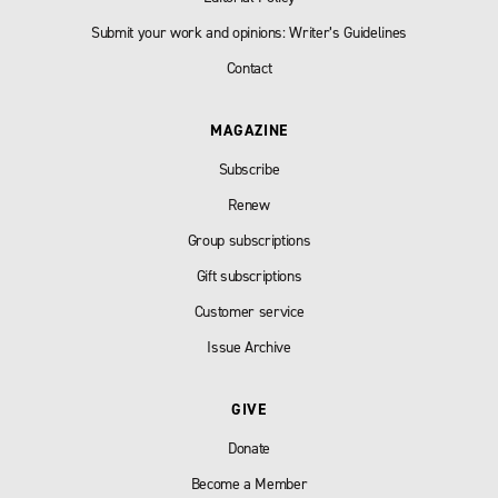
Submit your work and opinions: Writer’s Guidelines
Contact
MAGAZINE
Subscribe
Renew
Group subscriptions
Gift subscriptions
Customer service
Issue Archive
GIVE
Donate
Become a Member