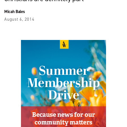
Micah Bales
August 6, 2014