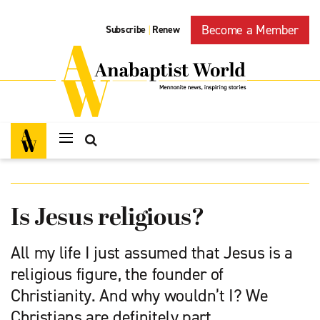
Become a Member
Subscribe
Renew
|
Is Jesus religious?
All my life I just assumed that Jesus is a
religious figure, the founder of
Christianity. And why wouldn’t I? We
Christians are definitely part