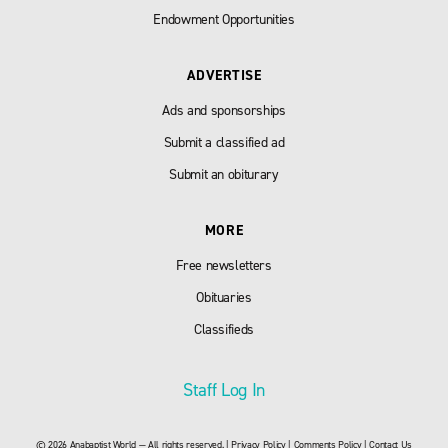
Endowment Opportunities
ADVERTISE
Ads and sponsorships
Submit a classified ad
Submit an obiturary
MORE
Free newsletters
Obituaries
Classifieds
Staff Log In
© 2026 Anabaptist World — All rights reserved. |
Privacy Policy
|
Comments Policy
|
Contact Us