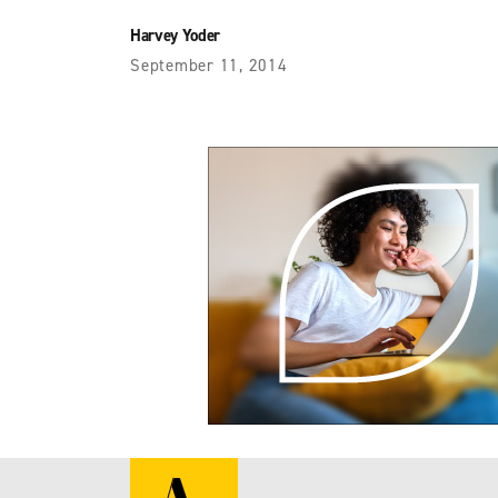
Harvey Yoder
September 11, 2014