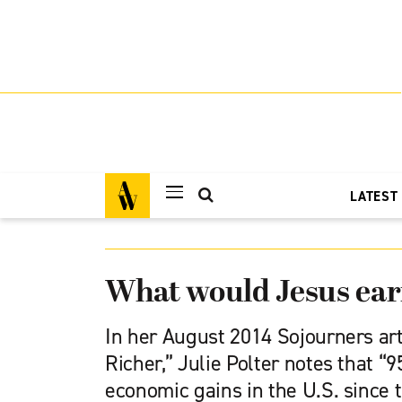
LATEST
What would Jesus ea
In her August 2014 Sojourners art
Richer,” Julie Polter notes that “9
economic gains in the U.S. since 