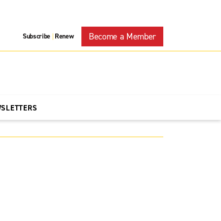
Become a Member
Subscribe
Renew
|
WSLETTERS