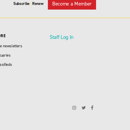
Become a Member
Subscribe
Renew
|
ORE
Staff Log In
e newsletters
tuaries
ssifieds