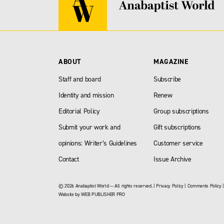
ABOUT
MAGAZINE
Staff and board
Subscribe
Identity and mission
Renew
Editorial Policy
Group subscriptions
Submit your work and
Gift subscriptions
opinions: Writer’s Guidelines
Customer service
Contact
Issue Archive
© 2026 Anabaptist World — All rights reserved. |
Privacy Policy
|
Comments Policy
Website by
WEB PUBLISHER PRO