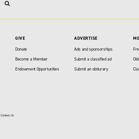
GIVE
ADVERTISE
M
Donate
Ads and sponsorships
Fre
Become a Member
Submit a classified ad
Obi
Endowment Opportunities
Submit an obiturary
Cla
|
Contact Us