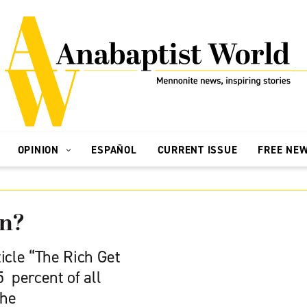
OPINION
ESPAÑOL
CURRENT ISSUE
FREE NE
rn?
icle “The Rich Get
5 percent of all
the