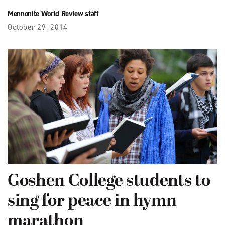
Mennonite World Review staff
October 29, 2014
Goshen College students to
sing for peace in hymn
marathon