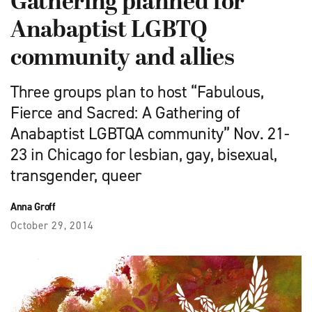
Gathering planned for
Anabaptist LGBTQ
community and allies
Three groups plan to host “Fabulous,
Fierce and Sacred: A Gathering of
Anabaptist LGBTQA community” Nov. 21-
23 in Chicago for lesbian, gay, bisexual,
transgender, queer
Anna Groff
October 29, 2014