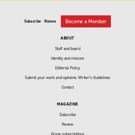
Become a Member
Subscribe
|
Renew
ABOUT
Staff and board
Identity and mission
Editorial Policy
Submit your work and opinions: Writer’s Guidelines
Contact
MAGAZINE
Subscribe
Renew
Group subscriptions