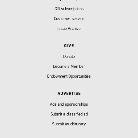
Gift subscriptions
Customer service
Issue Archive
GIVE
Donate
Become a Member
Endowment Opportunities
ADVERTISE
Ads and sponsorships
Submit a classified ad
Submit an obiturary