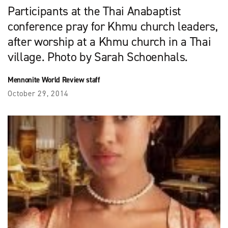
Participants at the Thai Anabaptist
conference pray for Khmu church leaders,
after worship at a Khmu church in a Thai
village. Photo by Sarah Schoenhals.
Mennonite World Review staff
October 29, 2014