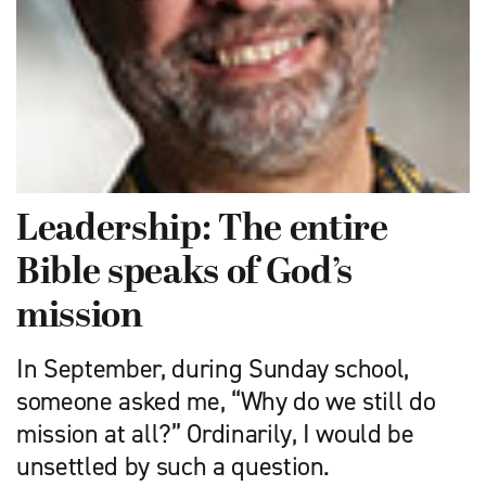
Leadership: The entire
Bible speaks of God’s
mission
In September, during Sunday school,
someone asked me, “Why do we still do
mission at all?” Ordinarily, I would be
unsettled by such a question.