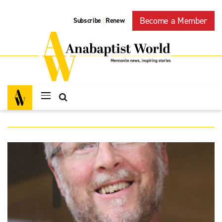
Become a Member
Subscribe
Renew
|