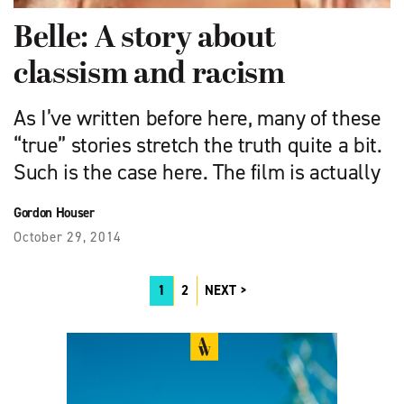
Belle: A story about
classism and racism
As I’ve written before here, many of these
“true” stories stretch the truth quite a bit.
Such is the case here. The film is actually
Gordon Houser
October 29, 2014
1
2
NEXT