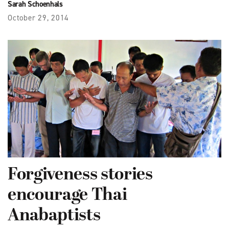
Sarah Schoenhals
October 29, 2014
Forgiveness stories
encourage Thai
Anabaptists