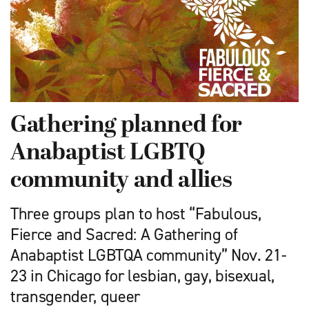
Gathering planned for
Anabaptist LGBTQ
community and allies
Three groups plan to host “Fabulous,
Fierce and Sacred: A Gathering of
Anabaptist LGBTQA community” Nov. 21-
23 in Chicago for lesbian, gay, bisexual,
transgender, queer