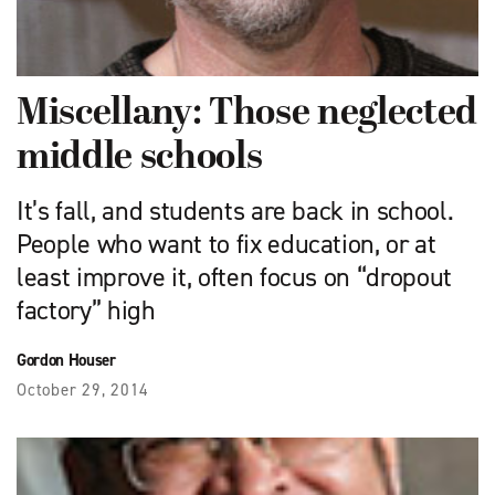
Miscellany: Those neglected
middle schools
It’s fall, and students are back in school.
People who want to fix education, or at
least improve it, often focus on “dropout
factory” high
Gordon Houser
October 29, 2014