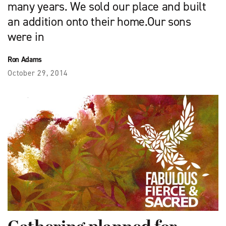
many years. We sold our place and built
an addition onto their home.Our sons
were in
Ron Adams
October 29, 2014