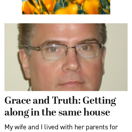
Grace and Truth: Getting
along in the same house
My wife and I lived with her parents for