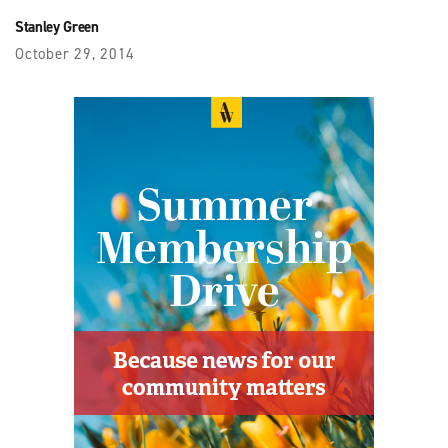
Stanley Green
October 29, 2014