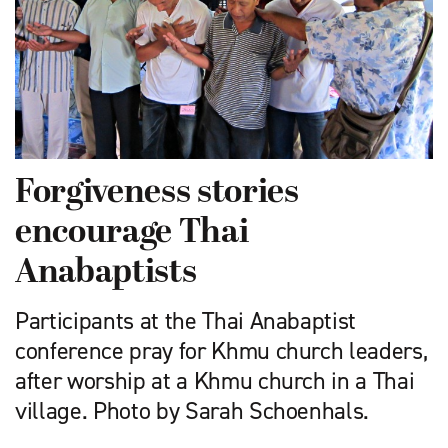
Forgiveness stories
encourage Thai
Anabaptists
Participants at the Thai Anabaptist
conference pray for Khmu church leaders,
after worship at a Khmu church in a Thai
village. Photo by Sarah Schoenhals.