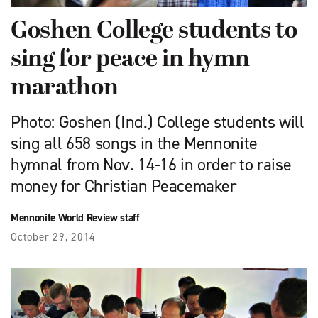
Goshen College students to
sing for peace in hymn
marathon
Photo: Goshen (Ind.) College students will
sing all 658 songs in the Mennonite
hymnal from Nov. 14-16 in order to raise
money for Christian Peacemaker
Mennonite World Review staff
October 29, 2014