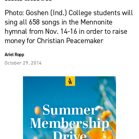
Photo: Goshen (Ind.) College students will
sing all 658 songs in the Mennonite
hymnal from Nov. 14-16 in order to raise
money for Christian Peacemaker
Ariel Ropp
October 29, 2014