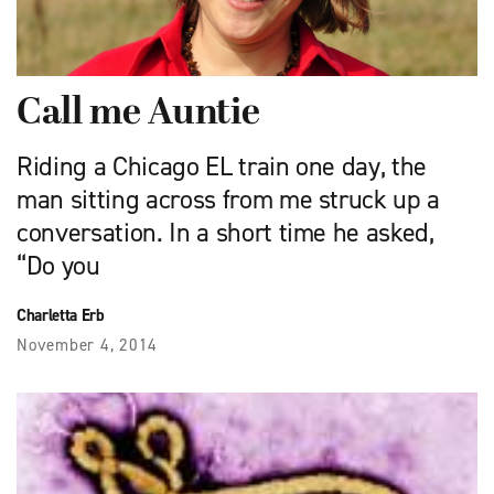
Call me Auntie
Riding a Chicago EL train one day, the
man sitting across from me struck up a
conversation. In a short time he asked,
“Do you
Charletta Erb
November 4, 2014