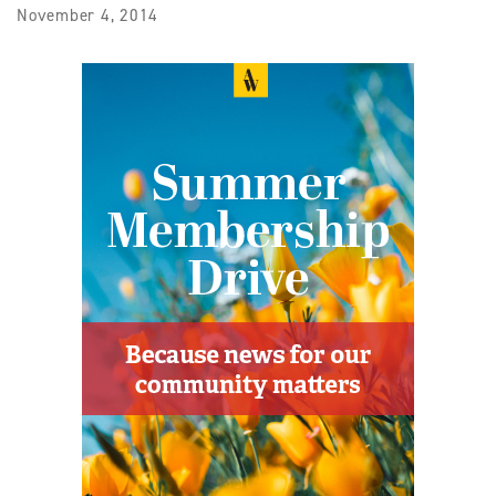
November 4, 2014