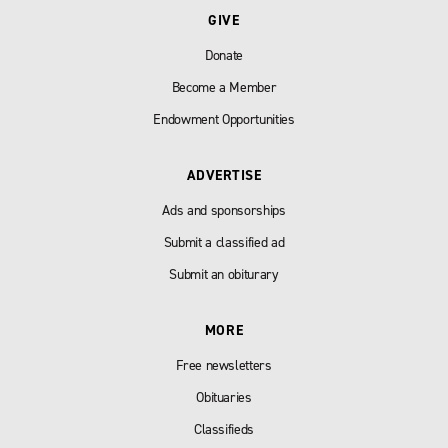
GIVE
Donate
Become a Member
Endowment Opportunities
ADVERTISE
Ads and sponsorships
Submit a classified ad
Submit an obiturary
MORE
Free newsletters
Obituaries
Classifieds