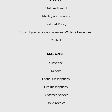
Staff and board
Identity and mission
Editorial Policy
Submit your work and opinions: Writer’s Guidelines
Contact
MAGAZINE
Subscribe
Renew
Group subscriptions
Gift subscriptions
Customer service
Issue Archive