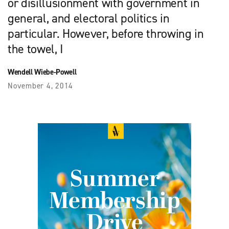
or disillusionment with government in
general, and electoral politics in
particular. However, before throwing in
the towel, I
Wendell Wiebe-Powell
November 4, 2014