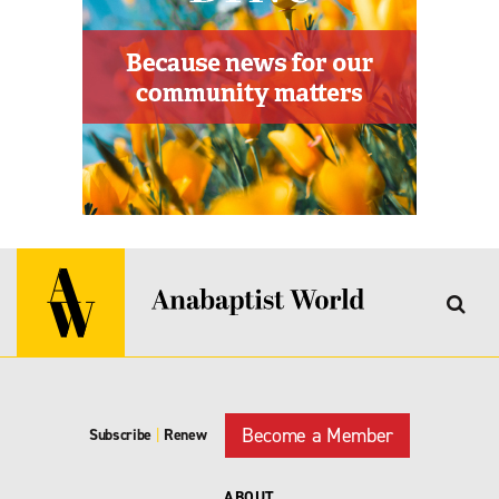
Become a Member
Subscribe
|
Renew
ABOUT