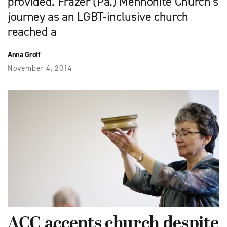
provided. Frazer (Pa.) Mennonite Church’s
journey as an LGBT-inclusive church
reached a
Anna Groff
November 4, 2014
ACC accepts church despite