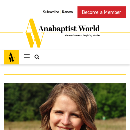
Become a Member
Subscribe
Renew
|