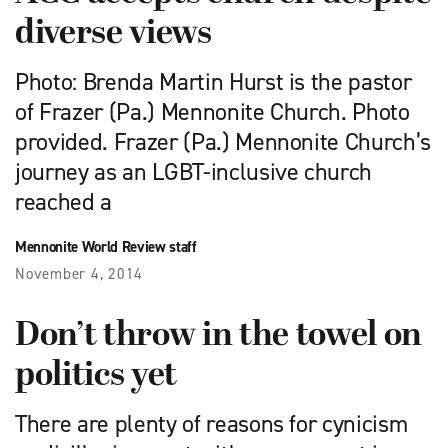
diverse views
Photo: Brenda Martin Hurst is the pastor
of Frazer (Pa.) Mennonite Church. Photo
provided. Frazer (Pa.) Mennonite Church’s
journey as an LGBT-inclusive church
reached a
Mennonite World Review staff
November 4, 2014
Don’t throw in the towel on
politics yet
There are plenty of reasons for cynicism