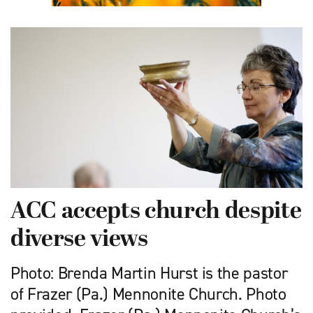
ACC accepts church despite
diverse views
Photo: Brenda Martin Hurst is the pastor
of Frazer (Pa.) Mennonite Church. Photo