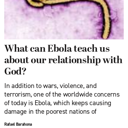
What can Ebola teach us
about our relationship with
God?
In addition to wars, violence, and
terrorism, one of the worldwide concerns
of today is Ebola, which keeps causing
damage in the poorest nations of
Rafael Barahona