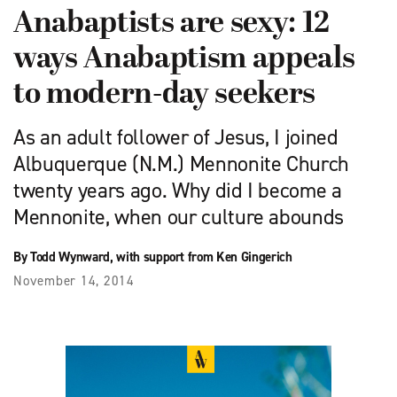
Anabaptists are sexy: 12
ways Anabaptism appeals
to modern-day seekers
As an adult follower of Jesus, I joined
Albuquerque (N.M.) Mennonite Church
twenty years ago. Why did I become a
Mennonite, when our culture abounds
By Todd Wynward, with support from Ken Gingerich
November 14, 2014