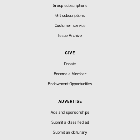
Group subscriptions
Gift subscriptions
Customer service
Issue Archive
GIVE
Donate
Become a Member
Endowment Opportunities
ADVERTISE
Ads and sponsorships
Submit a classified ad
Submit an obiturary