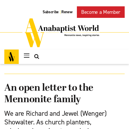
Become a Member
Subscribe
Renew
|
An open letter to the
Mennonite family
We are Richard and Jewel (Wenger)
Showalter. As church planters,