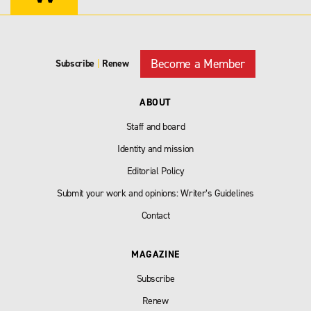
Become a Member
Subscribe
|
Renew
ABOUT
Staff and board
Identity and mission
Editorial Policy
Submit your work and opinions: Writer’s Guidelines
Contact
MAGAZINE
Subscribe
Renew