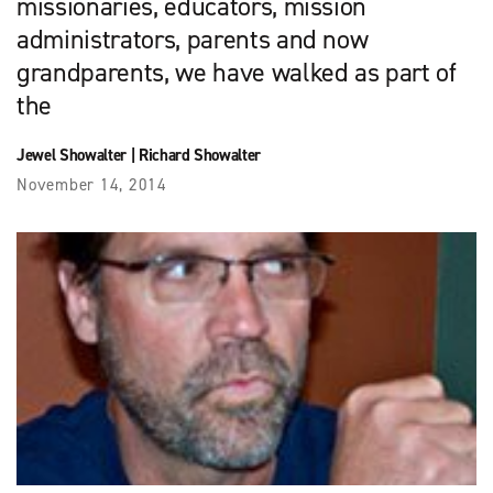
missionaries, educators, mission
administrators, parents and now
grandparents, we have walked as part of
the
Jewel Showalter
|
Richard Showalter
November 14, 2014