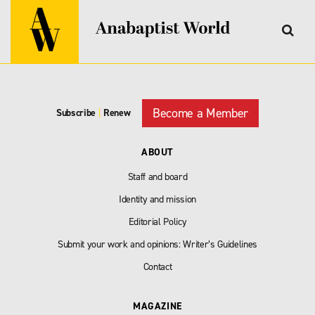
Become a Member
Subscribe
|
Renew
ABOUT
Staff and board
Identity and mission
Editorial Policy
Submit your work and opinions: Writer’s Guidelines
Contact
MAGAZINE