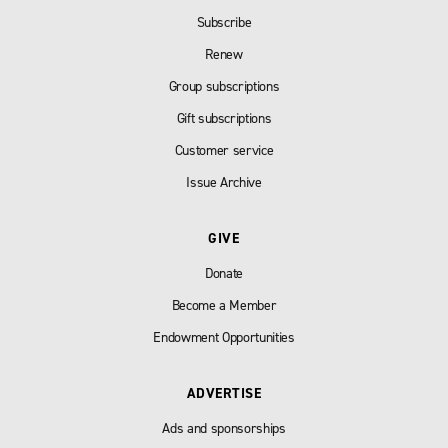
Subscribe
Renew
Group subscriptions
Gift subscriptions
Customer service
Issue Archive
GIVE
Donate
Become a Member
Endowment Opportunities
ADVERTISE
Ads and sponsorships