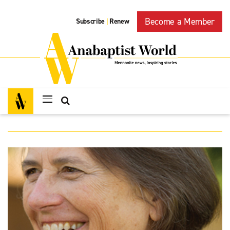
Become a Member
Subscribe
Renew
|