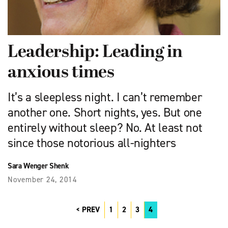
Leadership: Leading in
anxious times
It’s a sleepless night. I can’t remember
another one. Short nights, yes. But one
entirely without sleep? No. At least not
since those notorious all-nighters
Sara Wenger Shenk
November 24, 2014
PREV
1
2
3
4