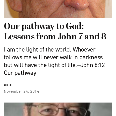
Our pathway to God:
Lessons from John 7 and 8
I am the light of the world. Whoever
follows me will never walk in darkness
but will have the light of life.—John 8:12
Our pathway
anna
November 24, 2014