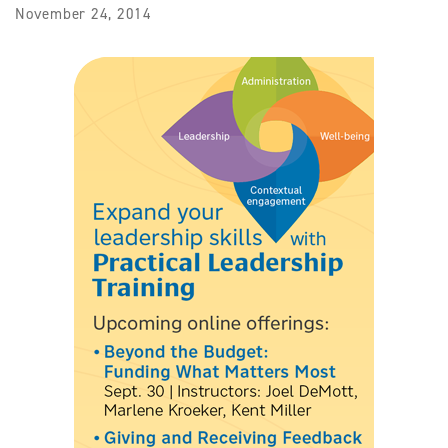
November 24, 2014