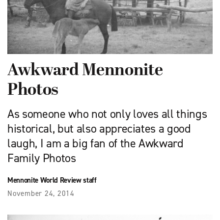
Awkward Mennonite
Photos
As someone who not only loves all things
historical, but also appreciates a good
laugh, I am a big fan of the Awkward
Family Photos
Mennonite World Review staff
November 24, 2014