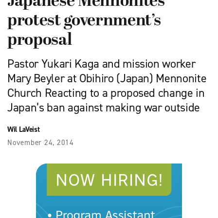
Japanese Mennonites
protest government’s
proposal
Pastor Yukari Kaga and mission worker
Mary Beyler at Obihiro (Japan) Mennonite
Church Reacting to a proposed change in
Japan’s ban against making war outside
Wil LaVeist
November 24, 2014