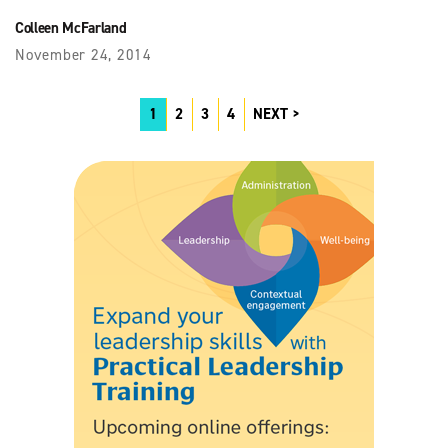
Colleen McFarland
November 24, 2014
1
2
3
4
NEXT