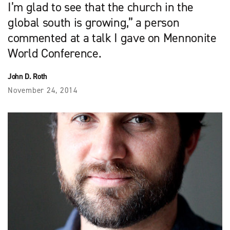
I’m glad to see that the church in the
global south is growing,” a person
commented at a talk I gave on Mennonite
World Conference.
John D. Roth
November 24, 2014