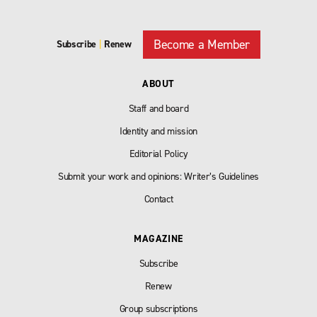
Become a Member
Subscribe
|
Renew
ABOUT
Staff and board
Identity and mission
Editorial Policy
Submit your work and opinions: Writer’s Guidelines
Contact
MAGAZINE
Subscribe
Renew
Group subscriptions