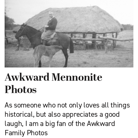
Awkward Mennonite
Photos
As someone who not only loves all things
historical, but also appreciates a good
laugh, I am a big fan of the Awkward
Family Photos