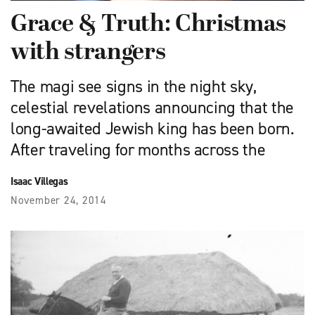
Grace & Truth: Christmas
with strangers
The magi see signs in the night sky,
celestial revelations announcing that the
long-awaited Jewish king has been born.
After traveling for months across the
Isaac Villegas
November 24, 2014