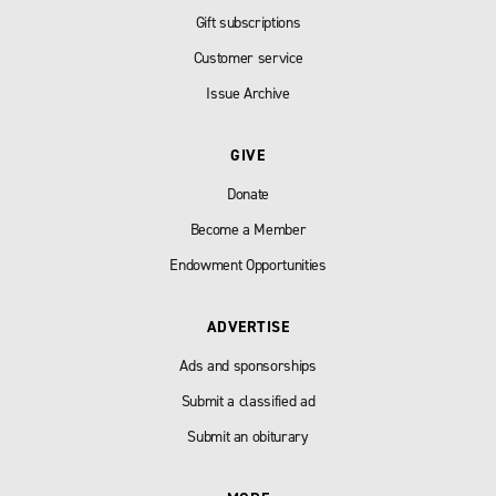
Gift subscriptions
Customer service
Issue Archive
GIVE
Donate
Become a Member
Endowment Opportunities
ADVERTISE
Ads and sponsorships
Submit a classified ad
Submit an obiturary