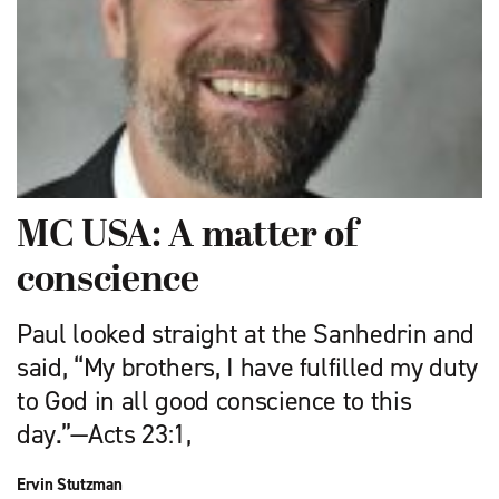
MC USA: A matter of
conscience
Paul looked straight at the Sanhedrin and
said, “My brothers, I have fulfilled my duty
to God in all good conscience to this
day.”—Acts 23:1,
Ervin Stutzman