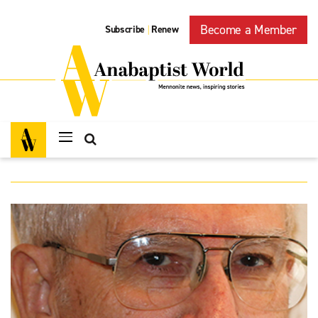
Become a Member
Subscribe
Renew
|