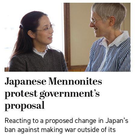
Japanese Mennonites
protest government’s
proposal
Reacting to a proposed change in Japan’s
ban against making war outside of its