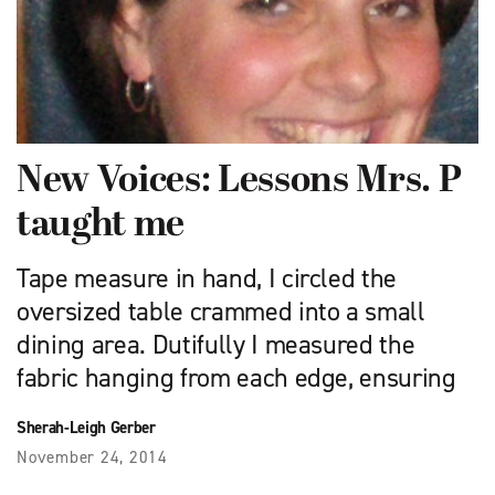
New Voices: Lessons Mrs. P
taught me
Tape measure in hand, I circled the
oversized table crammed into a small
dining area. Dutifully I measured the
fabric hanging from each edge, ensuring
Sherah-Leigh Gerber
November 24, 2014