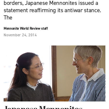
borders, Japanese Mennonites issued a
statement reaffirming its antiwar stance.
The
Mennonite World Review staff
November 24, 2014