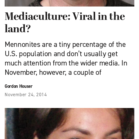
Mediaculture: Viral in the
land?
Mennonites are a tiny percentage of the
U.S. population and don’t usually get
much attention from the wider media. In
November, however, a couple of
Gordon Houser
November 24, 2014