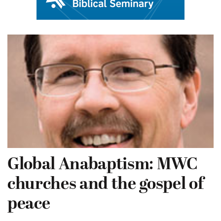
Global Anabaptism: MWC
churches and the gospel of
peace