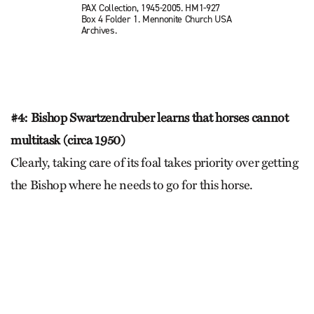
PAX Collection, 1945-2005. HM1-927
Box 4 Folder 1. Mennonite Church USA
Archives.
#4: Bishop Swartzendruber learns that horses cannot
multitask (circa 1950)
Clearly, taking care of its foal takes priority over getting
the Bishop where he needs to go for this horse.