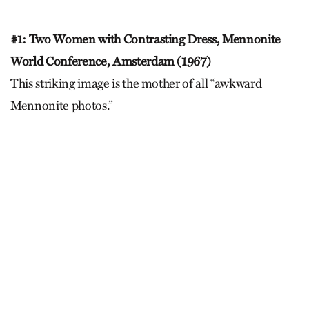
#1: Two Women with Contrasting Dress, Mennonite
World Conference, Amsterdam (1967)
This striking image is the mother of all “awkward
Mennonite photos.”