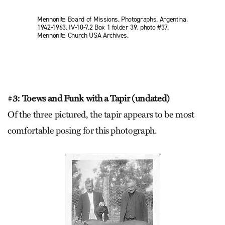
Mennonite Board of Missions. Photographs. Argentina,
1942-1963. IV-10-7.2 Box 1 folder 39, photo #37.
Mennonite Church USA Archives.
#
3: Toews and Funk with a Tapir (undated)
Of the three pictured, the tapir appears to be most
comfortable posing for this photograph.