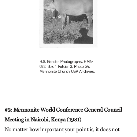
H.S. Bender Photographs. HM4-
083. Box 1 Folder 3. Photo 54.
Mennonite Church USA Archives.
#2: Mennonite World Conference General Council
Meeting in Nairobi, Kenya (1981)
No matter how important your point is, it does not