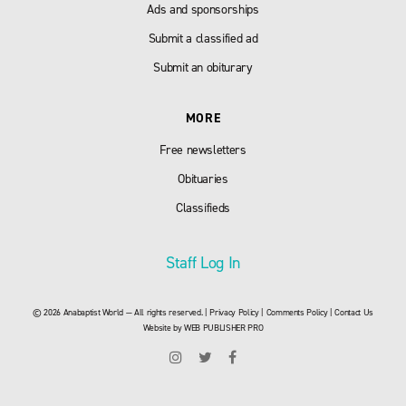
Ads and sponsorships
Submit a classified ad
Submit an obiturary
MORE
Free newsletters
Obituaries
Classifieds
Staff Log In
© 2026 Anabaptist World — All rights reserved. |
Privacy Policy
|
Comments Policy
|
Contact Us
Website by
WEB PUBLISHER PRO