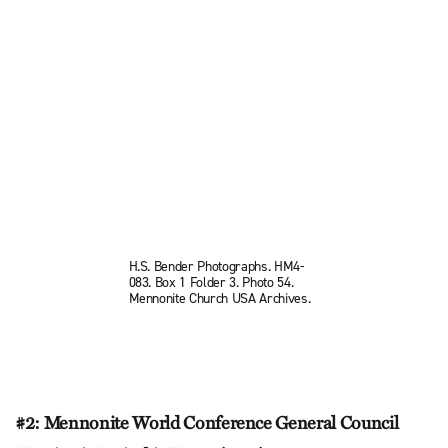
H.S. Bender Photographs. HM4-
083. Box 1 Folder 3. Photo 54.
Mennonite Church USA Archives.
#2: Mennonite World Conference General Council