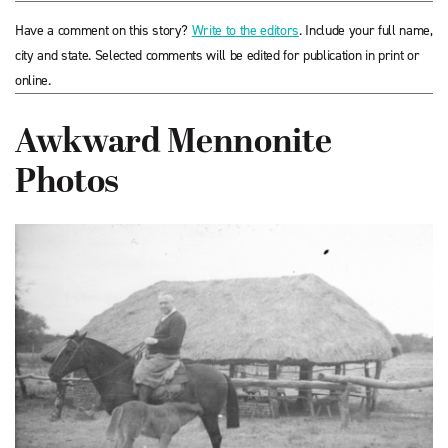
Have a comment on this story?
Write to the editors
. Include your full name,
city and state. Selected comments will be edited for publication in print or
online.
Awkward Mennonite
Photos