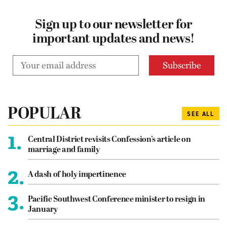
Sign up to our newsletter for
important updates and news!
POPULAR
SEE ALL
1.
Central District revisits Confession’s article on
marriage and family
2.
A dash of holy impertinence
3.
Pacific Southwest Conference minister to resign in
January