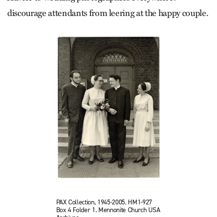
discourage attendants from leering at the happy couple.
PAX Collection, 1945-2005. HM1-927
Box 4 Folder 1. Mennonite Church USA