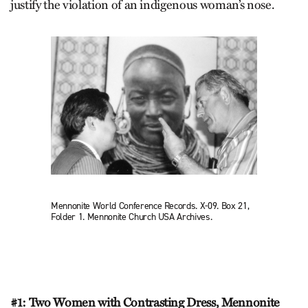
justify the violation of an indigenous woman’s nose.
Mennonite World Conference Records. X-09. Box 21,
Folder 1. Mennonite Church USA Archives.
#1: Two Women with Contrasting Dress, Mennonite