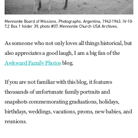
Mennonite Board of Missions. Photographs. Argentina, 1942-1963. IV-10-
7.2 Box 1 folder 39, photo #37. Mennonite Church USA Archives.
As someone who not only loves all things historical, but
also appreciates a good laugh, I am a big fan of the
Awkward Family Photos
blog.
If you are not familiar with this blog, it features
thousands of unfortunate family portraits and
snapshots commemorating graduations, holidays,
birthdays, weddings, vacations, proms, new babies, and
reunions.