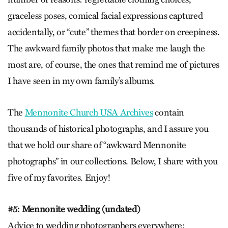
graceless poses, comical facial expressions captured
accidentally, or “cute” themes that border on creepiness.
The awkward family photos that make me laugh the
most are, of course, the ones that remind me of pictures
I have seen in my own family’s albums.
The
Mennonite Church USA Archives
contain
thousands of historical photographs, and I assure you
that we hold our share of “awkward Mennonite
photographs” in our collections. Below, I share with you
five of my favorites. Enjoy!
#5: Mennonite wedding (undated)
Advice to wedding photographers everywhere: