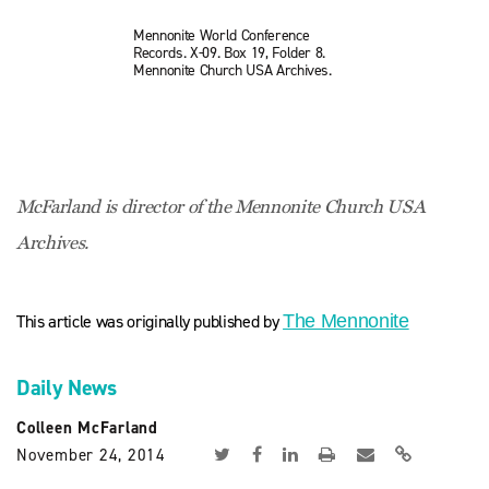
Mennonite World Conference
Records. X-09. Box 19, Folder 8.
Mennonite Church USA Archives.
McFarland is director of the Mennonite Church USA
Archives.
This article was originally published by
The Mennonite
Daily News
Colleen McFarland
November 24, 2014