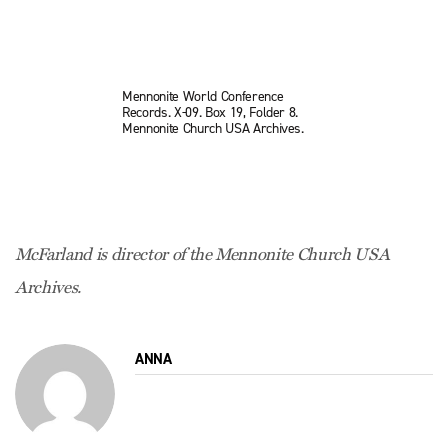
Mennonite World Conference
Records. X-09. Box 19, Folder 8.
Mennonite Church USA Archives.
McFarland is director of the Mennonite Church USA
Archives.
ANNA