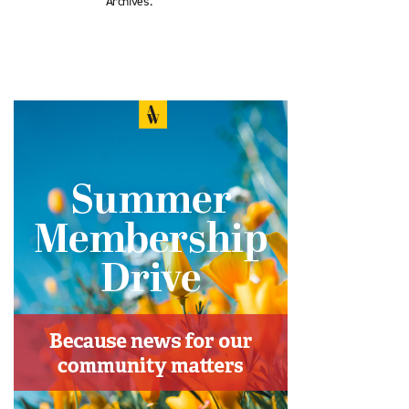
Archives.