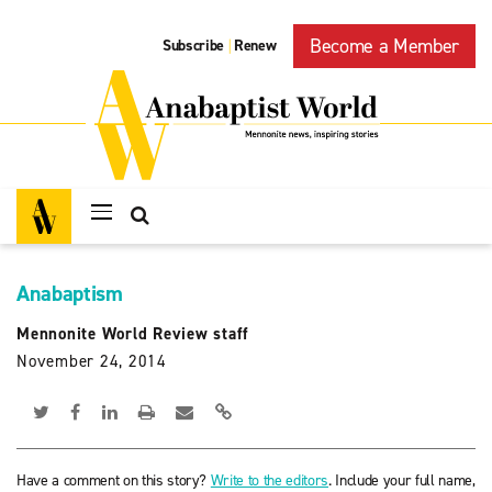
Become a Member
Subscribe
Renew
|
Anabaptism
Mennonite World Review staff
November 24, 2014
Have a comment on this story?
Write to the editors
. Include your full name,