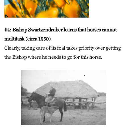
#4: Bishop Swartzendruber learns that horses cannot
multitask (circa 1950)
Clearly, taking care of its foal takes priority over getting
the Bishop where he needs to go for this horse.