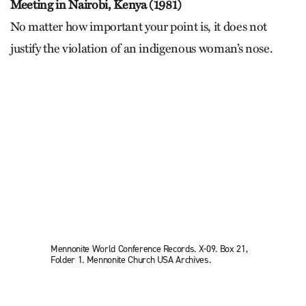
Meeting in Nairobi, Kenya (1981)
No matter how important your point is, it does not
justify the violation of an indigenous woman’s nose.
Mennonite World Conference Records. X-09. Box 21,
Folder 1. Mennonite Church USA Archives.