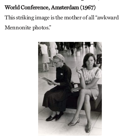
World Conference, Amsterdam (1967)
This striking image is the mother of all “awkward
Mennonite photos.”