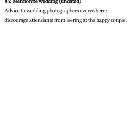
#5: Mennonite wedding (undated)
Advice to wedding photographers everywhere:
discourage attendants from leering at the happy couple.