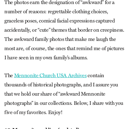
The photos earn the designation of “awkward” for a
number of reasons: regrettable clothing choices,
graceless poses, comical facial expressions captured
accidentally, or “cute” themes that border on creepiness.
The awkward family photos that make me laugh the
most are, of course, the ones that remind me of pictures
I have seen in my own family’s albums.
The
Mennonite Church USA Archives
contain
thousands of historical photographs, and I assure you
that we hold our share of “awkward Mennonite
photographs” in our collections. Below, I share with you
five of my favorites. Enjoy!