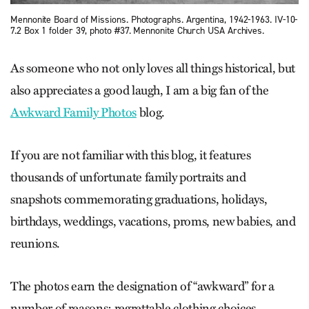
Mennonite Board of Missions. Photographs. Argentina, 1942-1963. IV-10-
7.2 Box 1 folder 39, photo #37. Mennonite Church USA Archives.
As someone who not only loves all things historical, but
also appreciates a good laugh, I am a big fan of the
Awkward Family Photos
blog.
If you are not familiar with this blog, it features
thousands of unfortunate family portraits and
snapshots commemorating graduations, holidays,
birthdays, weddings, vacations, proms, new babies, and
reunions.
The photos earn the designation of “awkward” for a
number of reasons: regrettable clothing choices,