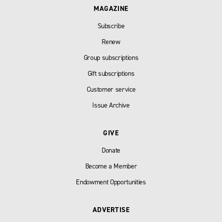
MAGAZINE
Subscribe
Renew
Group subscriptions
Gift subscriptions
Customer service
Issue Archive
GIVE
Donate
Become a Member
Endowment Opportunities
ADVERTISE