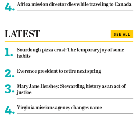
4.
Africa mission director dies while traveling to Canada
LATEST
SEE ALL
1.
Sourdough pizza crust: The temporary joy of some
habits
2.
Everence president to retire next spring
3.
Mary Jane Hershey: Stewarding history as an act of
justice
4.
Virginia missions agency changes name