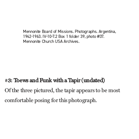
Mennonite Board of Missions. Photographs. Argentina,
1942-1963. IV-10-7.2 Box 1 folder 39, photo #37.
Mennonite Church USA Archives.
#
3: Toews and Funk with a Tapir (undated)
Of the three pictured, the tapir appears to be most
comfortable posing for this photograph.