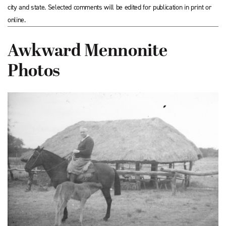
city and state. Selected comments will be edited for publication in print or
online.
Awkward Mennonite
Photos