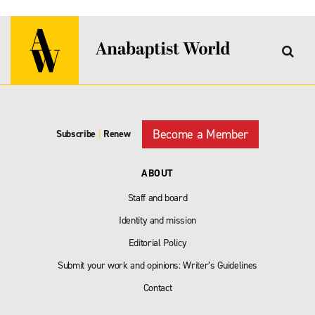
Become a Member
Subscribe
|
Renew
ABOUT
Staff and board
Identity and mission
Editorial Policy
Submit your work and opinions: Writer’s Guidelines
Contact