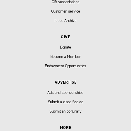
Gift subscriptions
Customer service
Issue Archive
GIVE
Donate
Become a Member
Endowment Opportunities
ADVERTISE
Ads and sponsorships
Submit a classified ad
Submit an obiturary
MORE