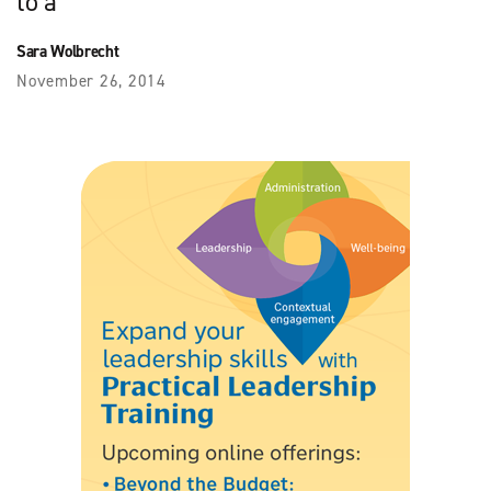
to a
Sara Wolbrecht
November 26, 2014