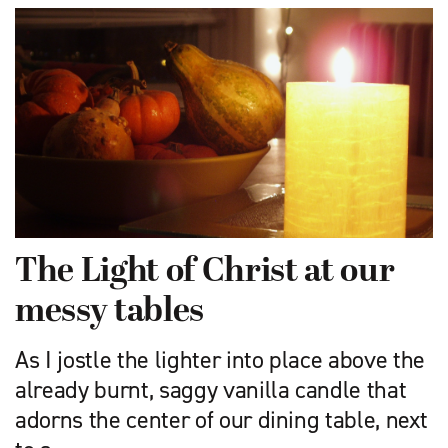
The Light of Christ at our
messy tables
As I jostle the lighter into place above the
already burnt, saggy vanilla candle that
adorns the center of our dining table, next