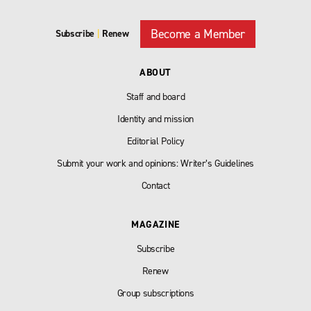
Become a Member
Subscribe
|
Renew
ABOUT
Staff and board
Identity and mission
Editorial Policy
Submit your work and opinions: Writer’s Guidelines
Contact
MAGAZINE
Subscribe
Renew
Group subscriptions