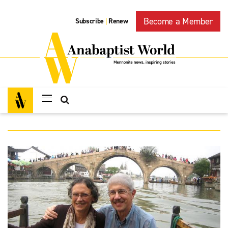
Become a Member
Subscribe
Renew
|