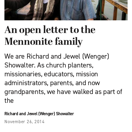
An open letter to the
Mennonite family
We are Richard and Jewel (Wenger)
Showalter. As church planters,
missionaries, educators, mission
administrators, parents, and now
grandparents, we have walked as part of
the
Richard and Jewel (Wenger) Showalter
November 26, 2014