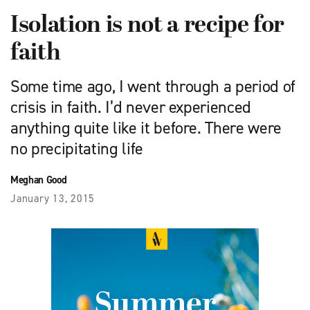
Isolation is not a recipe for
faith
Some time ago, I went through a period of
crisis in faith. I’d never experienced
anything quite like it before. There were
no precipitating life
Meghan Good
January 13, 2015