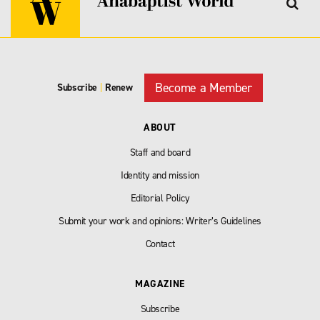
Become a Member
Subscribe
|
Renew
ABOUT
Staff and board
Identity and mission
Editorial Policy
Submit your work and opinions: Writer’s Guidelines
Contact
MAGAZINE
Subscribe