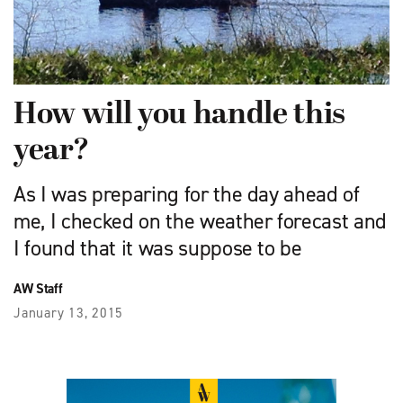
How will you handle this
year?
As I was preparing for the day ahead of
me, I checked on the weather forecast and
I found that it was suppose to be
AW Staff
January 13, 2015