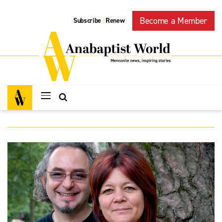
Become a Member
Subscribe
Renew
|