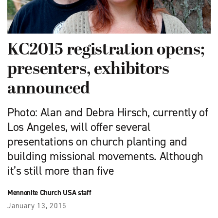
KC2015 registration opens;
presenters, exhibitors
announced
Photo: Alan and Debra Hirsch, currently of
Los Angeles, will offer several
presentations on church planting and
building missional movements. Although
it’s still more than five
Mennonite Church USA staff
January 13, 2015