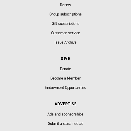
Renew
Group subscriptions
Gift subscriptions
Customer service
Issue Archive
GIVE
Donate
Become a Member
Endowment Opportunities
ADVERTISE
Ads and sponsorships
Submit a classified ad