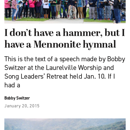
I don’t have a hammer, but I
have a Mennonite hymnal
This is the text of a speech made by Bobby
Switzer at the Laurelville Worship and
Song Leaders’ Retreat held Jan. 10. If I
had a
Bobby Switzer
January 20, 2015