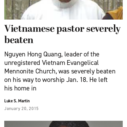
Vietnamese pastor severely
beaten
Nguyen Hong Quang, leader of the
unregistered Vietnam Evangelical
Mennonite Church, was severely beaten
on his way to worship Jan. 18. He left
his home in
Luke S. Martin
January 20, 2015