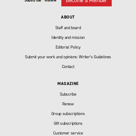
Become a Member
Subscribe
|
Renew
ABOUT
Staff and board
Identity and mission
Editorial Policy
Submit your work and opinions: Writer’s Guidelines
Contact
MAGAZINE
Subscribe
Renew
Group subscriptions
Gift subscriptions
Customer service