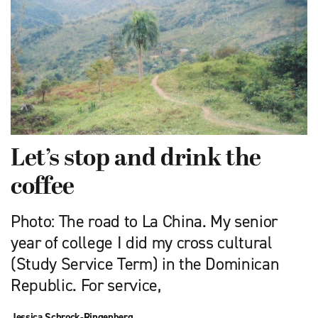
Let’s stop and drink the
coffee
Photo: The road to La China. My senior
year of college I did my cross cultural
(Study Service Term) in the Dominican
Republic. For service,
Jessica Schrock-Ringenberg