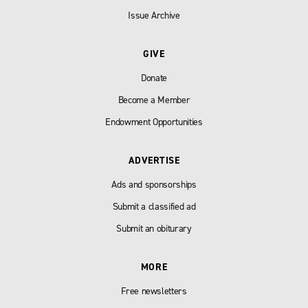
Issue Archive
GIVE
Donate
Become a Member
Endowment Opportunities
ADVERTISE
Ads and sponsorships
Submit a classified ad
Submit an obiturary
MORE
Free newsletters