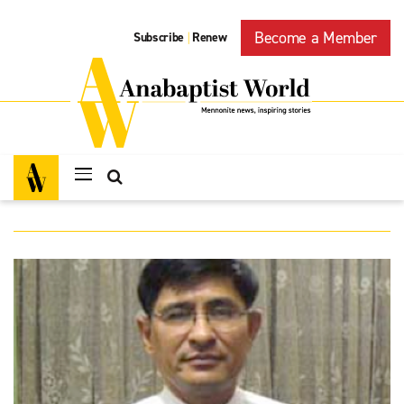
Become a Member
Subscribe
Renew
|