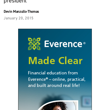
president
Devin Manzullo-Thomas
January 20, 2015