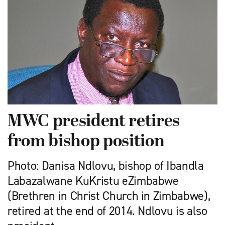
MWC president retires
from bishop position
Photo: Danisa Ndlovu, bishop of Ibandla
Labazalwane KuKristu eZimbabwe
(Brethren in Christ Church in Zimbabwe),
retired at the end of 2014. Ndlovu is also