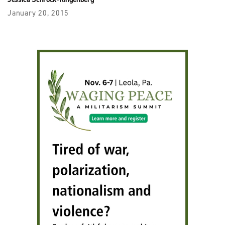
January 20, 2015