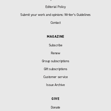
Editorial Policy
Submit your work and opinions: Writer’s Guidelines
Contact
MAGAZINE
Subscribe
Renew
Group subscriptions
Gift subscriptions
Customer service
Issue Archive
GIVE
Donate