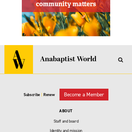
Become a Member
Subscribe
|
Renew
ABOUT
Staff and board
Identity and mission