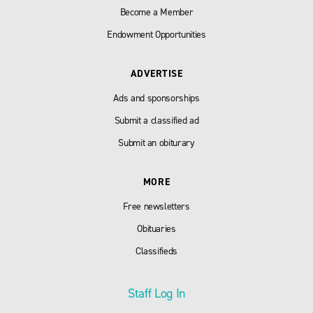
Become a Member
Endowment Opportunities
ADVERTISE
Ads and sponsorships
Submit a classified ad
Submit an obiturary
MORE
Free newsletters
Obituaries
Classifieds
Staff Log In