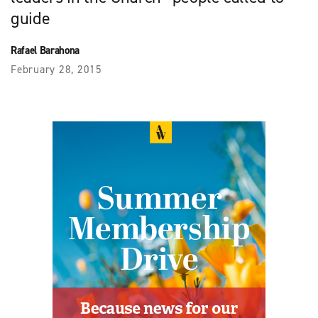
guide
Rafael Barahona
February 28, 2015