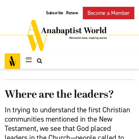
Become a Member
Subscribe
Renew
|
Where are the leaders?
In trying to understand the first Christian
communities mentioned in the New
Testament, we see that God placed
leaders in the Church—people called to