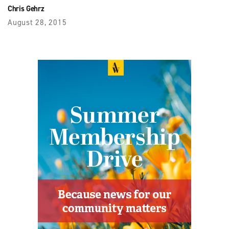
Chris Gehrz
August 28, 2015