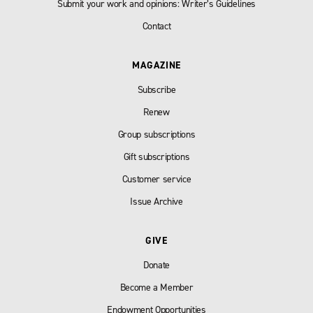
Submit your work and opinions: Writer’s Guidelines
Contact
MAGAZINE
Subscribe
Renew
Group subscriptions
Gift subscriptions
Customer service
Issue Archive
GIVE
Donate
Become a Member
Endowment Opportunities