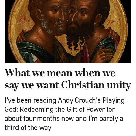
What we mean when we
say we want Christian unity
I’ve been reading Andy Crouch’s Playing
God: Redeeming the Gift of Power for
about four months now and I’m barely a
third of the way