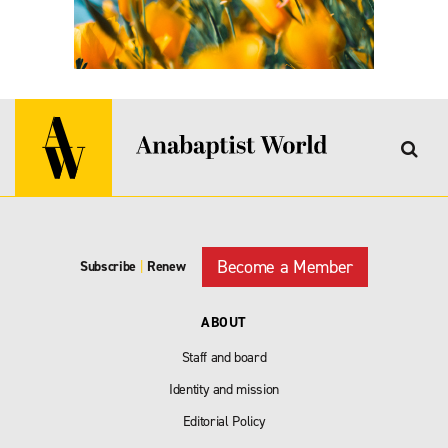
Become a Member
Subscribe
|
Renew
ABOUT
Staff and board
Identity and mission
Editorial Policy