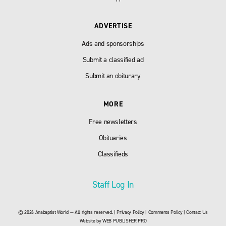
ADVERTISE
Ads and sponsorships
Submit a classified ad
Submit an obiturary
MORE
Free newsletters
Obituaries
Classifieds
Staff Log In
© 2026 Anabaptist World — All rights reserved. |
Privacy Policy
|
Comments Policy
|
Contact Us
Website by
WEB PUBLISHER PRO