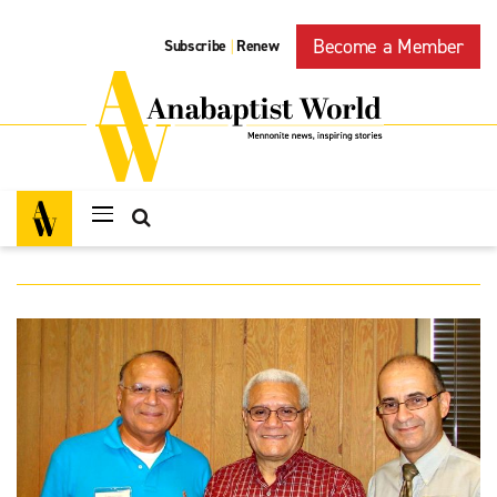
Become a Member
Subscribe
Renew
|