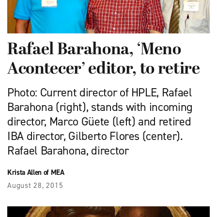
Rafael Barahona, ‘Meno
Acontecer’ editor, to retire ​
Photo: Current director of HPLE, Rafael
Barahona (right), stands with incoming
director, Marco Güete (left) and retired
IBA director, Gilberto Flores (center).
Rafael Barahona, director
Krista Allen of MEA
August 28, 2015