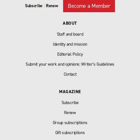
Become a Member
Subscribe
|
Renew
ABOUT
Staff and board
Identity and mission
Editorial Policy
Submit your work and opinions: Writer’s Guidelines
Contact
MAGAZINE
Subscribe
Renew
Group subscriptions
Gift subscriptions