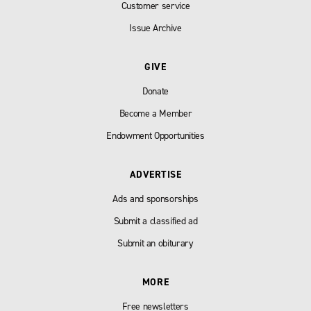
Customer service
Issue Archive
GIVE
Donate
Become a Member
Endowment Opportunities
ADVERTISE
Ads and sponsorships
Submit a classified ad
Submit an obiturary
MORE
Free newsletters