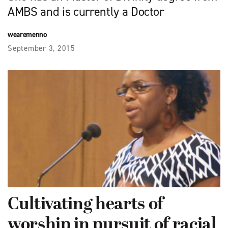
AMBS and is currently a Doctor
wearemenno
September 3, 2015
Cultivating hearts of
worship in pursuit of racial