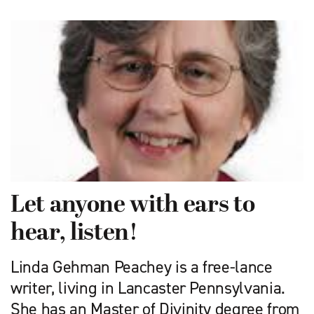
Let anyone with ears to
hear, listen!
Linda Gehman Peachey is a free-lance
writer, living in Lancaster Pennsylvania.
She has an Master of Divinity degree from