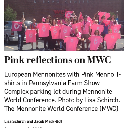
Pink reflections on MWC
European Mennonites with Pink Menno T-
shirts in Pennsylvania Farm Show
Complex parking lot during Mennonite
World Conference. Photo by Lisa Schirch.
The Mennonite World Conference (MWC)
Lisa Schirch and Jacob Mack-Boll