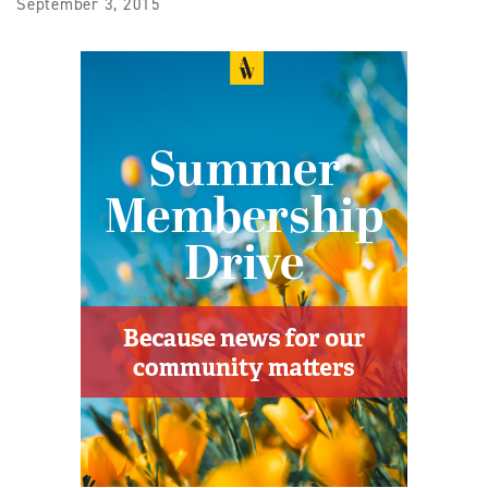
September 3, 2015