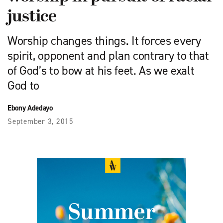
justice
Worship changes things. It forces every
spirit, opponent and plan contrary to that
of God’s to bow at his feet. As we exalt
God to
Ebony Adedayo
September 3, 2015