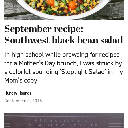
September recipe:
Southwest black bean salad
In high school while browsing for recipes
for a Mother’s Day brunch, I was struck by
a colorful sounding 'Stoplight Salad' in my
Mom’s copy
Hungry Hounds
September 3, 2015