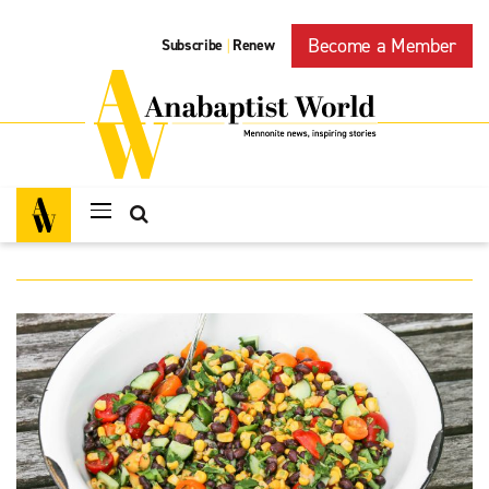
Become a Member
Subscribe
Renew
|