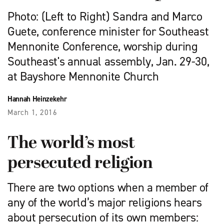
Photo: (Left to Right) Sandra and Marco
Guete, conference minister for Southeast
Mennonite Conference, worship during
Southeast's annual assembly, Jan. 29-30,
at Bayshore Mennonite Church
Hannah Heinzekehr
March 1, 2016
The world’s most
persecuted religion
There are two options when a member of
any of the world’s major religions hears
about persecution of its own members: