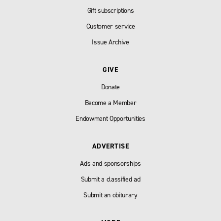
Gift subscriptions
Customer service
Issue Archive
GIVE
Donate
Become a Member
Endowment Opportunities
ADVERTISE
Ads and sponsorships
Submit a classified ad
Submit an obiturary