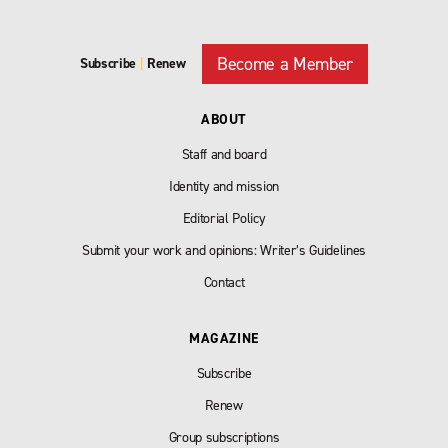
Become a Member
Subscribe
|
Renew
ABOUT
Staff and board
Identity and mission
Editorial Policy
Submit your work and opinions: Writer’s Guidelines
Contact
MAGAZINE
Subscribe
Renew
Group subscriptions