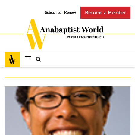
Become a Member
Subscribe
Renew
|