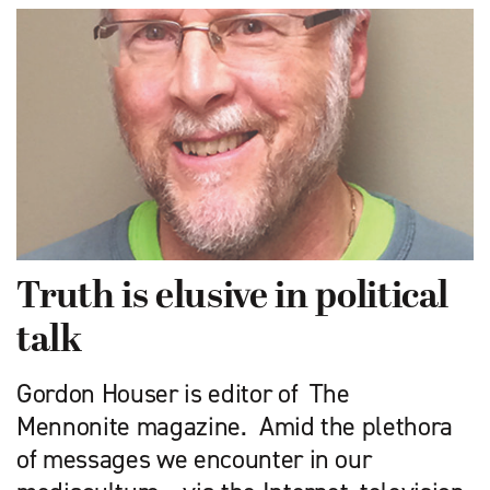
Truth is elusive in political
talk
Gordon Houser is editor of The
Mennonite magazine. Amid the plethora
of messages we encounter in our