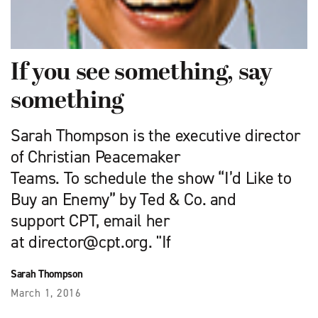
If you see something, say
something
Sarah Thompson is the executive director
of Christian Peacemaker
Teams. To schedule the show “I’d Like to
Buy an Enemy” by Ted & Co. and
support CPT, email her
at
director@cpt.org
. "If
Sarah Thompson
March 1, 2016