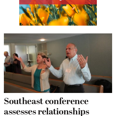
Southeast conference
assesses relationships