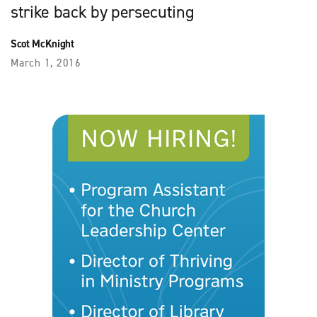
strike back by persecuting
Scot McKnight
March 1, 2016