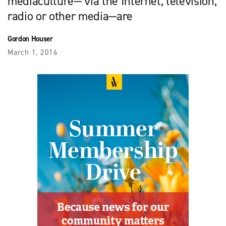
mediaculture— via the Internet, television,
radio or other media—are
Gordon Houser
March 1, 2016