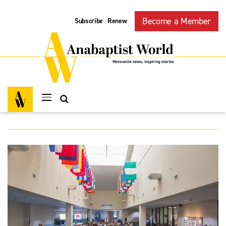
Become a Member
Subscribe
Renew
|