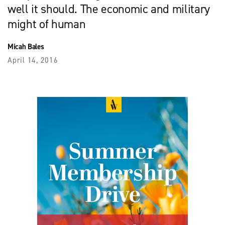
well it should. The economic and military
might of human
Micah Bales
April 14, 2016