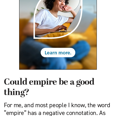
Could empire be a good
thing?
For me, and most people I know, the word
“empire” has a negative connotation. As