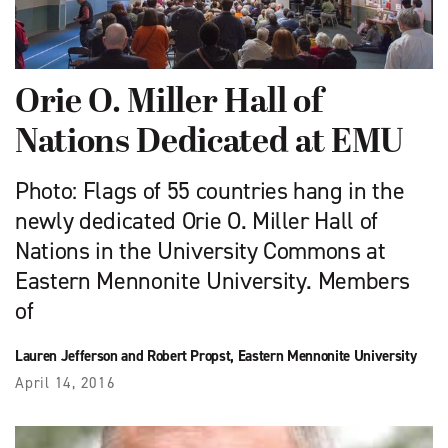
Orie O. Miller Hall of
Nations Dedicated at EMU
Photo: Flags of 55 countries hang in the
newly dedicated Orie O. Miller Hall of
Nations in the University Commons at
Eastern Mennonite University. Members
of
Lauren Jefferson and Robert Propst, Eastern Mennonite University
April 14, 2016