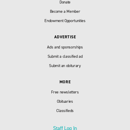
Donate
Become a Member
Endowment Opportunities
ADVERTISE
Ads and sponsorships
Submit a classified ad
Submit an obiturary
MORE
Free newsletters
Obituaries
Classifieds
Staff Log In