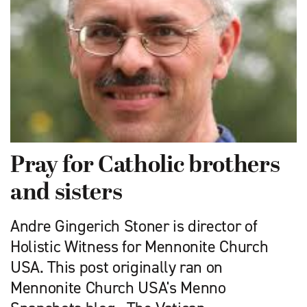
Pray for Catholic brothers
and sisters
Andre Gingerich Stoner is director of
Holistic Witness for Mennonite Church
USA. This post originally ran on
Mennonite Church USA's Menno