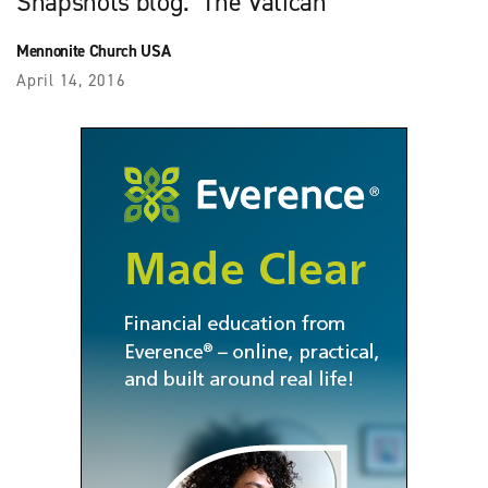
Snapshots blog. The Vatican
Mennonite Church USA
April 14, 2016