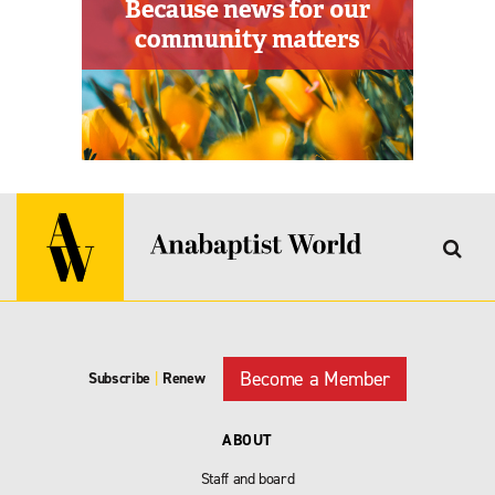
Become a Member
Subscribe
|
Renew
ABOUT
Staff and board