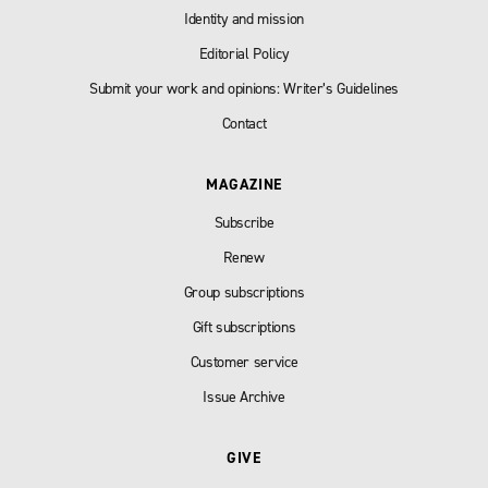
Identity and mission
Editorial Policy
Submit your work and opinions: Writer’s Guidelines
Contact
MAGAZINE
Subscribe
Renew
Group subscriptions
Gift subscriptions
Customer service
Issue Archive
GIVE