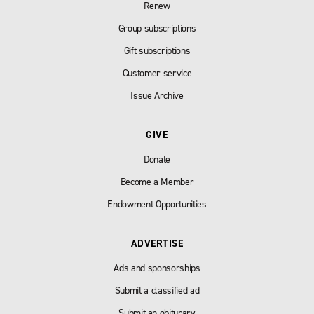
Renew
Group subscriptions
Gift subscriptions
Customer service
Issue Archive
GIVE
Donate
Become a Member
Endowment Opportunities
ADVERTISE
Ads and sponsorships
Submit a classified ad
Submit an obiturary