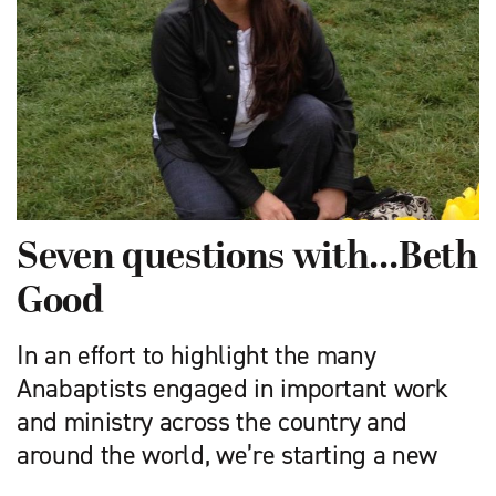
Seven questions with…Beth
Good
In an effort to highlight the many
Anabaptists engaged in important work
and ministry across the country and
around the world, we’re starting a new