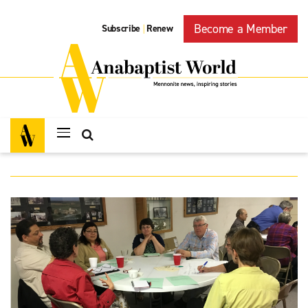
Become a Member
Subscribe
Renew
|