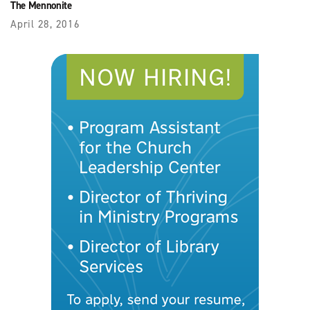
The Mennonite
April 28, 2016