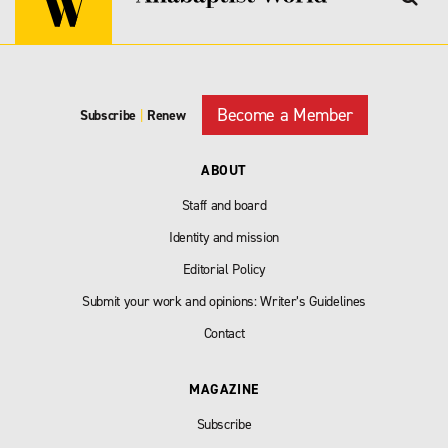
Become a Member
Subscribe
|
Renew
ABOUT
Staff and board
Identity and mission
Editorial Policy
Submit your work and opinions: Writer’s Guidelines
Contact
MAGAZINE
Subscribe