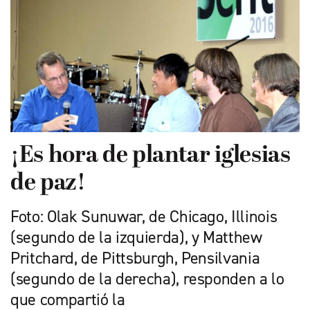
¡Es hora de plantar iglesias
de paz!
Foto: Olak Sunuwar, de Chicago, Illinois
(segundo de la izquierda), y Matthew
Pritchard, de Pittsburgh, Pensilvania
(segundo de la derecha), responden a lo
que compartió la