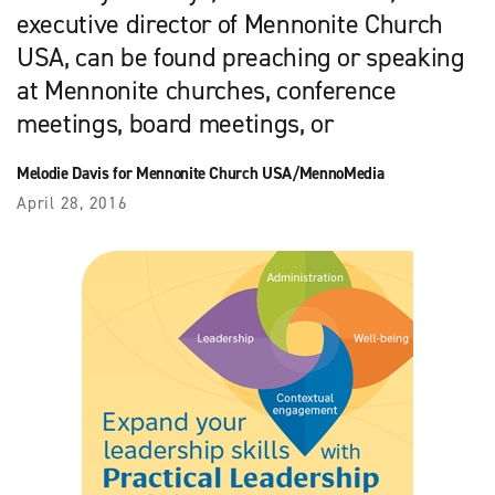
executive director of Mennonite Church
USA, can be found preaching or speaking
at Mennonite churches, conference
meetings, board meetings, or
Melodie Davis for Mennonite Church USA/MennoMedia
April 28, 2016