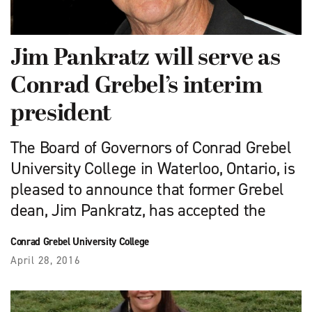
Jim Pankratz will serve as
Conrad Grebel’s interim
president
The Board of Governors of Conrad Grebel
University College in Waterloo, Ontario, is
pleased to announce that former Grebel
dean, Jim Pankratz, has accepted the
Conrad Grebel University College
April 28, 2016