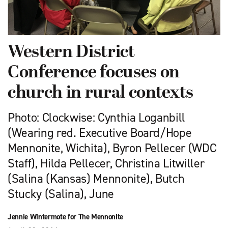
Western District
Conference focuses on
church in rural contexts
Photo: Clockwise: Cynthia Loganbill
(Wearing red. Executive Board/Hope
Mennonite, Wichita), Byron Pellecer (WDC
Staff), Hilda Pellecer, Christina Litwiller
(Salina (Kansas) Mennonite), Butch
Stucky (Salina), June
Jennie Wintermote for The Mennonite