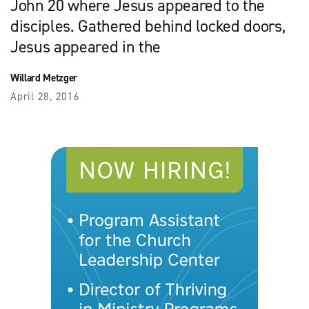
John 20 where Jesus appeared to the
disciples. Gathered behind locked doors,
Jesus appeared in the
Willard Metzger
April 28, 2016