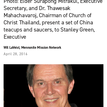
Photo: Elder Surapong Mitrakul, Executive
Secretary, and Dr. Thawesak
Mahachavaroj, Chairman of Church of
Christ Thailand, present a set of China
teacups and saucers, to Stanley Green,
Executive
Wil LaVeist, Mennonite Mission Network
April 28, 2016