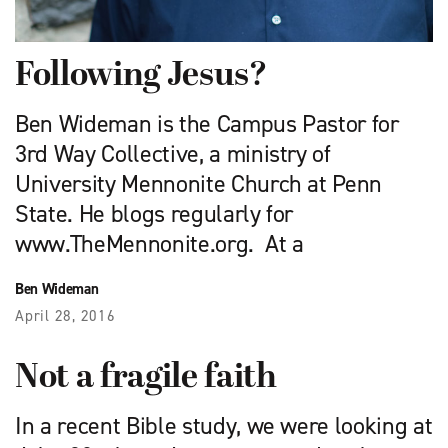
Following Jesus?
Ben Wideman is the Campus Pastor for
3rd Way Collective, a ministry of
University Mennonite Church at Penn
State. He blogs regularly for
www.TheMennonite.org. At a
Ben Wideman
April 28, 2016
Not a fragile faith
In a recent Bible study, we were looking at