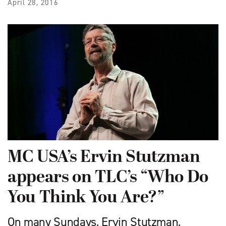
April 28, 2016
MC USA’s Ervin Stutzman
appears on TLC’s “Who Do
You Think You Are?”
On many Sundays, Ervin Stutzman,