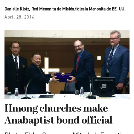
Danielle Klotz, Red Menonita de Misión/Iglesia Menonita de EE. UU.
April 28, 2016
Hmong churches make
Anabaptist bond official