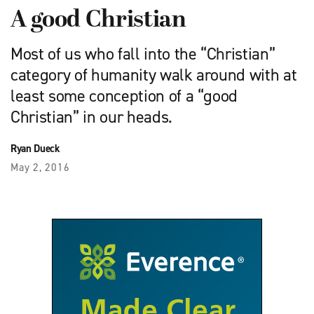
A good Christian
Most of us who fall into the “Christian”
category of humanity walk around with at
least some conception of a “good
Christian” in our heads.
Ryan Dueck
May 2, 2016