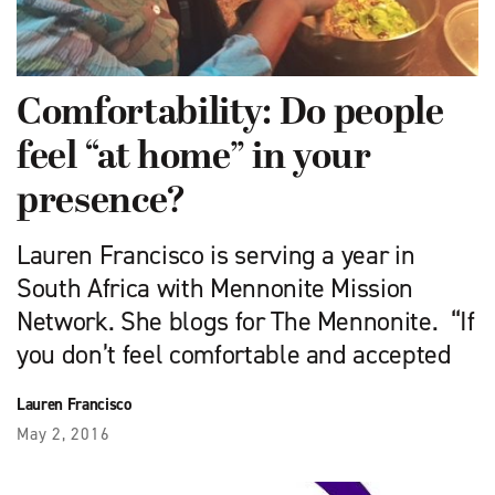
Comfortability: Do people
feel “at home” in your
presence?
Lauren Francisco is serving a year in
South Africa with Mennonite Mission
Network. She blogs for The Mennonite. “If
you don’t feel comfortable and accepted
Lauren Francisco
May 2, 2016