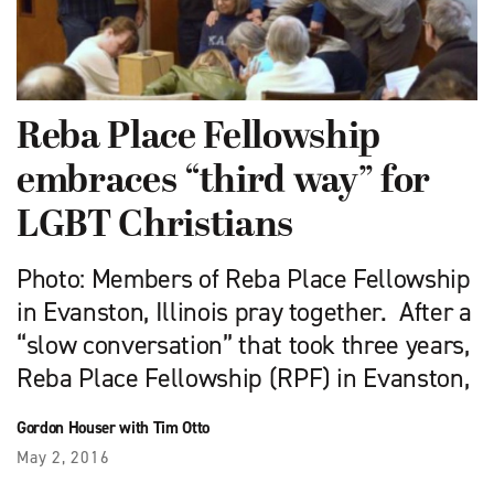
Reba Place Fellowship
embraces “third way” for
LGBT Christians
Photo: Members of Reba Place Fellowship
in Evanston, Illinois pray together. After a
“slow conversation” that took three years,
Reba Place Fellowship (RPF) in Evanston,
Gordon Houser with Tim Otto
May 2, 2016