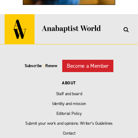
Become a Member
Subscribe
|
Renew
ABOUT
Staff and board
Identity and mission
Editorial Policy
Submit your work and opinions: Writer’s Guidelines
Contact