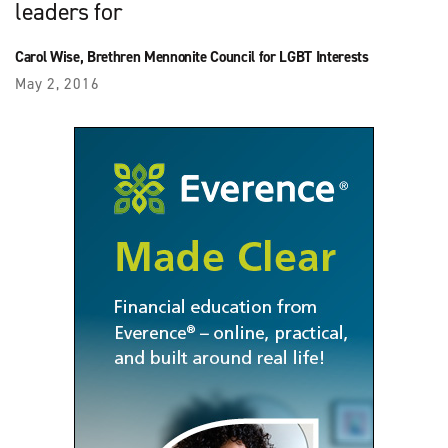
leaders for
Carol Wise, Brethren Mennonite Council for LGBT Interests
May 2, 2016