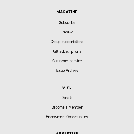
MAGAZINE
Subscribe
Renew
Group subscriptions
Gift subscriptions
Customer service
Issue Archive
GIVE
Donate
Become a Member
Endowment Opportunities
ADVERTISE