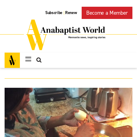
Become a Member
Subscribe
Renew
|