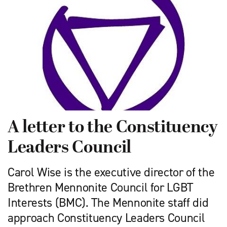
A letter to the Constituency
Leaders Council
Carol Wise is the executive director of the
Brethren Mennonite Council for LGBT
Interests (BMC). The Mennonite staff did
approach Constituency Leaders Council