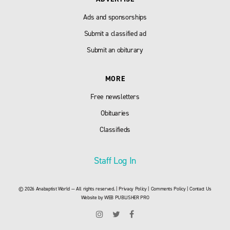
Ads and sponsorships
Submit a classified ad
Submit an obiturary
MORE
Free newsletters
Obituaries
Classifieds
Staff Log In
© 2026 Anabaptist World — All rights reserved. |
Privacy Policy
|
Comments Policy
|
Contact Us
Website by
WEB PUBLISHER PRO