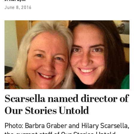
June 8, 2016
Scarsella named director of
Our Stories Untold
Photo: Barbra Graber and Hilary Scarsella,