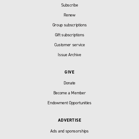
Subscribe
Renew
Group subscriptions
Gift subscriptions
Customer service
Issue Archive
GIVE
Donate
Become a Member
Endowment Opportunities
ADVERTISE
Ads and sponsorships