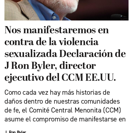
Nos manifestaremos en
contra de la violencia
sexualizada Declaración de
J Ron Byler, director
ejecutivo del CCM EE.UU.
Como cada vez hay más historias de
daños dentro de nuestras comunidades
de fe, el Comité Central Menonita (CCM)
asume el compromiso de manifestarse en
J. Ron Byler