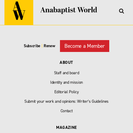
Become a Member
Subscribe
|
Renew
ABOUT
Staff and board
Identity and mission
Editorial Policy
Submit your work and opinions: Writer’s Guidelines
Contact
MAGAZINE