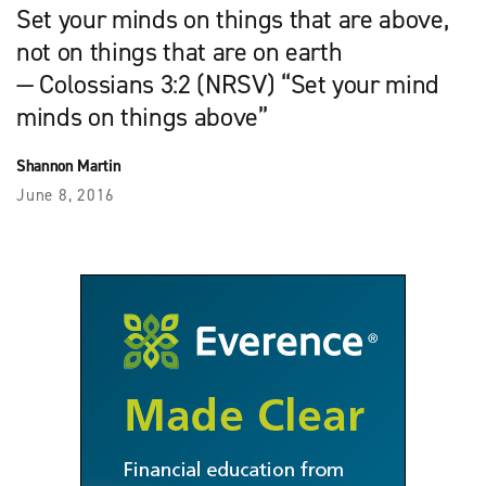
Set your minds on things that are above,
not on things that are on earth
— Colossians 3:2 (NRSV) “Set your mind
minds on things above”
Shannon Martin
June 8, 2016