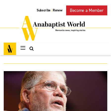
Become a Member
Subscribe
Renew
|