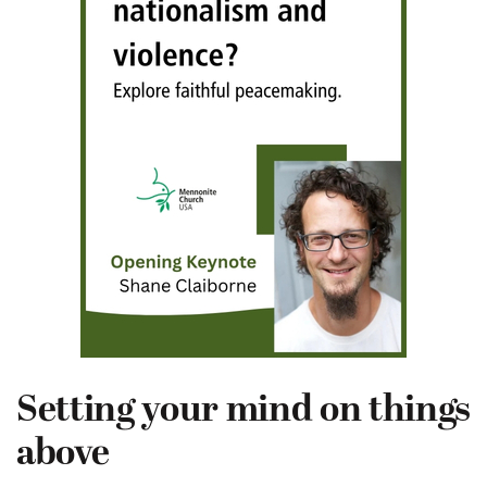
Setting your mind on things
above