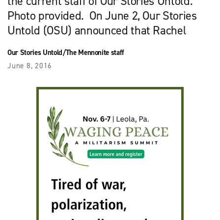
the current staff of Our Stories Untold.
Photo provided. On June 2, Our Stories
Untold (OSU) announced that Rachel
Our Stories Untold/The Mennonite staff
June 8, 2016