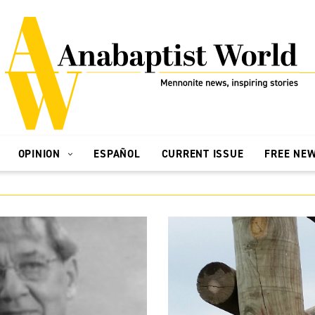
OPINION
ESPAÑOL
CURRENT ISSUE
FREE NE