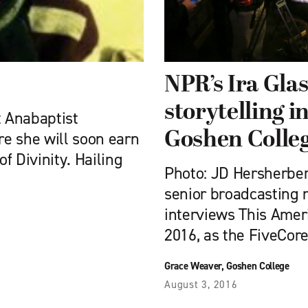
NPR’s Ira Glas
storytelling i
t Anabaptist
Goshen Colleg
e she will soon earn
of Divinity. Hailing
Photo: JD Hersherber
senior broadcasting 
interviews This Ameri
2016, as the FiveCor
Grace Weaver, Goshen College
August 3, 2016