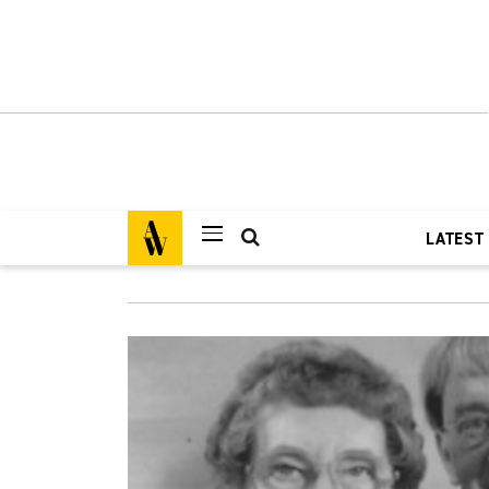
LATEST