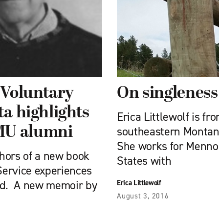
 Voluntary
On singleness
ta highlights
Erica Littlewolf is f
MU alumni
southeastern Montana
She works for Menno
thors of a new book
States with
Service experiences
ded. A new memoir by
Erica Littlewolf
August 3, 2016