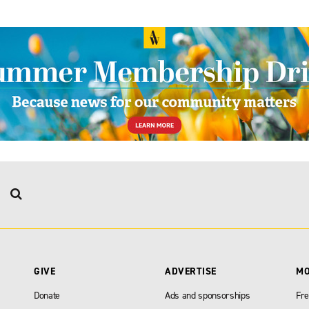
GIVE
ADVERTISE
M
Donate
Ads and sponsorships
Fre