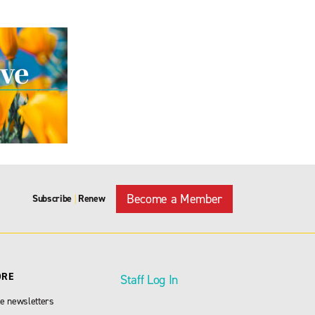
Become a Member
Subscribe
Renew
|
ORE
Staff Log In
e newsletters