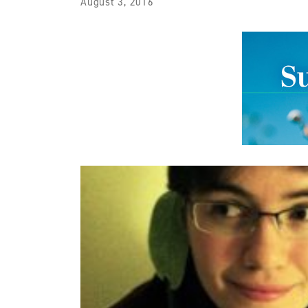
August 3, 2016