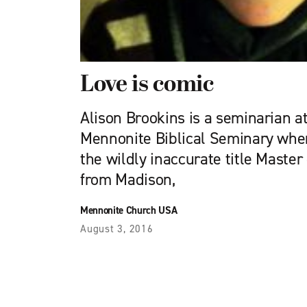
Love is comic
Alison Brookins is a seminarian a
Mennonite Biblical Seminary wher
the wildly inaccurate title Master 
from Madison,
Mennonite Church USA
August 3, 2016