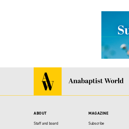
ABOUT
MAGAZINE
Staff and board
Subscribe