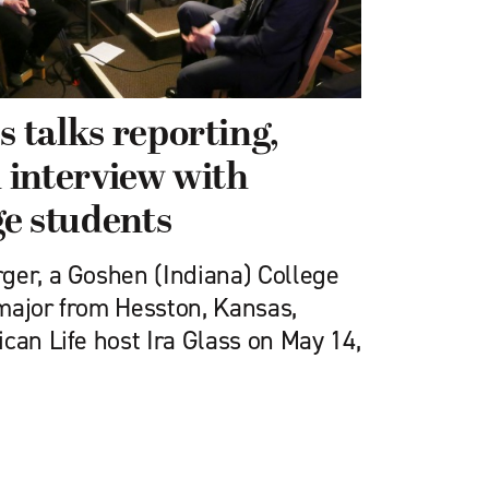
s talks reporting,
n interview with
e students
ger, a Goshen (Indiana) College
major from Hesston, Kansas,
can Life host Ira Glass on May 14,
e