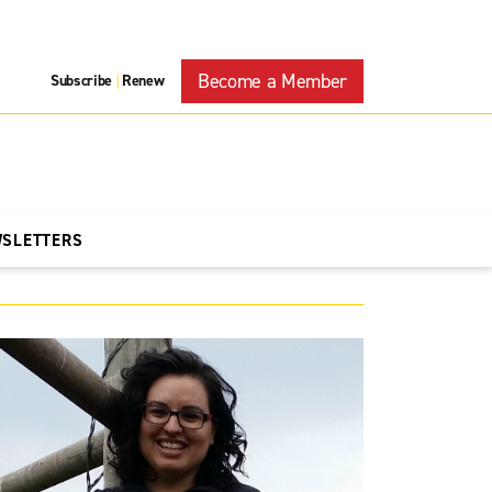
Become a Member
Subscribe
Renew
|
WSLETTERS