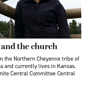
 and the church
rom the Northern Cheyenne tribe of
 and currently lives in Kansas.
nite Central Committee Central