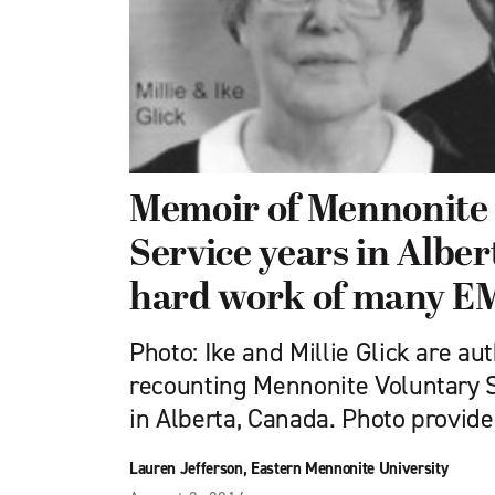
Memoir of Mennonite
Service years in Alber
hard work of many E
Photo: Ike and Millie Glick are au
recounting Mennonite Voluntary 
in Alberta, Canada. Photo provi
Lauren Jefferson, Eastern Mennonite University