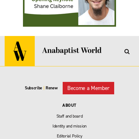
Become a Member
Subscribe
|
Renew
ABOUT
Staff and board
Identity and mission
Editorial Policy