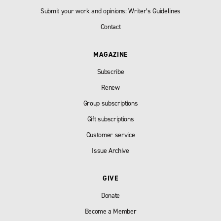
Submit your work and opinions: Writer’s Guidelines
Contact
MAGAZINE
Subscribe
Renew
Group subscriptions
Gift subscriptions
Customer service
Issue Archive
GIVE
Donate
Become a Member