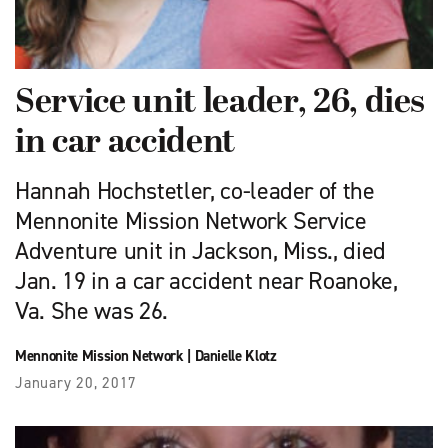
Service unit leader, 26, dies
in car accident
Hannah Hochstetler, co-leader of the
Mennonite Mission Network Service
Adventure unit in Jackson, Miss., died
Jan. 19 in a car accident near Roanoke,
Va. She was 26.
Mennonite Mission Network
|
Danielle Klotz
January 20, 2017