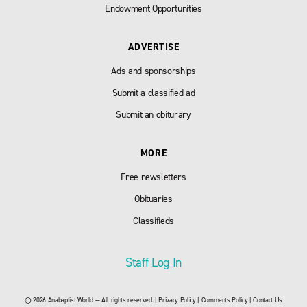
Endowment Opportunities
ADVERTISE
Ads and sponsorships
Submit a classified ad
Submit an obiturary
MORE
Free newsletters
Obituaries
Classifieds
Staff Log In
© 2026 Anabaptist World — All rights reserved. |
Privacy Policy
|
Comments Policy
|
Contact Us