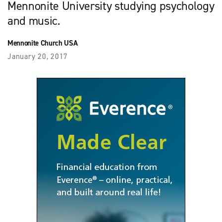
Mennonite University studying psychology
and music.
Mennonite Church USA
January 20, 2017