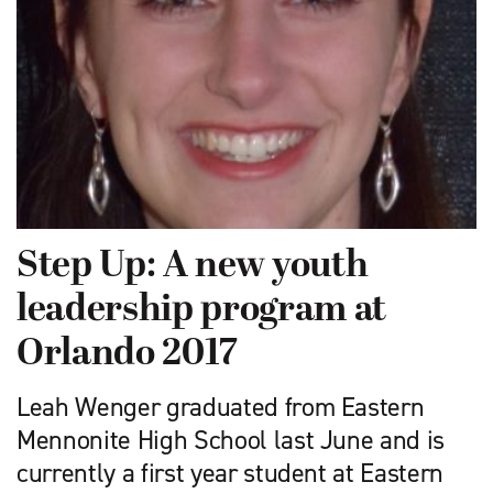
Step Up: A new youth
leadership program at
Orlando 2017
Leah Wenger graduated from Eastern
Mennonite High School last June and is
currently a first year student at Eastern