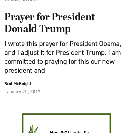
Prayer for President
Donald Trump
I wrote this prayer for President Obama,
and I adjust it for President Trump. I am
committed to praying for this our new
president and
Scot McKnight
January 20, 2017