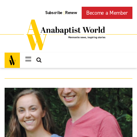
Become a Member
Subscribe
Renew
|