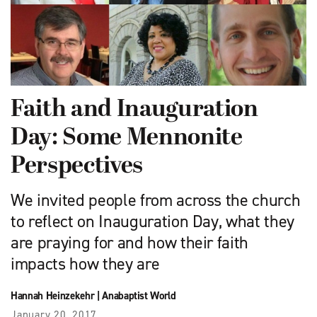
Faith and Inauguration
Day: Some Mennonite
Perspectives
We invited people from across the church
to reflect on Inauguration Day, what they
are praying for and how their faith
impacts how they are
Hannah Heinzekehr
|
Anabaptist World
January 20, 2017