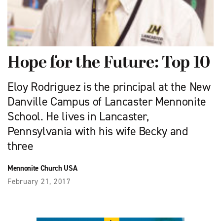
Hope for the Future: Top 10
Eloy Rodriguez is the principal at the New
Danville Campus of Lancaster Mennonite
School. He lives in Lancaster,
Pennsylvania with his wife Becky and
three
Mennonite Church USA
February 21, 2017