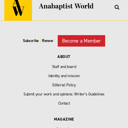
Become a Member
Subscribe
|
Renew
ABOUT
Staff and board
Identity and mission
Editorial Policy
Submit your work and opinions: Writer’s Guidelines
Contact
MAGAZINE