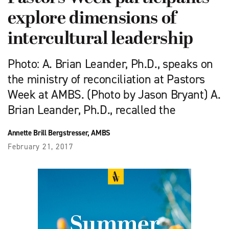
explore dimensions of
intercultural leadership
Photo: A. Brian Leander, Ph.D., speaks on
the ministry of reconciliation at Pastors
Week at AMBS. (Photo by Jason Bryant) A.
Brian Leander, Ph.D., recalled the
Annette Brill Bergstresser, AMBS
February 21, 2017