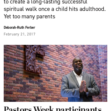
to create a long-lasting successful
spiritual walk once a child hits adulthood.
Yet too many parents
Deborah-Ruth Ferber
February 21, 2017
Pastors Week participants