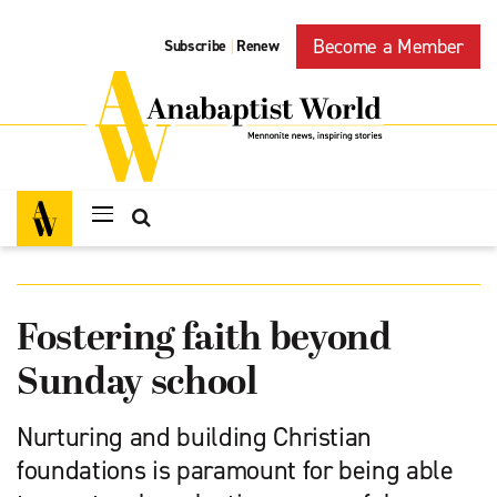
Become a Member
Subscribe
Renew
|
Fostering faith beyond
Sunday school
Nurturing and building Christian
foundations is paramount for being able