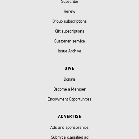
Subscribe
Renew
Group subscriptions
Gift subscriptions
Customer service
Issue Archive
GIVE
Donate
Become a Member
Endowment Opportunities
ADVERTISE
Ads and sponsorships
Submit a classified ad