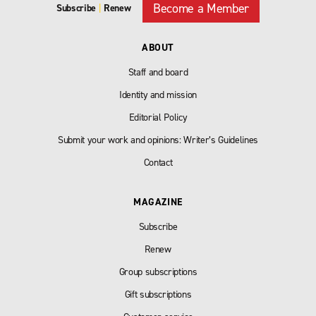
Become a Member
Subscribe
|
Renew
ABOUT
Staff and board
Identity and mission
Editorial Policy
Submit your work and opinions: Writer’s Guidelines
Contact
MAGAZINE
Subscribe
Renew
Group subscriptions
Gift subscriptions