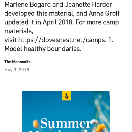
Marlene Bogard and Jeanette Harder
developed this material, and Anna Groff
updated it in April 2018. For more camp
materials,
visit https://dovesnest.net/camps. 1.
Model healthy boundaries.
The Mennonite
May 3, 2018