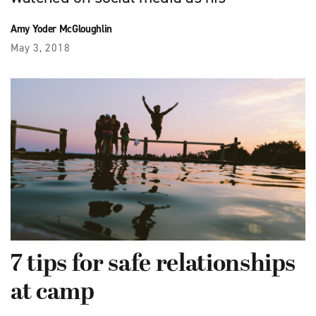
Amy Yoder McGloughlin
May 3, 2018
7 tips for safe relationships
at camp