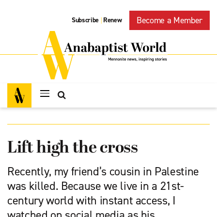
Become a Member
Subscribe
Renew
|
Lift high the cross
Recently, my friend’s cousin in Palestine
was killed. Because we live in a 21st-
century world with instant access, I
watched on social media as his