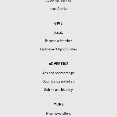
Customer service
Issue Archive
GIVE
Donate
Become a Member
Endowment Opportunities
ADVERTISE
Ads and sponsorships
Submit a classified ad
Submit an obiturary
MORE
Free newsletters