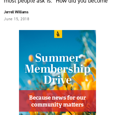
most people ask is: “How did you become
Jerrell Williams
June 15, 2018