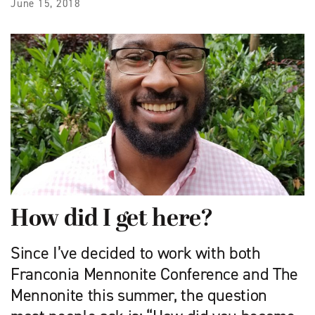
June 15, 2018
How did I get here?
Since I’ve decided to work with both
Franconia Mennonite Conference and The
Mennonite this summer, the question