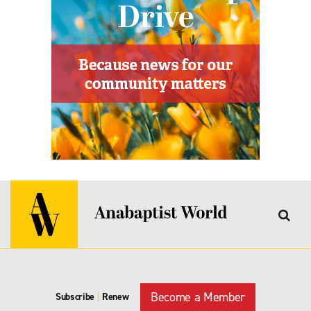
Become a Member
Subscribe
|
Renew