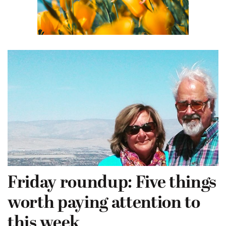
Friday roundup: Five things
worth paying attention to
this week