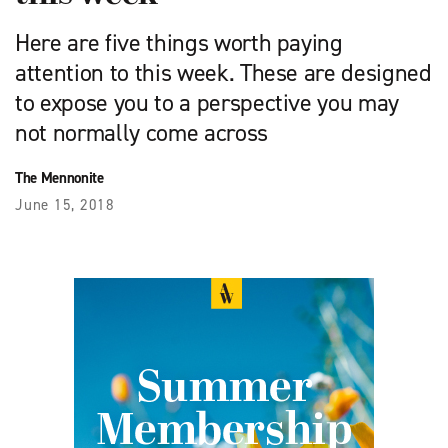
Here are five things worth paying
attention to this week. These are designed
to expose you to a perspective you may
not normally come across
The Mennonite
June 15, 2018