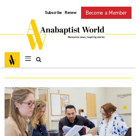
Become a Member
Subscribe
Renew
|