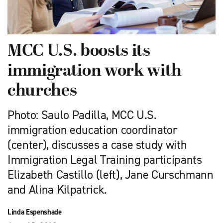
MCC U.S. boosts its
immigration work with
churches
Photo: Saulo Padilla, MCC U.S.
immigration education coordinator
(center), discusses a case study with
Immigration Legal Training participants
Elizabeth Castillo (left), Jane Curschmann
and Alina Kilpatrick.
Linda Espenshade