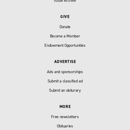
Issue Archive
GIVE
Donate
Become a Member
Endowment Opportunities
ADVERTISE
Ads and sponsorships
Submit a classified ad
Submit an obiturary
MORE
Free newsletters
Obituaries