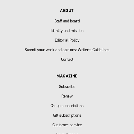
ABOUT
Staff and board
Identity and mission
Editorial Policy
Submit your work and opinions: Writer’s Guidelines
Contact
MAGAZINE
Subscribe
Renew
Group subscriptions
Gift subscriptions
Customer service