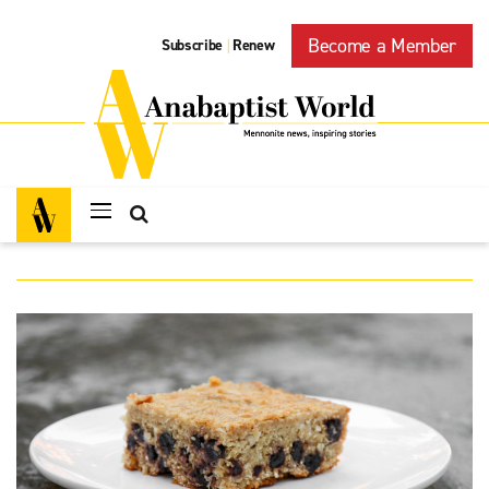
Become a Member
Subscribe
Renew
|