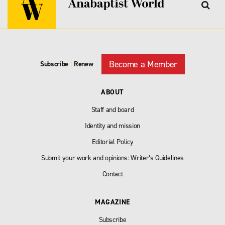
Become a Member
Subscribe
|
Renew
ABOUT
Staff and board
Identity and mission
Editorial Policy
Submit your work and opinions: Writer’s Guidelines
Contact
MAGAZINE
Subscribe