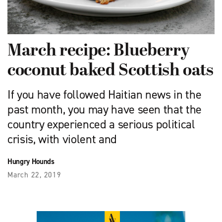
March recipe: Blueberry
coconut baked Scottish oats
If you have followed Haitian news in the
past month, you may have seen that the
country experienced a serious political
crisis, with violent and
Hungry Hounds
March 22, 2019