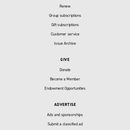
Renew
Group subscriptions
Gift subscriptions
Customer service
Issue Archive
GIVE
Donate
Become a Member
Endowment Opportunities
ADVERTISE
Ads and sponsorships
Submit a classified ad