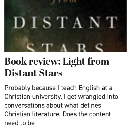
Book review: Light from
Distant Stars
Probably because I teach English at a
Christian university, I get wrangled into
conversations about what defines
Christian literature. Does the content
need to be