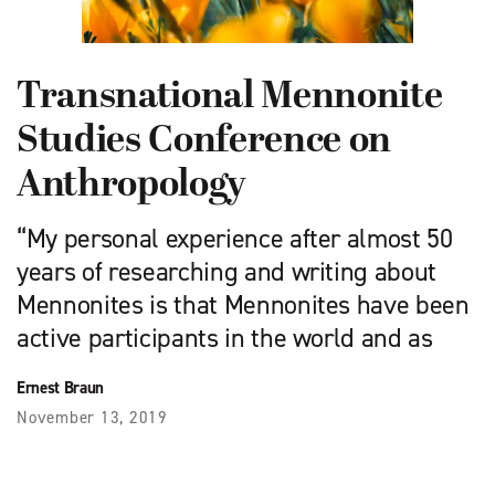
Transnational Mennonite
Studies Conference on
Anthropology
“My personal experience after almost 50
years of researching and writing about
Mennonites is that Mennonites have been
active participants in the world and as
Ernest Braun
November 13, 2019