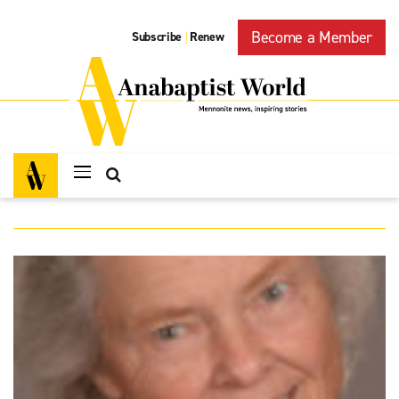
Become a Member
Subscribe
Renew
|