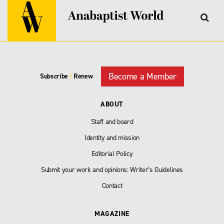
Become a Member
Subscribe
|
Renew
ABOUT
Staff and board
Identity and mission
Editorial Policy
Submit your work and opinions: Writer’s Guidelines
Contact
MAGAZINE