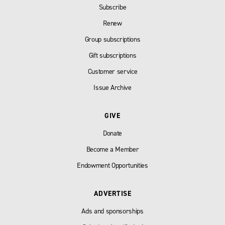
Subscribe
Renew
Group subscriptions
Gift subscriptions
Customer service
Issue Archive
GIVE
Donate
Become a Member
Endowment Opportunities
ADVERTISE
Ads and sponsorships