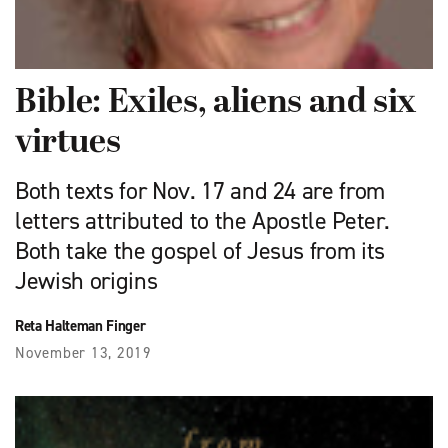
Bible: Exiles, aliens and six
virtues
Both texts for Nov. 17 and 24 are from
letters attributed to the Apostle Peter.
Both take the gospel of Jesus from its
Jewish origins
Reta Halteman Finger
November 13, 2019