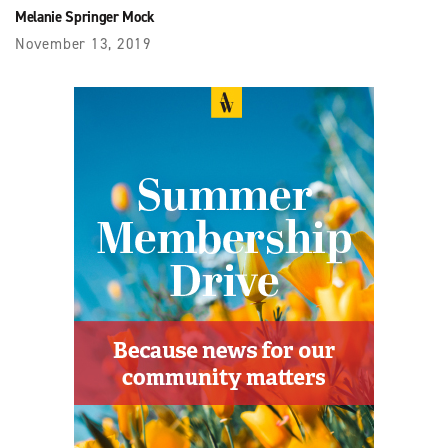
Melanie Springer Mock
November 13, 2019