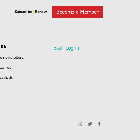
Become a Member
Subscribe
Renew
|
ORE
Staff Log In
e newsletters
tuaries
ssifieds