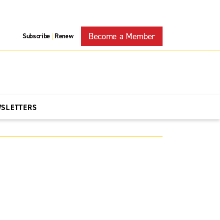
Become a Member
Subscribe
Renew
|
WSLETTERS