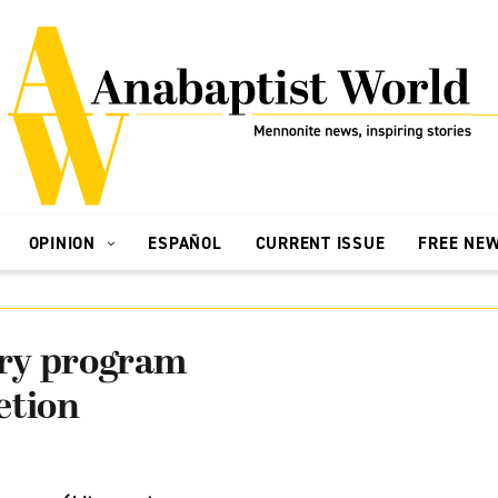
OPINION
ESPAÑOL
CURRENT ISSUE
FREE NE
ry program
etion