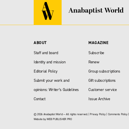
ABOUT
MAGAZINE
Staff and board
Subscribe
Identity and mission
Renew
Editorial Policy
Group subscriptions
Submit your work and
Gift subscriptions
opinions: Writer’s Guidelines
Customer service
Contact
Issue Archive
© 2026 Anabaptist World — All rights reserved. |
Privacy Policy
|
Comments Policy
Website by
WEB PUBLISHER PRO