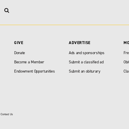
GIVE
ADVERTISE
M
Donate
Ads and sponsorships
Fre
Become a Member
Submit a classified ad
Obi
Endowment Opportunities
Submit an obiturary
Cla
|
Contact Us