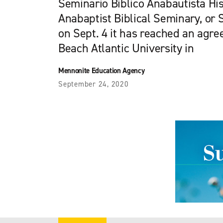
Seminario Biblico Anabautista Hi
Anabaptist Biblical Seminary, o
on Sept. 4 it has reached an agr
Beach Atlantic University in
Mennonite Education Agency
September 24, 2020