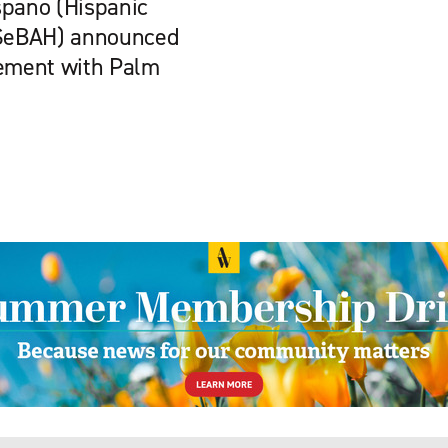
spano (Hispanic
r SeBAH) announced
eement with Palm