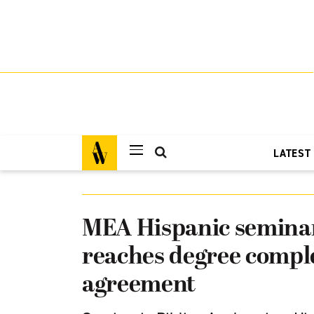
LATEST
MEA Hispanic semina
reaches degree compl
agreement