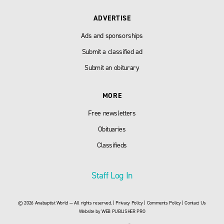
ADVERTISE
Ads and sponsorships
Submit a classified ad
Submit an obiturary
MORE
Free newsletters
Obituaries
Classifieds
Staff Log In
© 2026 Anabaptist World — All rights reserved. |
Privacy Policy
|
Comments Policy
|
Contact Us
Website by
WEB PUBLISHER PRO