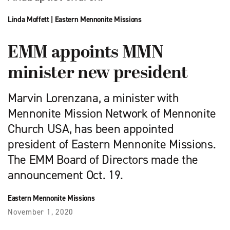
Linda Moffett
|
Eastern Mennonite Missions
EMM appoints MMN
minister new president
Marvin Lorenzana, a minister with
Mennonite Mission Network of Mennonite
Church USA, has been appointed
president of Eastern Mennonite Missions.
The EMM Board of Directors made the
announcement Oct. 19.
Eastern Mennonite Missions
November 1, 2020