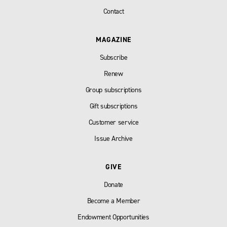
Contact
MAGAZINE
Subscribe
Renew
Group subscriptions
Gift subscriptions
Customer service
Issue Archive
GIVE
Donate
Become a Member
Endowment Opportunities