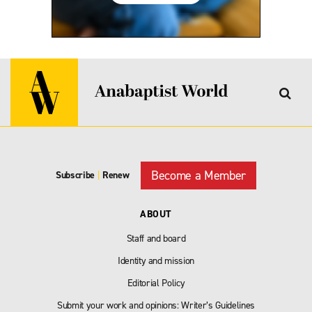
Become a Member
Subscribe
|
Renew
ABOUT
Staff and board
Identity and mission
Editorial Policy
Submit your work and opinions: Writer’s Guidelines