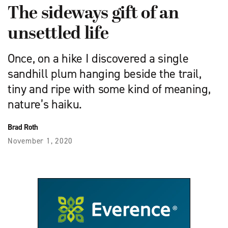
The sideways gift of an
unsettled life
Once, on a hike I discovered a single
sandhill plum hanging beside the trail,
tiny and ripe with some kind of meaning,
nature’s haiku.
Brad Roth
November 1, 2020