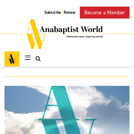
Become a Member
Subscribe
Renew
|