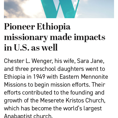
Pioneer Ethiopia
missionary made impacts
in U.S. as well
Chester L. Wenger, his wife, Sara Jane,
and three preschool daughters went to
Ethiopia in 1949 with Eastern Mennonite
Missions to begin mission efforts. Their
efforts contributed to the founding and
growth of the Meserete Kristos Church,
which has become the world’s largest
Anabaptist church.