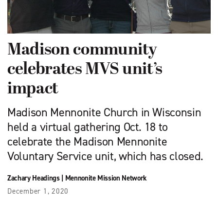
Madison community
celebrates MVS unit’s
impact
Madison Mennonite Church in Wisconsin
held a virtual gathering Oct. 18 to
celebrate the Madison Mennonite
Voluntary Service unit, which has closed.
Zachary Headings
|
Mennonite Mission Network
December 1, 2020