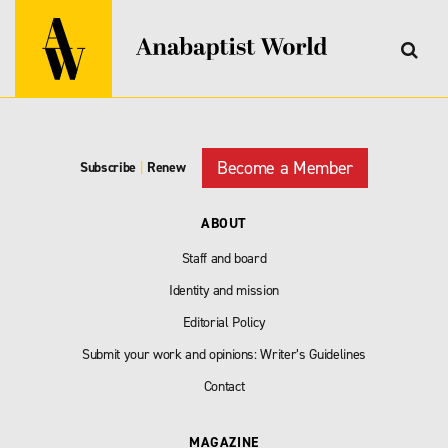
Become a Member
Subscribe
|
Renew
ABOUT
Staff and board
Identity and mission
Editorial Policy
Submit your work and opinions: Writer’s Guidelines
Contact
MAGAZINE