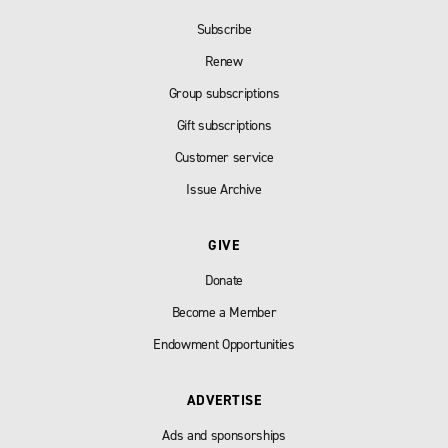
Subscribe
Renew
Group subscriptions
Gift subscriptions
Customer service
Issue Archive
GIVE
Donate
Become a Member
Endowment Opportunities
ADVERTISE
Ads and sponsorships