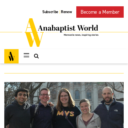
Become a Member
Subscribe
Renew
|