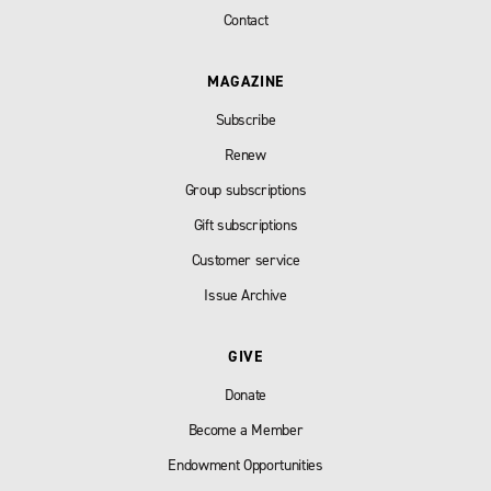
Contact
MAGAZINE
Subscribe
Renew
Group subscriptions
Gift subscriptions
Customer service
Issue Archive
GIVE
Donate
Become a Member
Endowment Opportunities