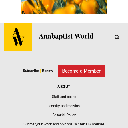
Become a Member
Subscribe
|
Renew
ABOUT
Staff and board
Identity and mission
Editorial Policy
Submit your work and opinions: Writer’s Guidelines