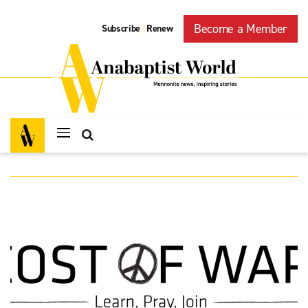
Become a Member
Subscribe
Renew
|