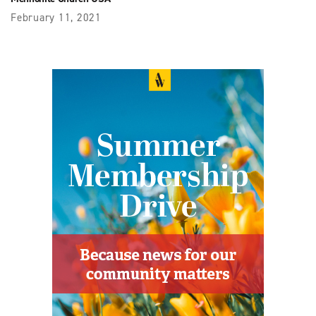
February 11, 2021