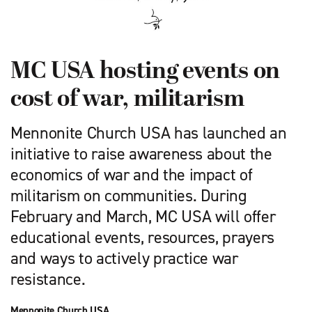
MC USA hosting events on
cost of war, militarism
Mennonite Church USA has launched an
initiative to raise awareness about the
economics of war and the impact of
militarism on communities. During
February and March, MC USA will offer
educational events, resources, prayers
and ways to actively practice war
resistance.
Mennonite Church USA