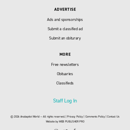
ADVERTISE
Ads and sponsorships
Submit a classified ad
Submit an obiturary
MORE
Free newsletters
Obituaries
Classifieds
Staff Log In
© 2026 Anabaptist World — All rights reserved. |
Privacy Policy
|
Comments Policy
|
Contact Us
Website by
WEB PUBLISHER PRO